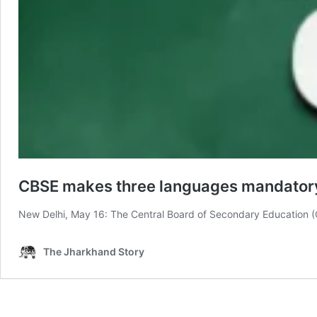
CBSE makes three languages mandatory 
New Delhi, May 16: The Central Board of Secondary Education (
The Jharkhand Story