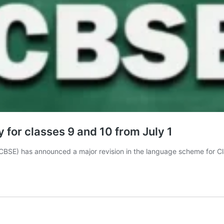
for classes 9 and 10 from July 1
CBSE) has announced a major revision in the language scheme for 