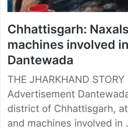
Chhattisgarh: Naxals
machines involved in
Dantewada
THE JHARKHAND STORY 
Advertisement Dantewada
district of Chhattisgarh, a
and machines involved in