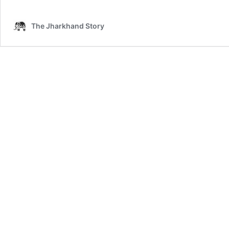
The Jharkhand Story