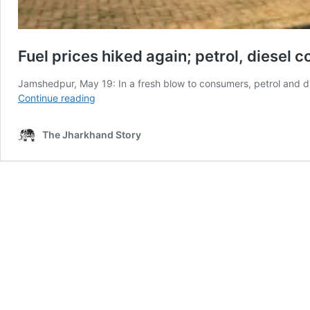
Fuel prices hiked again; petrol, diesel 
Jamshedpur, May 19: In a fresh blow to consumers, petrol and d
Fuel
Continue reading
prices
hiked
The Jharkhand Story
again;
petrol,
diesel
costlier
in
Ranchi,
Jamshedpur