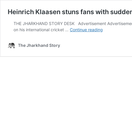
Heinrich Klaasen stuns fans with sudden
THE JHARKHAND STORY DESK Advertisement Advertisement Ran
Heinrich
on his international cricket …
Continue reading
Klaasen
stuns
The Jharkhand Story
fans
with
sudden
international
retirement