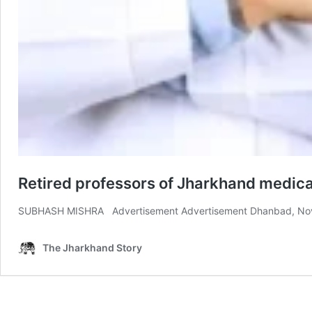
Retired professors of Jharkhand medica
SUBHASH MISHRA Advertisement Advertisement Dhanbad, Nov 27: 
The Jharkhand Story