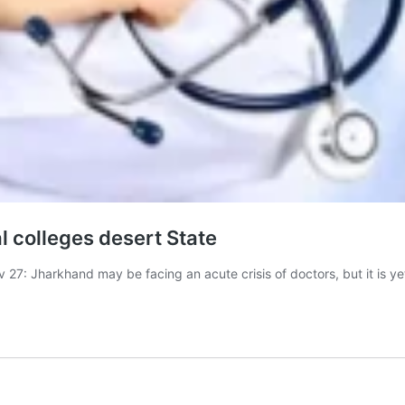
l colleges desert State
Jharkhand may be facing an acute crisis of doctors, but it is ye