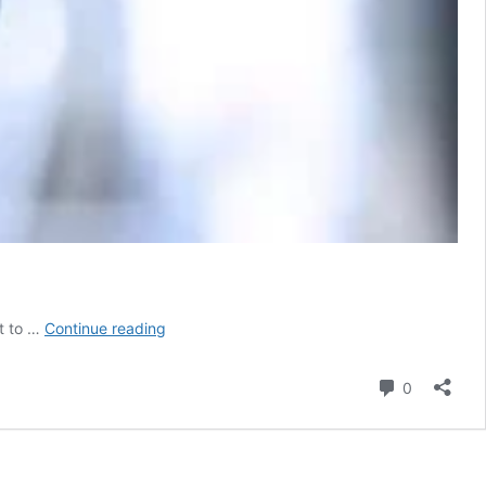
Retired
t to …
Continue reading
professors
of
Comment
0
Jharkhand
medical
colleges
desert