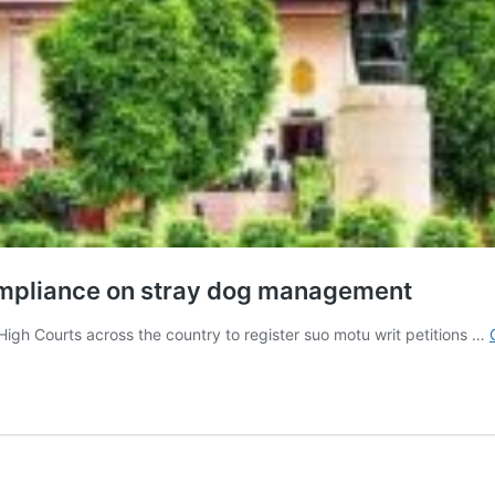
compliance on stray dog management
igh Courts across the country to register suo motu writ petitions …