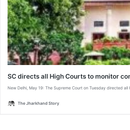
SC directs all High Courts to monitor 
New Delhi, May 19: The Supreme Court on Tuesday directed all H
The Jharkhand Story