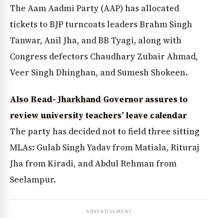
The Aam Aadmi Party (AAP) has allocated
tickets to BJP turncoats leaders Brahm Singh
Tanwar, Anil Jha, and BB Tyagi, along with
Congress defectors Chaudhary Zubair Ahmad,
Veer Singh Dhinghan, and Sumesh Shokeen.
Also Read- Jharkhand Governor assures to
review university teachers’ leave calendar
The party has decided not to field three sitting
MLAs: Gulab Singh Yadav from Matiala, Rituraj
Jha from Kiradi, and Abdul Rehman from
Seelampur.
ADVERTISEMENT