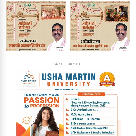
ADVERTISEMENT