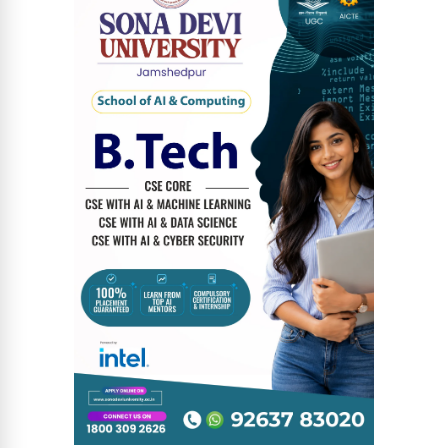
News Diary
Jobs & Careers