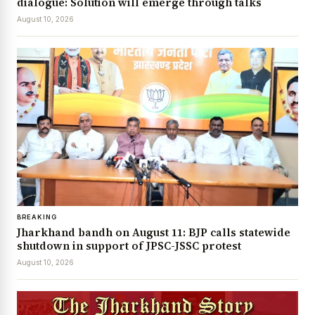
dialogue: Solution will emerge through talks
August 10, 2026
BREAKING
Jharkhand bandh on August 11: BJP calls statewide
shutdown in support of JPSC-JSSC protest
August 10, 2026