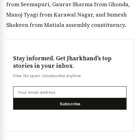
from Seemapuri, Gaurav Sharma from Ghonda,
Manoj Tyagi from Karawal Nagar, and Sumesh
Shokeen from Matiala assembly constituency.
Stay informed. Get Jharkhand's top
stories in your inbox.
Free. No spam. Unsubscribe anytime.
Subscribe