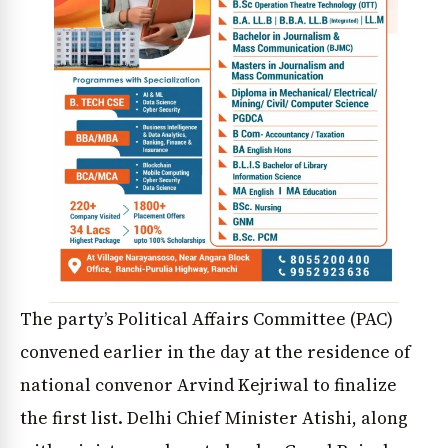
The party’s Political Affairs Committee (PAC)
convened earlier in the day at the residence of
national convenor Arvind Kejriwal to finalize
the first list. Delhi Chief Minister Atishi, along