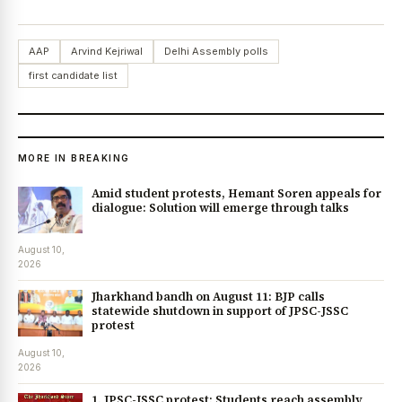
AAP
Arvind Kejriwal
Delhi Assembly polls
first candidate list
MORE IN BREAKING
Amid student protests, Hemant Soren appeals for
dialogue: Solution will emerge through talks
August 10,
2026
Jharkhand bandh on August 11: BJP calls
statewide shutdown in support of JPSC-JSSC
protest
August 10,
2026
1. JPSC-JSSC protest: Students reach assembly