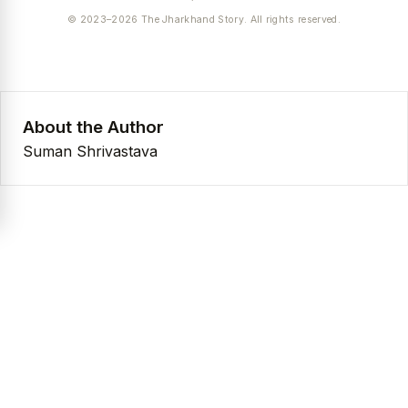
© 2023–2026 The Jharkhand Story. All rights reserved.
About the Author
Suman Shrivastava