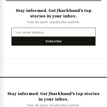
Stay informed. Get Jharkhand's top
stories in your inbox.
Free. No spam. Unsubscribe anytime.
Subscribe
Stay informed. Get Jharkhand's top stories
in your inbox.
Free. No spam. Unsubscribe anytime.