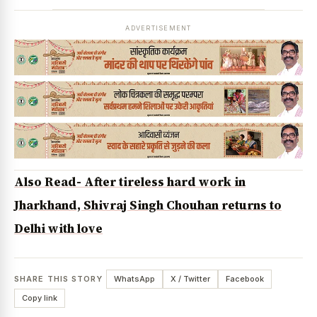
ADVERTISEMENT
Also Read- After tireless hard work in
Jharkhand, Shivraj Singh Chouhan returns to
Delhi with love
SHARE THIS STORY
WhatsApp
X / Twitter
Facebook
Copy link