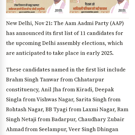
New Delhi, Nov 21: The Aam Aadmi Party (AAP)
has announced its first list of 11 candidates for
the upcoming Delhi assembly elections, which
are anticipated to take place in early 2025.
These candidates named in the first list include
Brahm Singh Tanwar from Chhatarpur
constituency, Anil Jha from Kiradi, Deepak
Singla from Vishwas Nagar, Sarita Singh from
Rohtash Nagar, BB Tyagi from Laxmi Nagar, Ram
Singh Netaji from Badarpur, Chaudhary Zubair
Ahmad from Seelampur, Veer Singh Dhingan