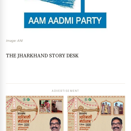
Image: ANI
THE JHARKHAND STORY DESK
ADVERTISEMENT