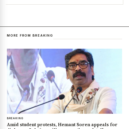
MORE FROM BREAKING
BREAKING
Amid student protests, Hemant Soren appeals for