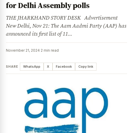
for Delhi Assembly polls
THE JHARKHAND STORY DESK Advertisement
New Delhi, Nov 21: The Aam Aadmi Party (AAP) has
announced its first list of 11…
November 21, 2024
·
2 min read
SHARE
WhatsApp
X
Facebook
Copy link