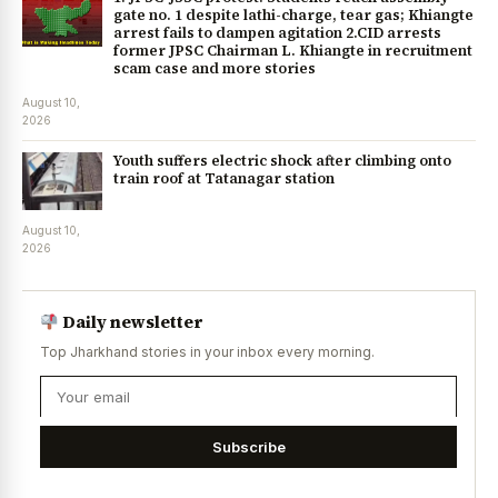
gate no. 1 despite lathi-charge, tear gas; Khiangte
arrest fails to dampen agitation 2.CID arrests
former JPSC Chairman L. Khiangte in recruitment
scam case and more stories
August 10,
2026
Youth suffers electric shock after climbing onto
train roof at Tatanagar station
August 10,
2026
Daily newsletter
Top Jharkhand stories in your inbox every morning.
Subscribe