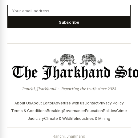
Subscribe
Ranchi, Jharkhand · Reporting the truth since 2023
About Us
About Editor
Advertise with us
Contact
Privacy Policy
Terms & Conditions
Breaking
Governance
Education
Politics
Crime
Judiciary
Climate & Wildlife
Industries & Mining
Ranchi, Jharkhand