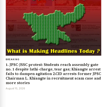
BREAKING
1. JPSC-JSSC protest: Students reach assembly gate
no. 1 despite lathi-charge, tear gas; Khiangte arrest
fails to dampen agitation 2.CID arrests former JPSC
Chairman L. Khiangte in recruitment scam case and
more stories
August 10, 2026