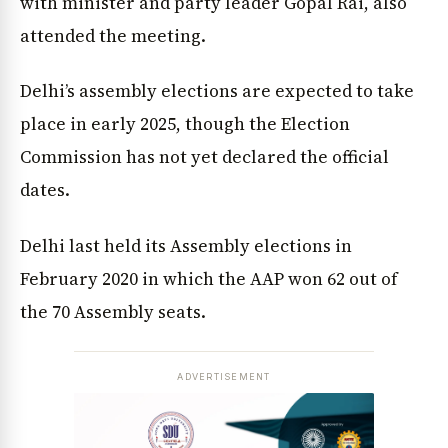
with minister and party leader Gopal Rai, also
attended the meeting.
Delhi’s assembly elections are expected to take
place in early 2025, though the Election
Commission has not yet declared the official
dates.
Delhi last held its Assembly elections in
February 2020 in which the AAP won 62 out of
the 70 Assembly seats.
ADVERTISEMENT