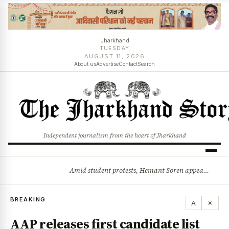
Jharkhand
TUESDAY
AUGUST 11, 2026
About us
Advertise
Contact
Search
Independent journalism from the heart of Jharkhand
Amid student protests, Hemant Soren appeals for dialogue: Solution will emerge through talks
BREAKING
BREAKING
A
☀
AAP releases first candidate list