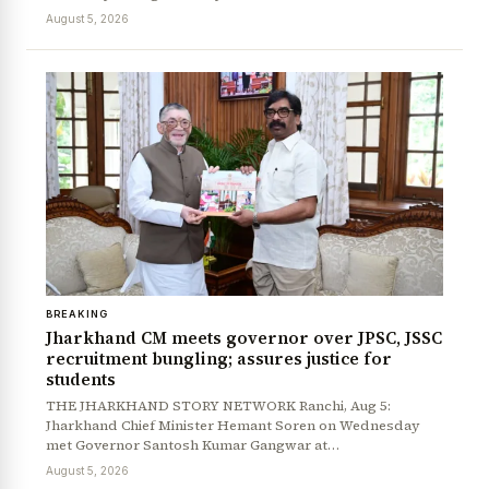
August 5, 2026
BREAKING
Jharkhand CM meets governor over JPSC, JSSC
recruitment bungling; assures justice for
students
THE JHARKHAND STORY NETWORK Ranchi, Aug 5:
Jharkhand Chief Minister Hemant Soren on Wednesday
met Governor Santosh Kumar Gangwar at…
August 5, 2026