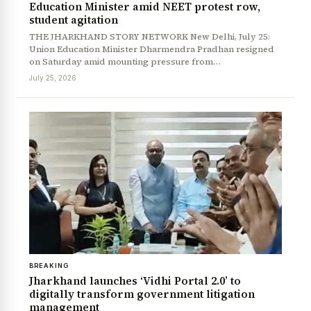
Education Minister amid NEET protest row,
student agitation
THE JHARKHAND STORY NETWORK New Delhi, July 25:
Union Education Minister Dharmendra Pradhan resigned
on Saturday amid mounting pressure from…
July 25, 2026
BREAKING
Jharkhand launches ‘Vidhi Portal 2.0’ to
digitally transform government litigation
management