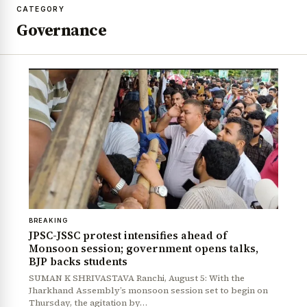
CATEGORY
Governance
BREAKING
JPSC-JSSC protest intensifies ahead of
Monsoon session; government opens talks,
BJP backs students
SUMAN K SHRIVASTAVA Ranchi, August 5: With the
Jharkhand Assembly’s monsoon session set to begin on
Thursday, the agitation by…