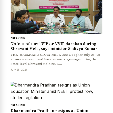
BREAKING
No ‘out-of-turn’ VIP or VVIP darshan during
Shravani Mela, says minister Sudivya Kumar
News Diary
Jobs & Careers
THE JHARKHAND STORY NETWORK Deoghar, July 25: To
ensure a smooth and hassle-free pilgrimage during the
State-level Shravani Mela 2026,…
July 25, 2026
BREAKING
Dharmendra Pradhan resigns as Union