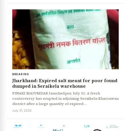
BREAKING
Jharkhand: Expired salt meant for poor found
dumped in Seraikela warehouse
PINAKI MAJUMDAR Jamshedpur, July 31: A fresh
controversy has erupted in adjoining Seraikela-Kharsawan
district after a large quantity of expired…
July 31, 2026