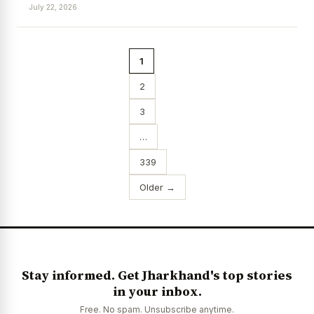
July 22, 2026
1
2
3
…
339
Older →
Stay informed. Get Jharkhand's top stories
in your inbox.
Free. No spam. Unsubscribe anytime.