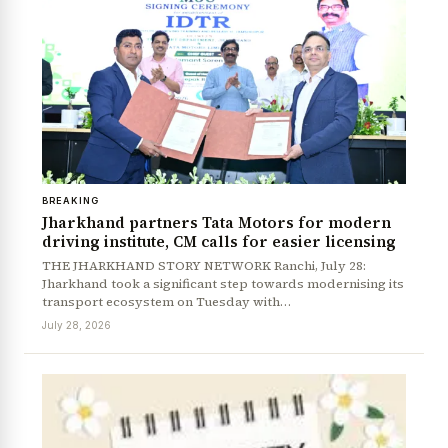
BREAKING
Jharkhand partners Tata Motors for modern
driving institute, CM calls for easier licensing
THE JHARKHAND STORY NETWORK Ranchi, July 28:
Jharkhand took a significant step towards modernising its
transport ecosystem on Tuesday with…
July 28, 2026