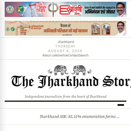
Jharkhand
THURSDAY
AUGUST 6, 2026
About us
Advertise
Contact
Search
Independent journalism from the heart of Jharkhand
Jharkhand SIR: 83.51% enumeration forms digitised, says CEO K. Ravi Kumar; claims and objections phase begins
BREAKING