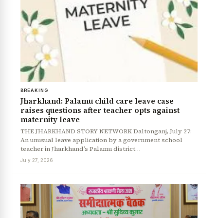
BREAKING
Jharkhand: Palamu child care leave case
raises questions after teacher opts against
maternity leave
THE JHARKHAND STORY NETWORK Daltonganj, July 27:
An unusual leave application by a government school
teacher in Jharkhand’s Palamu district…
July 27, 2026