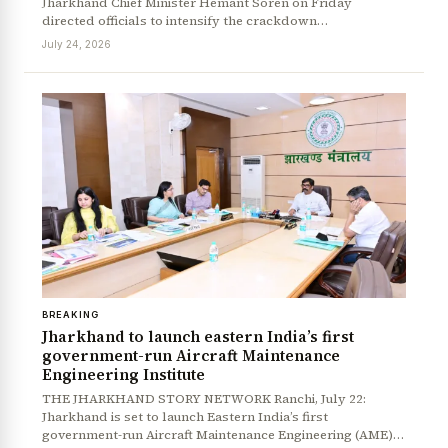
Jharkhand Chief Minister Hemant Soren on Friday
directed officials to intensify the crackdown…
July 24, 2026
BREAKING
Jharkhand to launch eastern India’s first
government-run Aircraft Maintenance
Engineering Institute
THE JHARKHAND STORY NETWORK Ranchi, July 22:
Jharkhand is set to launch Eastern India’s first
government-run Aircraft Maintenance Engineering (AME)…