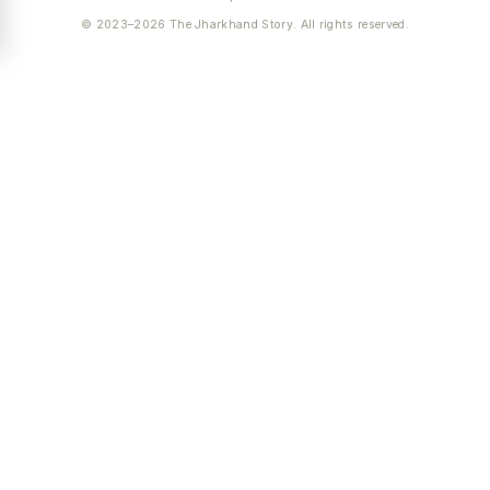
© 2023–2026 The Jharkhand Story. All rights reserved.