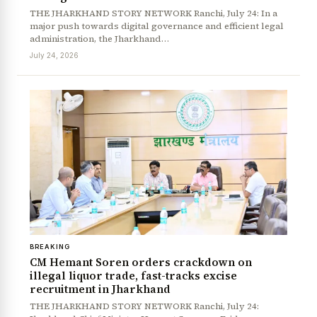
THE JHARKHAND STORY NETWORK Ranchi, July 24: In a
major push towards digital governance and efficient legal
administration, the Jharkhand…
July 24, 2026
BREAKING
CM Hemant Soren orders crackdown on
illegal liquor trade, fast-tracks excise
recruitment in Jharkhand
THE JHARKHAND STORY NETWORK Ranchi, July 24: