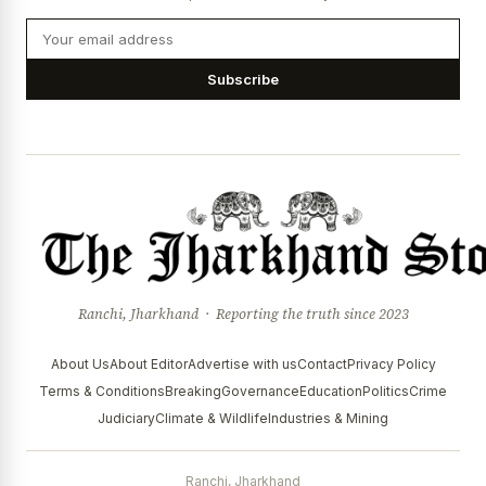
Subscribe
Ranchi, Jharkhand · Reporting the truth since 2023
About Us
About Editor
Advertise with us
Contact
Privacy Policy
Terms & Conditions
Breaking
Governance
Education
Politics
Crime
Judiciary
Climate & Wildlife
Industries & Mining
Ranchi, Jharkhand