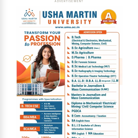
ADVERTISEMENT