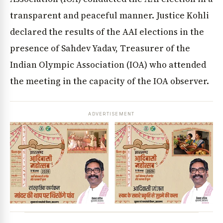
transparent and peaceful manner. Justice Kohli
declared the results of the AAI elections in the
presence of Sahdev Yadav, Treasurer of the
Indian Olympic Association (IOA) who attended
the meeting in the capacity of the IOA observer.
ADVERTISEMENT