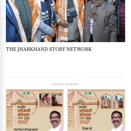
THE JHARKHAND STORY NETWORK
ADVERTISEMENT