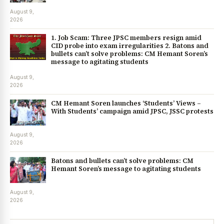
August 9,
2026
1. Job Scam: Three JPSC members resign amid
CID probe into exam irregularities 2. Batons and
bullets can’t solve problems: CM Hemant Soren’s
message to agitating students
August 9,
2026
CM Hemant Soren launches ‘Students’ Views –
With Students’ campaign amid JPSC, JSSC protests
August 9,
2026
Batons and bullets can’t solve problems: CM
Hemant Soren’s message to agitating students
August 9,
2026