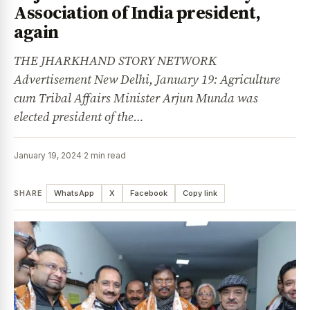
Association of India president,
again
THE JHARKHAND STORY NETWORK
Advertisement New Delhi, January 19: Agriculture
cum Tribal Affairs Minister Arjun Munda was
elected president of the…
January 19, 2024
·
2 min read
SHARE
WhatsApp
X
Facebook
Copy link