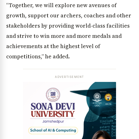
“Together, we will explore new avenues of
growth, support our archers, coaches and other
stakeholders by providing world-class facilities
and strive to win more and more medals and
achievements at the highest level of
competitions,” he added.
ADVERTISEMENT
News Diary
Jobs & Careers