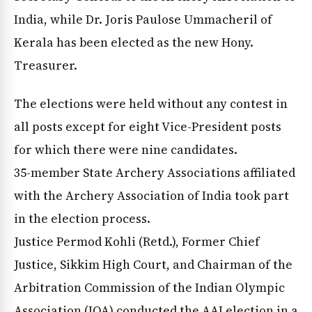
India, while Dr. Joris Paulose Ummacheril of
Kerala has been elected as the new Hony.
Treasurer.
The elections were held without any contest in
all posts except for eight Vice-President posts
for which there were nine candidates.
35-member State Archery Associations affiliated
with the Archery Association of India took part
in the election process.
Justice Permod Kohli (Retd.), Former Chief
Justice, Sikkim High Court, and Chairman of the
Arbitration Commission of the Indian Olympic
Association (IOA) conducted the AAI election in a