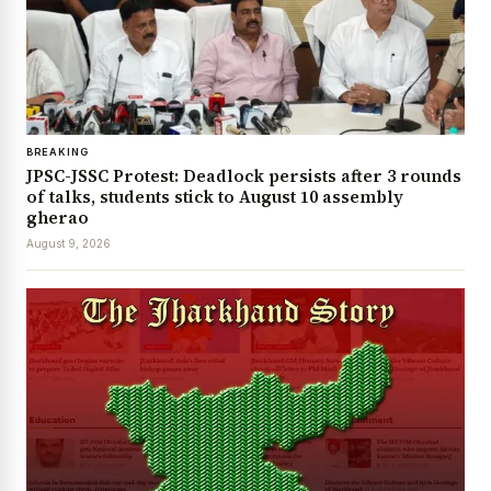
BREAKING
JPSC-JSSC Protest: Deadlock persists after 3 rounds
of talks, students stick to August 10 assembly
gherao
August 9, 2026