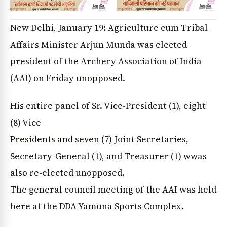
New Delhi, January 19: Agriculture cum Tribal
Affairs Minister Arjun Munda was elected
president of the Archery Association of India
(AAI) on Friday unopposed.
His entire panel of Sr. Vice-President (1), eight
(8) Vice
Presidents and seven (7) Joint Secretaries,
Secretary-General (1), and Treasurer (1) wwas
also re-elected unopposed.
The general council meeting of the AAI was held
here at the DDA Yamuna Sports Complex.