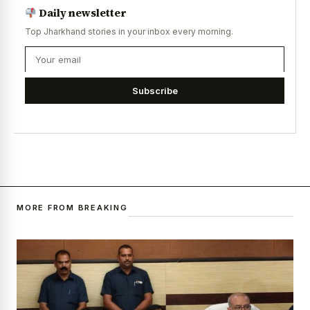
Daily newsletter
Top Jharkhand stories in your inbox every morning.
Subscribe
MORE FROM BREAKING