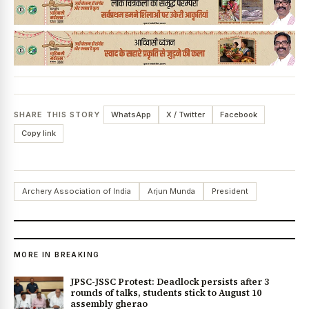
SHARE THIS STORY
WhatsApp
X / Twitter
Facebook
Copy link
Archery Association of India
Arjun Munda
President
MORE IN BREAKING
JPSC-JSSC Protest: Deadlock persists after 3
rounds of talks, students stick to August 10
assembly gherao