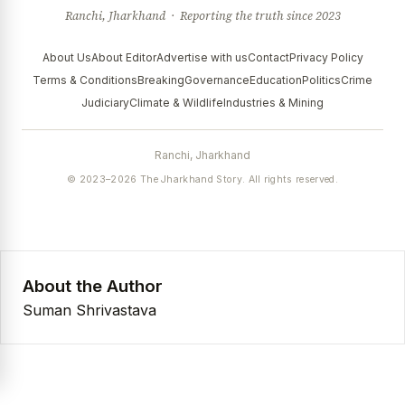
Ranchi, Jharkhand · Reporting the truth since 2023
About Us
About Editor
Advertise with us
Contact
Privacy Policy
Terms & Conditions
Breaking
Governance
Education
Politics
Crime
Judiciary
Climate & Wildlife
Industries & Mining
Ranchi, Jharkhand
© 2023–2026 The Jharkhand Story. All rights reserved.
About the Author
Suman Shrivastava