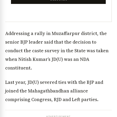
Addressing a rally in Muzaffarpur district, the
senior BJP leader said that the decision to
conduct the caste survey in the State was taken
when Nitish Kumar’s JD(U) was an NDA
constituent.
Last year, JD(U) severed ties with the BJP and
joined the Mahagathbandhan alliance
comprising Congress, RJD and Left parties.
ADVERTISEMENT