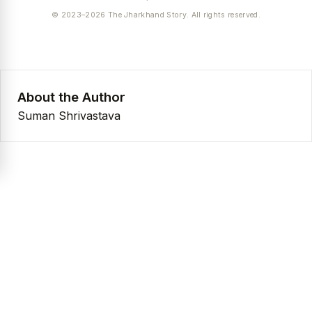
© 2023–2026 The Jharkhand Story. All rights reserved.
About the Author
Suman Shrivastava