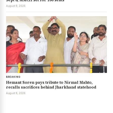
August 8, 2026
BREAKING
Hemant Soren pays tribute to Nirmal Mahto,
recalls sacrifices behind Jharkhand statehood
August 8, 2026