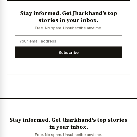
Stay informed. Get Jharkhand's top
stories in your inbox.
Free. No spam. Unsubscribe anytime.
Subscribe
Stay informed. Get Jharkhand's top stories
in your inbox.
Free. No spam. Unsubscribe anytime.