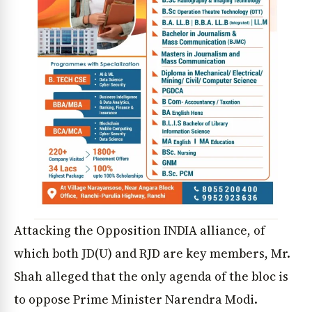
Attacking the Opposition INDIA alliance, of
which both JD(U) and RJD are key members, Mr.
Shah alleged that the only agenda of the bloc is
to oppose Prime Minister Narendra Modi.