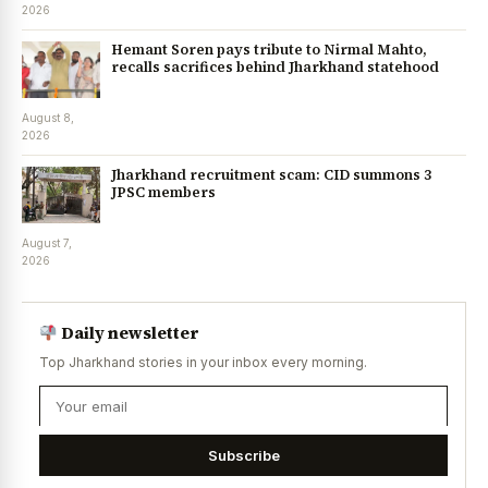
2026
Hemant Soren pays tribute to Nirmal Mahto,
recalls sacrifices behind Jharkhand statehood
August 8,
2026
Jharkhand recruitment scam: CID summons 3
JPSC members
August 7,
2026
Daily newsletter
Top Jharkhand stories in your inbox every morning.
Subscribe