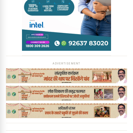
News Diary
Jobs & Careers
ADVERTISEMENT