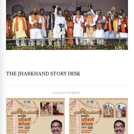
THE JHARKHAND STORY DESK
ADVERTISEMENT