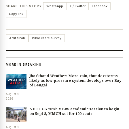
SHARE THIS STORY
WhatsApp
X / Twitter
Facebook
Copy link
Amit Shah
Bihar caste survey
MORE IN BREAKING
Jharkhand Weather: More rain, thunderstorms
likely as low-pressure system develops over Bay
of Bengal
August 8,
2026
NEET UG 2026: MBBS academic session to begin
on Sept 8, MMCH set for 100 seats
August 8,