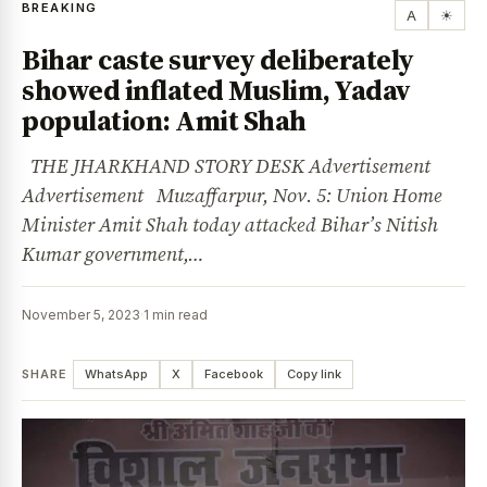
BREAKING
A
☀
Bihar caste survey deliberately
showed inflated Muslim, Yadav
population: Amit Shah
THE JHARKHAND STORY DESK Advertisement
Advertisement Muzaffarpur, Nov. 5: Union Home
Minister Amit Shah today attacked Bihar’s Nitish
Kumar government,…
November 5, 2023
·
1 min read
SHARE
WhatsApp
X
Facebook
Copy link