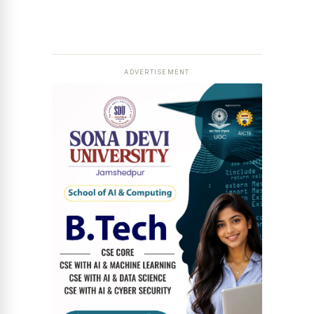
ADVERTISEMENT