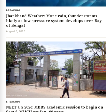
BREAKING
Jharkhand Weather: More rain, thunderstorms
likely as low-pressure system develops over Bay
of Bengal
August 8, 2026
BREAKING
NEET UG 2026: MBBS academic session to begin on
Sept 8, MMCH set for 100 seats