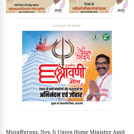
ADVERTISEMENT
Muzaffarpur, Nov. 5: Union Home Minister Amit