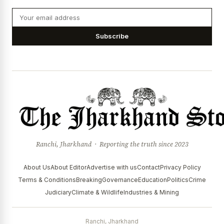
Subscribe
Ranchi, Jharkhand · Reporting the truth since 2023
About Us
About Editor
Advertise with us
Contact
Privacy Policy
Terms & Conditions
Breaking
Governance
Education
Politics
Crime
Judiciary
Climate & Wildlife
Industries & Mining
Ranchi, Jharkhand