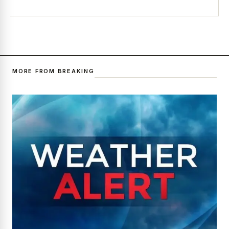
MORE FROM BREAKING