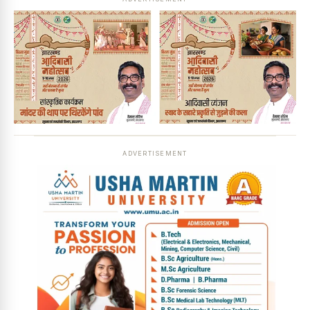
ADVERTISEMENT