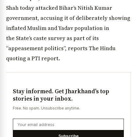
Shah today attacked Bihar’s Nitish Kumar
government, accusing it of deliberately showing
inflated Muslim and Yadav population in
the State’s caste survey as part of its
“appeasement politics”, reports The Hindu
quoting a PTI report.
Stay informed. Get Jharkhand's top
stories in your inbox.
Free. No spam. Unsubscribe anytime.
Subscribe