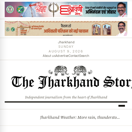
Jharkhand
SUNDAY
AUGUST 9, 2026
About us
Advertise
Contact
Search
Independent journalism from the heart of Jharkhand
Jharkhand Weather: More rain, thunderstorms likely as low-pressure system develops over Bay of Bengal
BREAKING