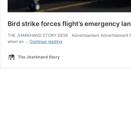
Bird strike forces flight’s emergency la
THE JHARKHAND STORY DESK Advertisement Advertisement Ranch
Bird
when an …
Continue reading
strike
forces
The Jharkhand Story
flight’s
emergency
landing
at
Ranchi
Airport