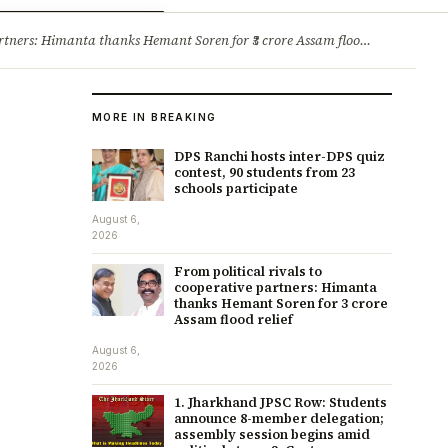
ry
Jobs & Careers
ners: Himanta thanks Hemant Soren for ₹3 crore Assam flood relief
·
1. 
MORE IN BREAKING
DPS Ranchi hosts inter-DPS quiz
contest, 90 students from 23
schools participate
August 6,
2026
From political rivals to
cooperative partners: Himanta
thanks Hemant Soren for ₹3 crore
Assam flood relief
August 6,
2026
1. Jharkhand JPSC Row: Students
announce 8-member delegation;
assembly session begins amid