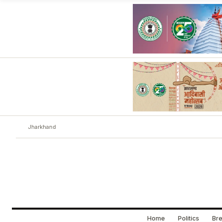
Jharkhand
Home
Politics
Bre