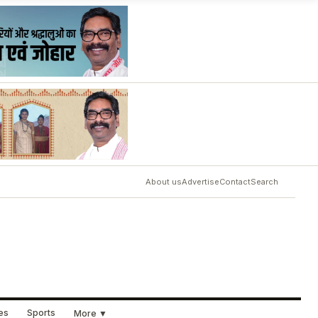
About us
Advertise
Contact
Search
ues
Sports
More ▼