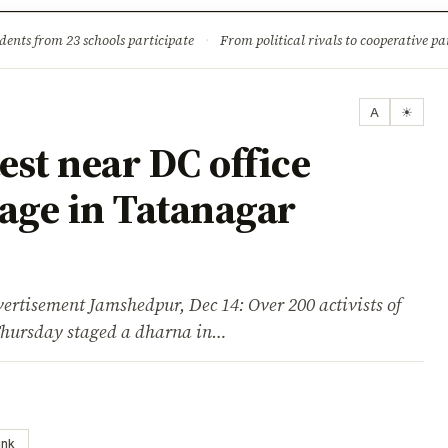
ture
Science & Tech
Climate & Wildlife
Corruption
News Dia
dents from 23 schools participate
·
From political rivals to cooperative part
A
☀
est near DC office
rage in Tatanagar
ement Jamshedpur, Dec 14: Over 200 activists of
Thursday staged a dharna in…
ink