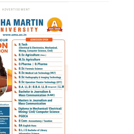
ADVERTISEMENT