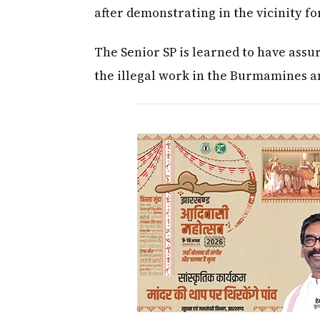
after demonstrating in the vicinity fo
The Senior SP is learned to have assur
the illegal work in the Burmamines a