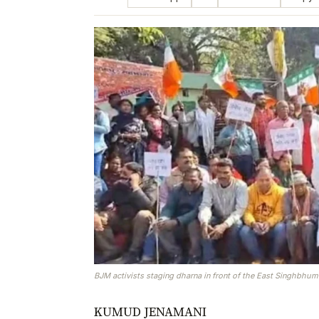
BJM activists staging dharna in front of the East Singhbhu
KUMUD JENAMANI