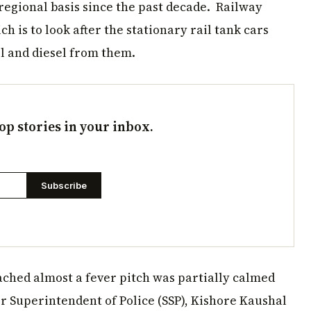
regional basis since the past decade. Railway
h is to look after the stationary rail tank cars
ol and diesel from them.
op stories in your inbox.
Subscribe
ched almost a fever pitch was partially calmed
r Superintendent of Police (SSP), Kishore Kaushal