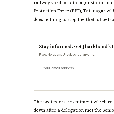
railway yard in Tatanagar station on 
Protection Force (RPF), Tatanagar whic
does nothing to stop the theft of petr
Stay informed. Get Jharkhand's t
Free. No spam. Unsubscribe anytime.
The protestors’ resentment which rea
down after a delegation met the Senio