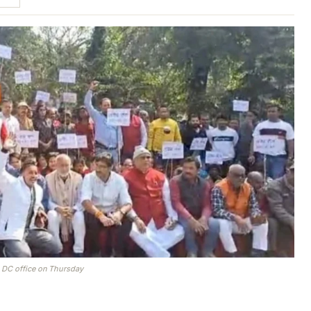
m DC office on Thursday