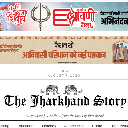
FRIDAY
AUGUST 7, 2026
Independent journalism from the heart of Jharkhand
aking
Education
Judiciary
Governance
Crime
Tribal Iss