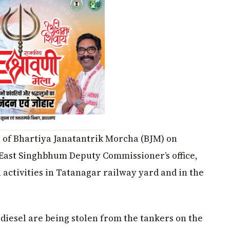
s of Bhartiya Janatantrik Morcha (BJM) on
 East Singhbhum Deputy Commissioner’s office,
 activities in Tatanagar railway yard and in the
 diesel are being stolen from the tankers on the