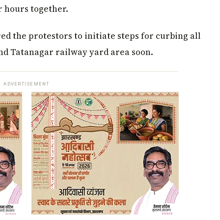
r hours together.
ed the protestors to initiate steps for curbing all
nd Tatanagar railway yard area soon.
ADVERTISEMENT