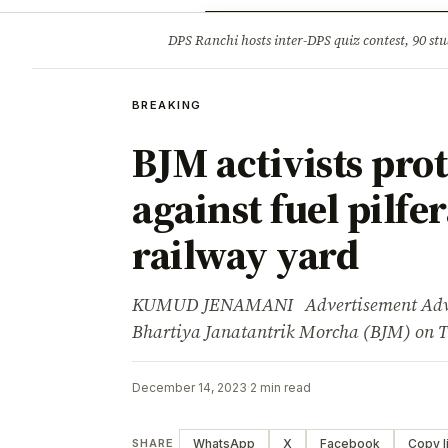
Opinion
Tourism
Infrastruc
DPS Ranchi hosts inter-DPS quiz contest, 90 stu
BREAKING
BREAKING
BJM activists prot
against fuel pilfe
railway yard
KUMUD JENAMANI Advertisement Advertis
Bhartiya Janatantrik Morcha (BJM) on 
December 14, 2023
·
2 min read
WhatsApp
X
Facebook
Copy l
SHARE