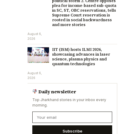
political storm 2. Centre opposes
plea for income-based sub-quota
in SC, ST, OBC reservations, tells
Supreme Court reservation is
rooted in social backwardness
and more stories
August 6,
2026
IIT (ISM) hosts ILMI 2026,
showcasing advances in laser
science, plasma physics and
quantum technologies
August 6,
2026
Daily newsletter
Top Jharkhand stories in your inbox every
morning.
Subscribe