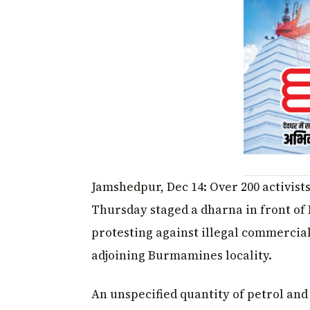
Jamshedpur, Dec 14: Over 200 activist
Thursday staged a dharna in front of
protesting against illegal commercial
adjoining Burmamines locality.
An unspecified quantity of petrol and