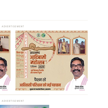
ADVERTISEMENT
ADVERTISEMENT