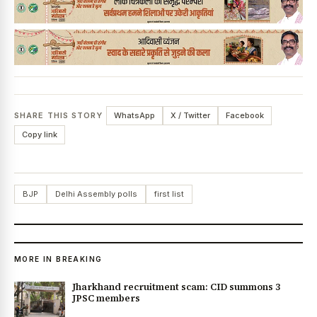
SHARE THIS STORY
WhatsApp
X / Twitter
Facebook
Copy link
BJP
Delhi Assembly polls
first list
MORE IN BREAKING
Jharkhand recruitment scam: CID summons 3
JPSC members