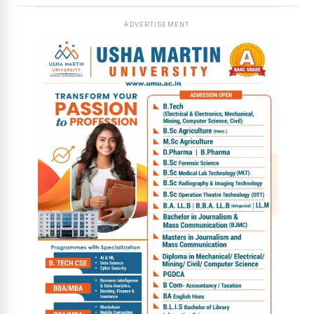
ADVERTISEMENT