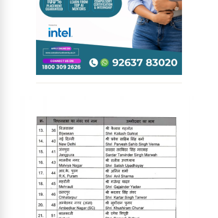
News Diary
Jobs & Careers