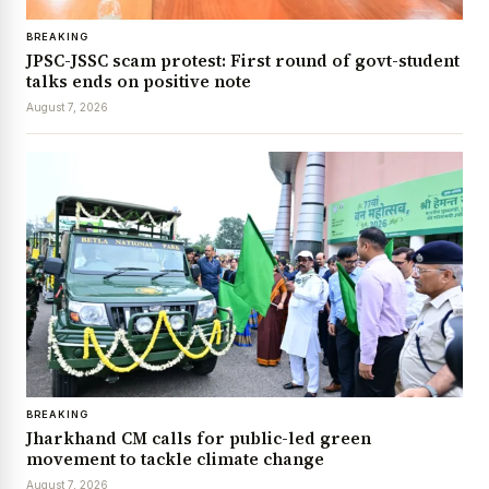
BREAKING
JPSC-JSSC scam protest: First round of govt-student
talks ends on positive note
August 7, 2026
BREAKING
Jharkhand CM calls for public-led green
movement to tackle climate change
August 7, 2026