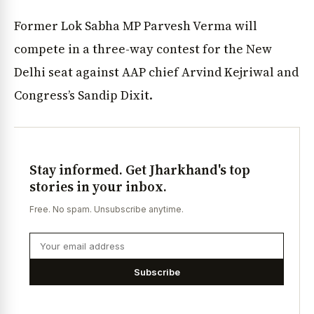
Former Lok Sabha MP Parvesh Verma will
compete in a three-way contest for the New
Delhi seat against AAP chief Arvind Kejriwal and
Congress’s Sandip Dixit.
Stay informed. Get Jharkhand's top
stories in your inbox.
Free. No spam. Unsubscribe anytime.
Subscribe