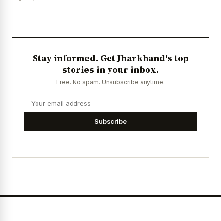
Stay informed. Get Jharkhand's top
stories in your inbox.
Free. No spam. Unsubscribe anytime.
Subscribe