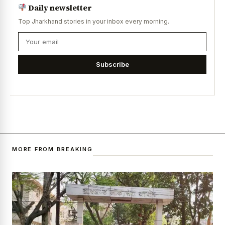
Daily newsletter
Top Jharkhand stories in your inbox every morning.
Subscribe
MORE FROM BREAKING