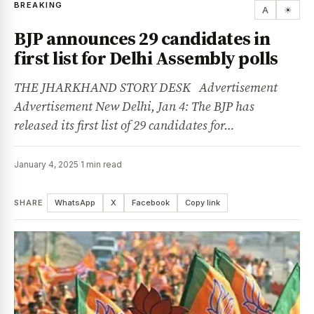
BREAKING
A
☀
BJP announces 29 candidates in
first list for Delhi Assembly polls
THE JHARKHAND STORY DESK Advertisement
Advertisement New Delhi, Jan 4: The BJP has
released its first list of 29 candidates for…
January 4, 2025
·
1 min read
SHARE
WhatsApp
X
Facebook
Copy link