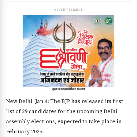
ADVERTISEMENT
New Delhi, Jan 4: The BJP has released its first
list of 29 candidates for the upcoming Delhi
assembly elections, expected to take place in
February 2025.