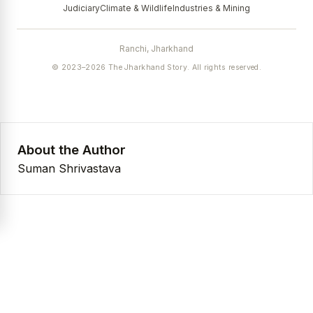
Judiciary
Climate & Wildlife
Industries & Mining
Ranchi, Jharkhand
© 2023–2026 The Jharkhand Story. All rights reserved.
About the Author
Suman Shrivastava