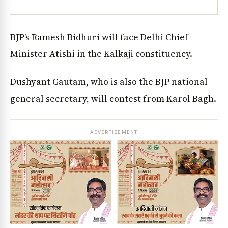
BJP’s Ramesh Bidhuri will face Delhi Chief
Minister Atishi in the Kalkaji constituency.
Dushyant Gautam, who is also the BJP national
general secretary, will contest from Karol Bagh.
ADVERTISEMENT