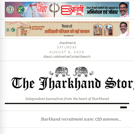
Jharkhand
SATURDAY
AUGUST 8, 2026
About us
Advertise
Contact
Search
Independent journalism from the heart of Jharkhand
Jharkhand recruitment scam: CID summons 3 JPSC members
BREAKING