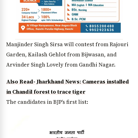
Manjinder Singh Sirsa will contest from Rajouri
Garden, Kailash Gehlot from Bijwasan, and
Arvinder Singh Lovely from Gandhi Nagar.
Also Read- Jharkhand News: Cameras installed
in Chandil forest to trace tiger
The candidates in BJP’s first list: