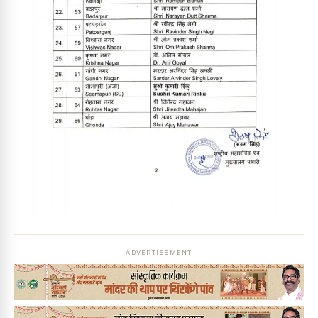
ADVERTISEMENT