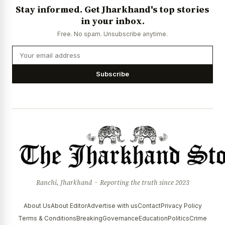
Stay informed. Get Jharkhand's top stories
in your inbox.
Free. No spam. Unsubscribe anytime.
Subscribe
Ranchi, Jharkhand · Reporting the truth since 2023
About Us
About Editor
Advertise with us
Contact
Privacy Policy
Terms & Conditions
Breaking
Governance
Education
Politics
Crime