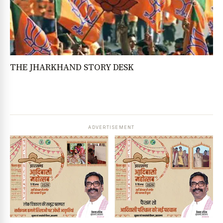
THE JHARKHAND STORY DESK
ADVERTISEMENT