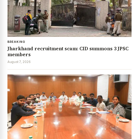
BREAKING
Jharkhand recruitment scam: CID summons 3 JPSC
members
August 7, 2026