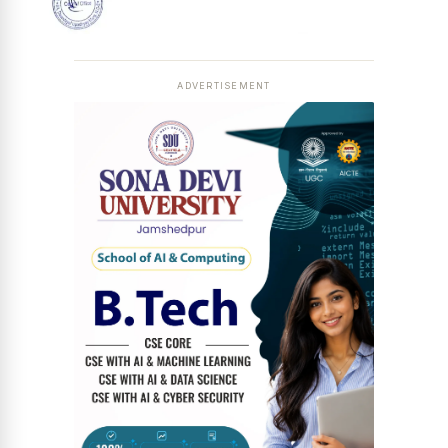
ADVERTISEMENT