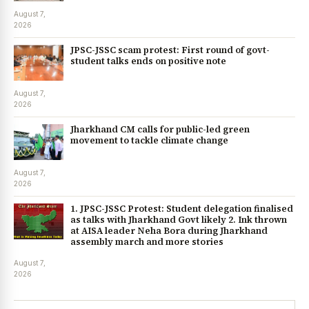
August 7,
2026
JPSC-JSSC scam protest: First round of govt-
student talks ends on positive note
August 7,
2026
Jharkhand CM calls for public-led green
movement to tackle climate change
August 7,
2026
1. JPSC-JSSC Protest: Student delegation finalised
as talks with Jharkhand Govt likely 2. Ink thrown
at AISA leader Neha Bora during Jharkhand
assembly march and more stories
August 7,
2026