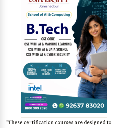
“These certification courses are designed to