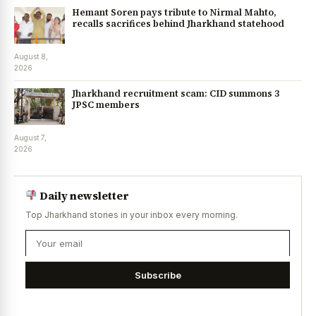
Hemant Soren pays tribute to Nirmal Mahto,
recalls sacrifices behind Jharkhand statehood
August 8,
2026
Jharkhand recruitment scam: CID summons 3
JPSC members
August 7,
2026
Daily newsletter
Top Jharkhand stories in your inbox every morning.
Subscribe