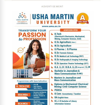
ADVERTISEMENT