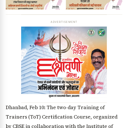
ADVERTISEMENT
Dhanbad, Feb 10: The two-day Training of
Trainers (ToT) Certification Course, organized
by CBSE in collaboration with the Institute of