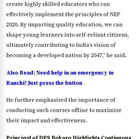
create highly skilled educators who can
effectively implement the principles of NEP
2020. By imparting quality education, we can
News Diary
Jobs & Careers
shape young learners into self-reliant citizens,
ultimately contributing to India’s vision of
becoming a developed nation by 2047,” he said.
Also Read: Need help in an emergency in
Ranchi? Just press the button
He further emphasized the importance of
conducting such courses offline to maximize
their impact and effectiveness.
Principal of DPS Bokaro Highlights Continuous