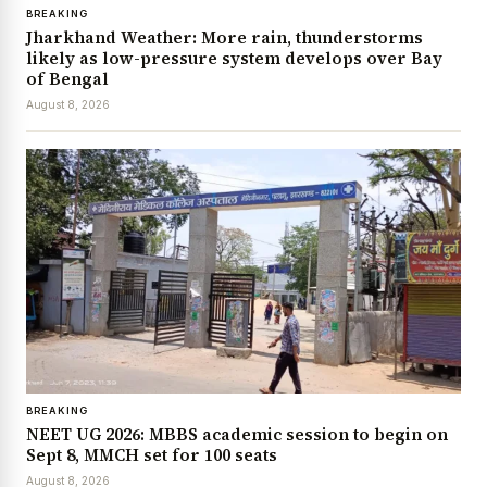
BREAKING
Jharkhand Weather: More rain, thunderstorms
likely as low-pressure system develops over Bay
of Bengal
August 8, 2026
BREAKING
NEET UG 2026: MBBS academic session to begin on
Sept 8, MMCH set for 100 seats
August 8, 2026