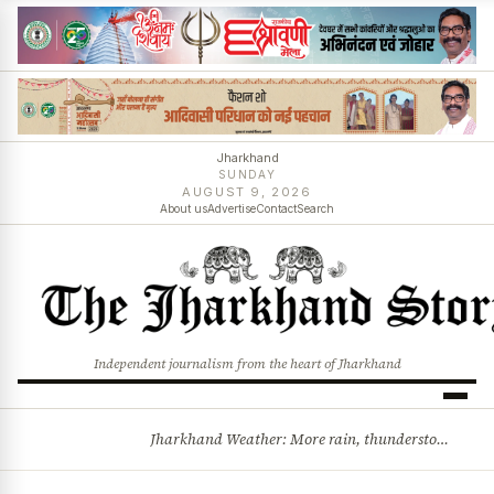
Jharkhand
SUNDAY
AUGUST 9, 2026
About us
Advertise
Contact
Search
Independent journalism from the heart of Jharkhand
Jharkhand Weather: More rain, thunderstorms likely as low-pressure system develops over Bay of Bengal
BREAKING