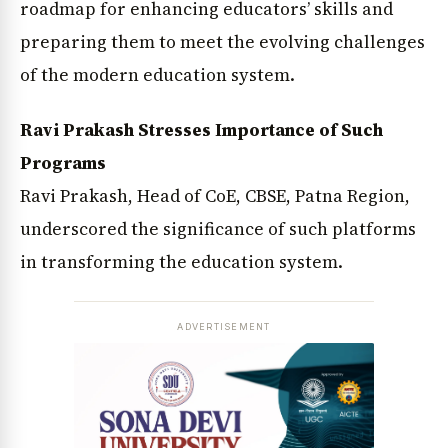
roadmap for enhancing educators’ skills and
preparing them to meet the evolving challenges
of the modern education system.
Ravi Prakash Stresses Importance of Such
Programs
Ravi Prakash, Head of CoE, CBSE, Patna Region,
underscored the significance of such platforms
in transforming the education system.
ADVERTISEMENT