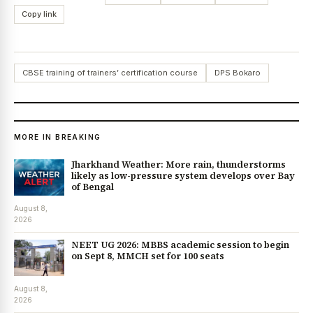
Copy link
CBSE training of trainers’ certification course
DPS Bokaro
MORE IN BREAKING
Jharkhand Weather: More rain, thunderstorms
likely as low-pressure system develops over Bay
of Bengal
August 8,
2026
NEET UG 2026: MBBS academic session to begin
on Sept 8, MMCH set for 100 seats
August 8,
2026