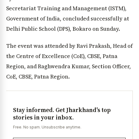
Secretariat Training and Management (ISTM),
Government of India, concluded successfully at
Delhi Public School (DPS), Bokaro on Sunday.
The event was attended by Ravi Prakash, Head of
the Centre of Excellence (CoE), CBSE, Patna
Region, and Raghwendra Kumar, Section Officer,
CoE, CBSE, Patna Region.
Stay informed. Get Jharkhand's top
stories in your inbox.
Free. No spam. Unsubscribe anytime.