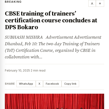
BREAKING
A
☀
CBSE training of trainers’
certification course concludes at
DPS Bokaro
SUBHASH MISHRA Advertisement Advertisement
Dhanbad, Feb 10: The two-day Training of Trainers
(ToT) Certification Course, organized by CBSE in
collaboration with…
February 10, 2025
·
2 min read
SHARE
WhatsApp
X
Facebook
Copy link