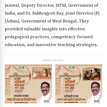
Jaiswal, Deputy Director, ISTM, Government of
India, and Dr. Subhrajyoti Ray, Joint Director (P)
(Admn), Government of West Bengal. They
provided valuable insights into effective
pedagogical practices, competency-focused
education, and innovative teaching strategies.
ADVERTISEMENT