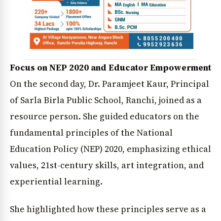
Focus on NEP 2020 and Educator Empowerment
On the second day, Dr. Paramjeet Kaur, Principal
of Sarla Birla Public School, Ranchi, joined as a
resource person. She guided educators on the
fundamental principles of the National
Education Policy (NEP) 2020, emphasizing ethical
values, 21st-century skills, art integration, and
experiential learning.
She highlighted how these principles serve as a