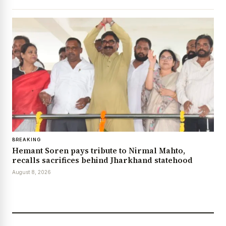
BREAKING
Hemant Soren pays tribute to Nirmal Mahto,
recalls sacrifices behind Jharkhand statehood
August 8, 2026