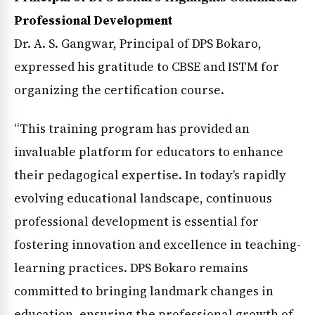
Professional Development
Dr. A. S. Gangwar, Principal of DPS Bokaro,
expressed his gratitude to CBSE and ISTM for
organizing the certification course.
“This training program has provided an
invaluable platform for educators to enhance
their pedagogical expertise. In today’s rapidly
evolving educational landscape, continuous
professional development is essential for
fostering innovation and excellence in teaching-
learning practices. DPS Bokaro remains
committed to bringing landmark changes in
education, ensuring the professional growth of