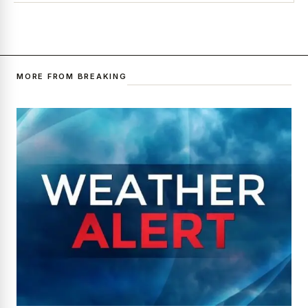
MORE FROM BREAKING