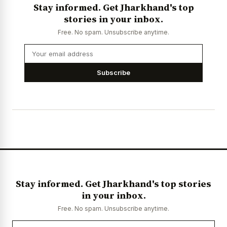
Stay informed. Get Jharkhand's top
stories in your inbox.
Free. No spam. Unsubscribe anytime.
Subscribe
Stay informed. Get Jharkhand's top stories
in your inbox.
Free. No spam. Unsubscribe anytime.