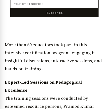
Subscribe
More than 60 educators took part in this
intensive certification program, engaging in
insightful discussions, interactive sessions, and
hands-on training.
Expert-Led Sessions on Pedagogical
Excellence
The training sessions were conducted by
esteemed resource persons, Pramod Kumar