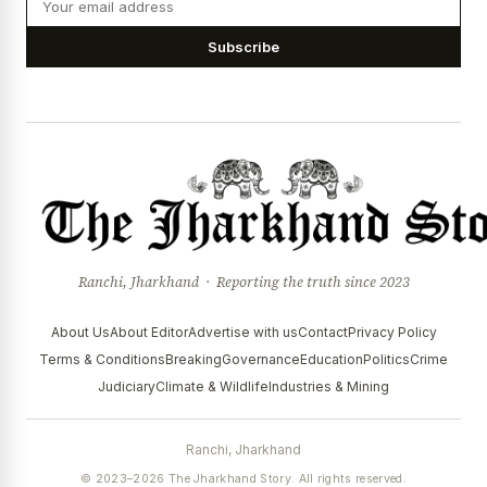
Subscribe
Ranchi, Jharkhand · Reporting the truth since 2023
About Us
About Editor
Advertise with us
Contact
Privacy Policy
Terms & Conditions
Breaking
Governance
Education
Politics
Crime
Judiciary
Climate & Wildlife
Industries & Mining
Ranchi, Jharkhand
© 2023–2026 The Jharkhand Story. All rights reserved.