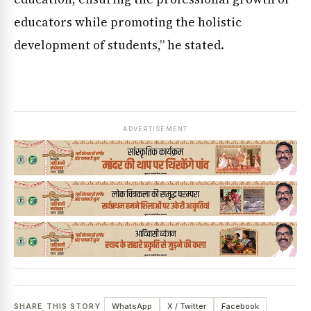
educators while promoting the holistic
development of students,” he stated.
ADVERTISEMENT
SHARE THIS STORY
WhatsApp
X / Twitter
Facebook