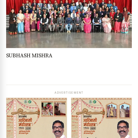
SUBHASH MISHRA
ADVERTISEMENT