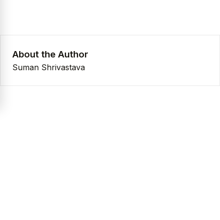
About the Author
Suman Shrivastava