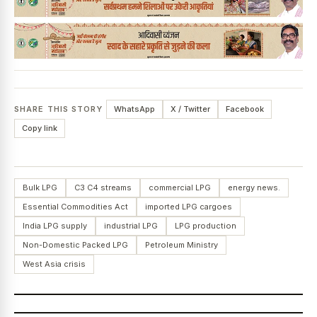
SHARE THIS STORY
WhatsApp
X / Twitter
Facebook
Copy link
Bulk LPG
C3 C4 streams
commercial LPG
energy news.
Essential Commodities Act
imported LPG cargoes
India LPG supply
industrial LPG
LPG production
Non-Domestic Packed LPG
Petroleum Ministry
West Asia crisis