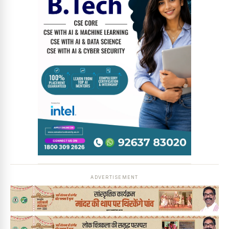
ADVERTISEMENT