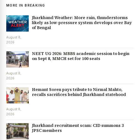
MORE IN BREAKING
Jharkhand Weather: More rain, thunderstorms
likely as low-pressure system develops over Bay
of Bengal
August 8,
2026
NEET UG 2026: MBBS academic session to begin
on Sept 8, MMCH set for 100 seats
August 8,
2026
Hemant Soren pays tribute to Nirmal Mahto,
recalls sacrifices behind Jharkhand statehood
August 8,
2026
Jharkhand recruitment scam: CID summons 3
JPSC members