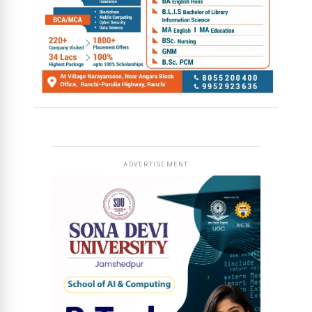
ADVERTISEMENT
News Diary
Jobs & Careers