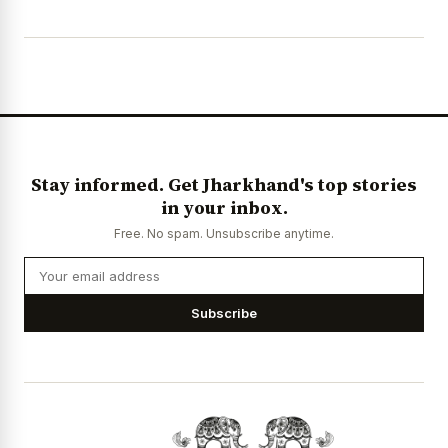
Stay informed. Get Jharkhand's top stories
in your inbox.
Free. No spam. Unsubscribe anytime.
Subscribe