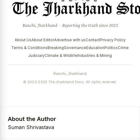
Ranchi, Jharkhand · Reporting the truth since 2023
About Us
About Editor
Advertise with us
Contact
Privacy Policy
Terms & Conditions
Breaking
Governance
Education
Politics
Crime
Judiciary
Climate & Wildlife
Industries & Mining
Ranchi, Jharkhand
© 2023–2026 The Jharkhand Story. All rights reserved.
About the Author
Suman Shrivastava