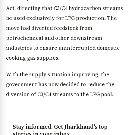
Act, directing that C3/C4 hydrocarbon streams
be used exclusively for LPG production. The
move had diverted feedstock from
petrochemical and other downstream
industries to ensure uninterrupted domestic
cooking gas supplies.
With the supply situation improving, the
government has now decided to reduce the
diversion of C3/C4 streams to the LPG pool.
Stay informed. Get Jharkhand's top
stories in your inbox.