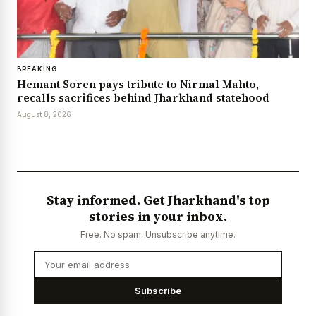
BREAKING
Hemant Soren pays tribute to Nirmal Mahto,
recalls sacrifices behind Jharkhand statehood
August 8, 2026
Stay informed. Get Jharkhand's top
stories in your inbox.
Free. No spam. Unsubscribe anytime.
Subscribe