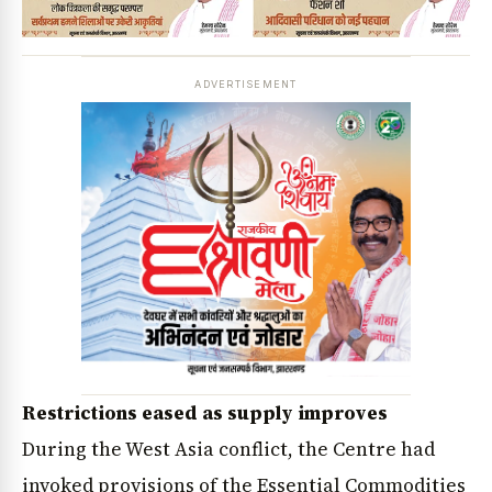
ADVERTISEMENT
Restrictions eased as supply improves
During the West Asia conflict, the Centre had
invoked provisions of the Essential Commodities