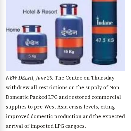
NEW DELHI, June 25:
The Centre on Thursday
withdrew all restrictions on the supply of Non-
Domestic Packed LPG and restored commercial
supplies to pre-West Asia crisis levels, citing
improved domestic production and the expected
arrival of imported LPG cargoes.