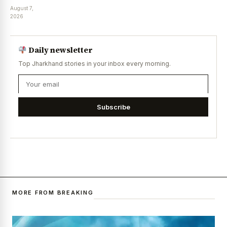
August 7,
2026
Daily newsletter
Top Jharkhand stories in your inbox every morning.
Subscribe
MORE FROM BREAKING