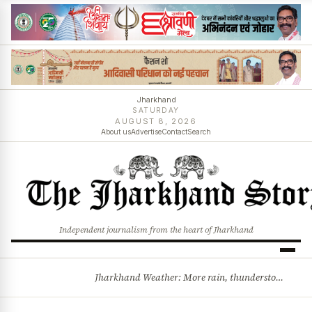
Jharkhand
SATURDAY
AUGUST 8, 2026
About us
Advertise
Contact
Search
Independent journalism from the heart of Jharkhand
Jharkhand Weather: More rain, thunderstorms likely as low-pressure system develops over Bay of Bengal
BREAKING