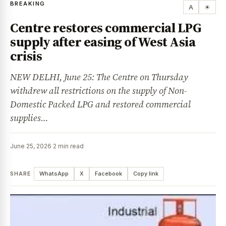
BREAKING
A
☀
Centre restores commercial LPG
supply after easing of West Asia
crisis
NEW DELHI, June 25: The Centre on Thursday
withdrew all restrictions on the supply of Non-
Domestic Packed LPG and restored commercial
supplies…
June 25, 2026
·
2 min read
SHARE
WhatsApp
X
Facebook
Copy link