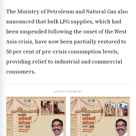
The Ministry of Petroleum and Natural Gas also
announced that bulk LPG supplies, which had
been suspended following the onset of the West
Asia crisis, have now been partially restored to
50 per cent of pre-crisis consumption levels,
providing relief to industrial and commercial
consumers.
ADVERTISEMENT