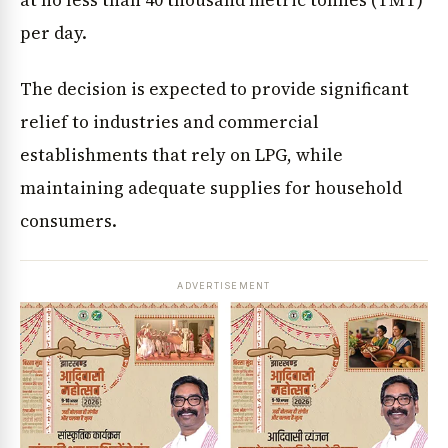
at no less than 40 thousand metric tonnes (TMT)
per day.
The decision is expected to provide significant
relief to industries and commercial
establishments that rely on LPG, while
maintaining adequate supplies for household
consumers.
ADVERTISEMENT