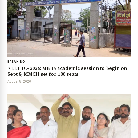
BREAKING
NEET UG 2026: MBBS academic session to begin on
Sept 8, MMCH set for 100 seats
August 8, 2026