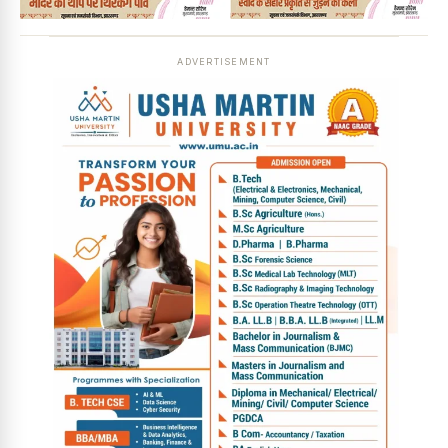
ADVERTISEMENT