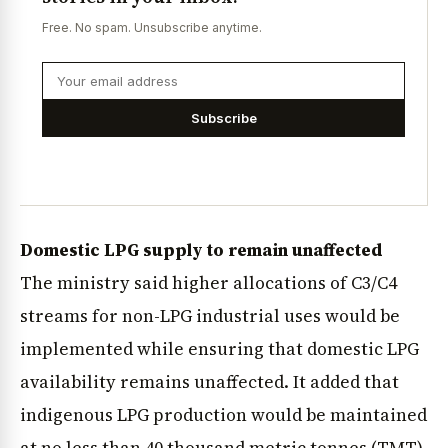
Free. No spam. Unsubscribe anytime.
Subscribe
Domestic LPG supply to remain unaffected
The ministry said higher allocations of C3/C4
streams for non-LPG industrial uses would be
implemented while ensuring that domestic LPG
availability remains unaffected. It added that
indigenous LPG production would be maintained