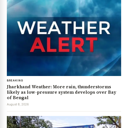
BREAKING
Jharkhand Weather: More rain, thunderstorms
likely as low-pressure system develops over Bay
of Bengal
August 8, 2026