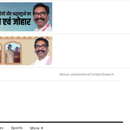
About us
Advertise
Contact
Search
ues
Sports
More ▼