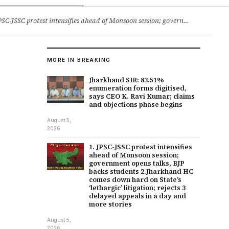
ry
Jobs & Careers
protest intensifies ahead of Monsoon session; government opens talks, BJP backs students 2.Jharkhand HC comes down hard on State’s ‘lethargic’ litigation; rejects 3 delayed appeals in a day and more stories
MORE IN BREAKING
Jharkhand SIR: 83.51%
enumeration forms digitised,
says CEO K. Ravi Kumar; claims
and objections phase begins
August 5,
2026
1. JPSC-JSSC protest intensifies
ahead of Monsoon session;
government opens talks, BJP
backs students 2.Jharkhand HC
comes down hard on State’s
‘lethargic’ litigation; rejects 3
delayed appeals in a day and
more stories
August 5,
2026