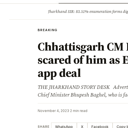
Opinion
Tourism
Infrastruc
Jharkhand SIR: 83.51% enumeration forms digit
BREAKING
BREAKING
Chhattisgarh CM 
scared of him as E
app deal
THE JHARKHAND STORY DESK Advertisem
Chief Minister Bhupesh Baghel, who is fa
November 4, 2023
·
2 min read
WhatsApp
X
Facebook
Copy l
SHARE