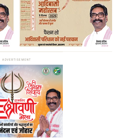
ADVERTISEMENT