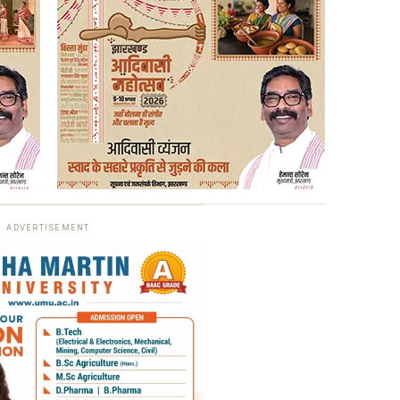
ADVERTISEMENT