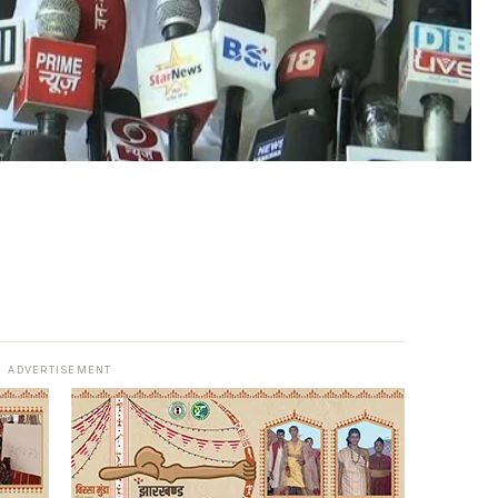
ADVERTISEMENT