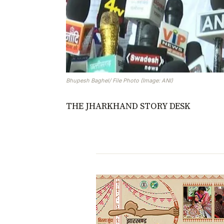
Bhupesh Baghel/ File Photo (Image: ANI)
THE JHARKHAND STORY DESK