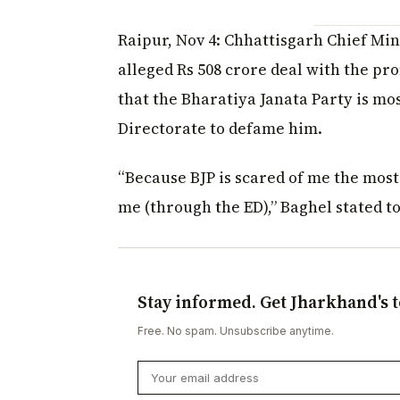
Raipur, Nov 4: Chhattisgarh Chief Min
alleged Rs 508 crore deal with the p
that the Bharatiya Janata Party is mo
Directorate to defame him.
“Because BJP is scared of me the mos
me (through the ED),” Baghel stated to
Stay informed. Get Jharkhand's t
Free. No spam. Unsubscribe anytime.