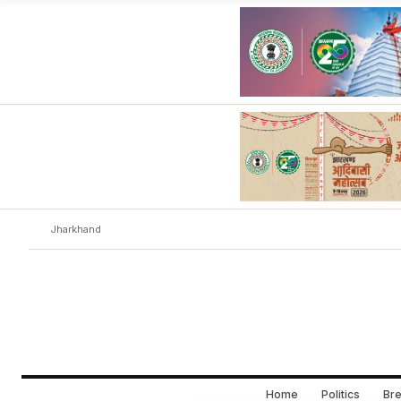
Jharkhand
Home
Politics
Bre