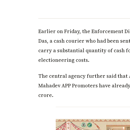
Earlier on Friday, the Enforcement D
Das, a cash courier who had been sent
carry a substantial quantity of cash f
electioneering costs.
The central agency further said that 
Mahadev APP Promoters have already p
crore.