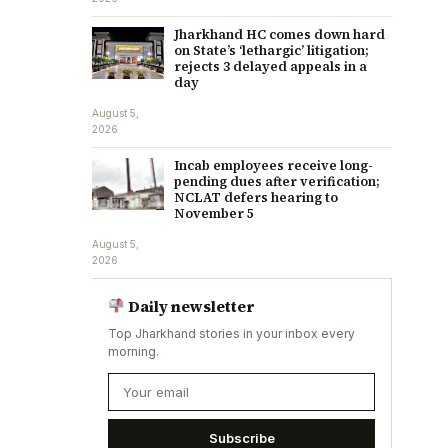
Jharkhand HC comes down hard
on State’s ‘lethargic’ litigation;
rejects 3 delayed appeals in a
day
August 5,
2026
Incab employees receive long-
pending dues after verification;
NCLAT defers hearing to
November 5
August 5,
2026
Daily newsletter
Top Jharkhand stories in your inbox every
morning.
Subscribe