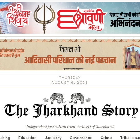
THURSDAY
AUGUST 6, 2026
Independent journalism from the heart of Jharkhand
aking
Education
Judiciary
Governance
Crime
Tribal Iss