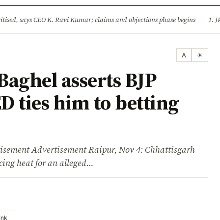
ture
Science & Tech
Climate & Wildlife
Corruption
News Dia
ised, says CEO K. Ravi Kumar; claims and objections phase begins
·
1. JPSC-JSSC 
A
☀
Baghel asserts BJP
D ties him to betting
ent Advertisement Raipur, Nov 4: Chhattisgarh
cing heat for an alleged…
ink