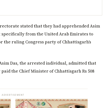
irectorate stated that they had apprehended Asim
 specifically from the United Arab Emirates to
or the ruling Congress party of Chhattisgarh’s
Asim Das, the arrested individual, admitted that
aid the Chief Minister of Chhattisgarh Rs 508
ADVERTISEMENT