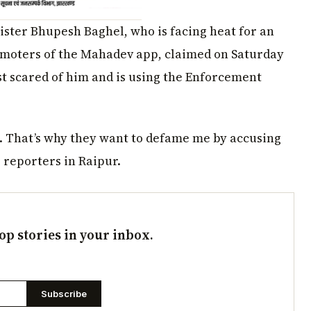
ister Bhupesh Baghel, who is facing heat for an
romoters of the Mahadev app, claimed on Saturday
st scared of him and is using the Enforcement
t. That’s why they want to defame me by accusing
 reporters in Raipur.
op stories in your inbox.
Subscribe