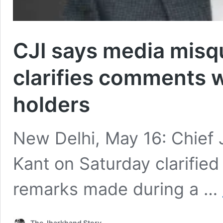
CJI says media misq
clarifies comments 
holders
New Delhi, May 16: Chief J
Kant on Saturday clarified 
remarks made during a …
The Jharkhand Story