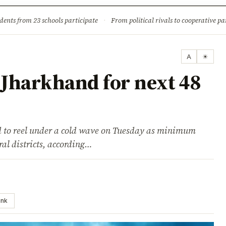
ture
Science & Tech
Climate & Wildlife
Corruption
News Dia
dents from 23 schools participate
·
From political rivals to cooperative part
A
☀
 Jharkhand for next 48
 to reel under a cold wave on Tuesday as minimum
al districts, according…
ink