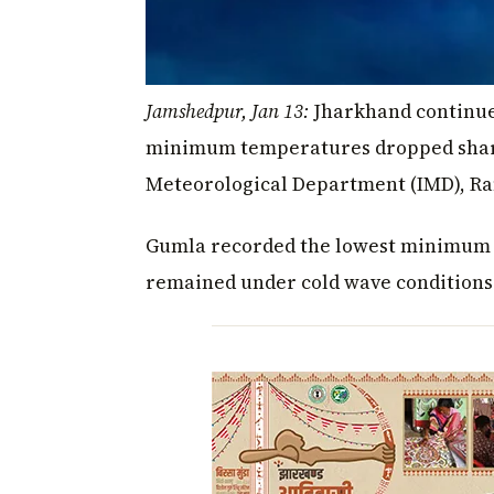
Jamshedpur, Jan 13:
Jharkhand continued
minimum temperatures dropped sharply
Meteorological Department (IMD), Ra
Gumla recorded the lowest minimum te
remained under cold wave conditions