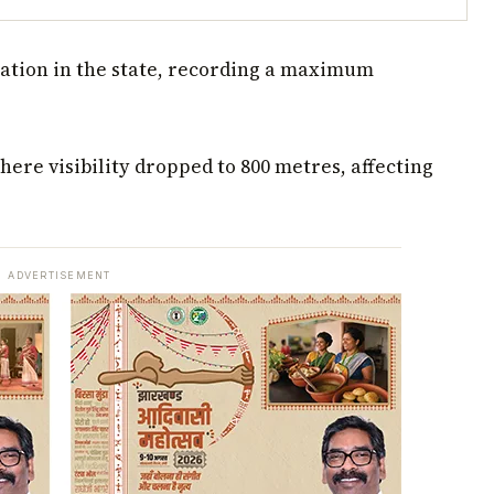
ation in the state, recording a maximum
ere visibility dropped to 800 metres, affecting
ADVERTISEMENT