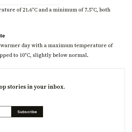
ture of 21.6°C and a minimum of 7.5°C, both
te
y warmer day with a maximum temperature of
pped to 10°C, slightly below normal.
op stories in your inbox.
Subscribe