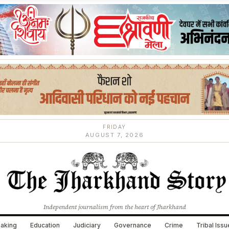
FRIDAY
AUGUST 7, 2026
Independent journalism from the heart of Jharkhand
aking
Education
Judiciary
Governance
Crime
Tribal Iss