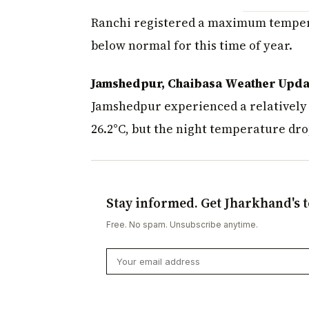
Ranchi registered a maximum tempera
below normal for this time of year.
Jamshedpur, Chaibasa Weather Upda
Jamshedpur experienced a relativel
26.2°C, but the night temperature dro
Stay informed. Get Jharkhand's t
Free. No spam. Unsubscribe anytime.