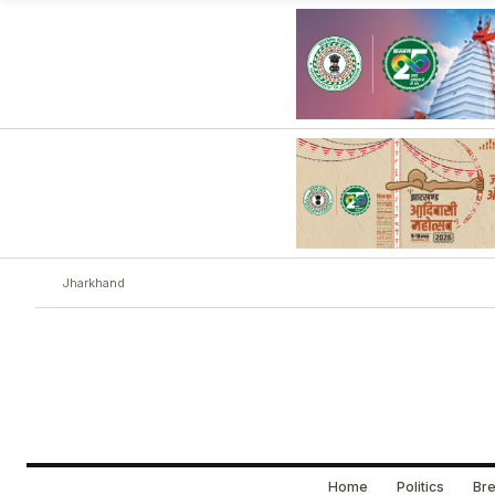
Jharkhand
Home
Politics
Bre