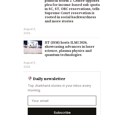
political storm 2. Centre opposes
plea for income-based sub-quota
in SC, ST, OBC reservations, tells
Supreme Court reservation is
rooted in social backwardness
and more stories
August 6,
2026
IIT (ISM) hosts ILMI 2026,
showcasing advances in laser
science, plasma physics and
quantum technologies
August 6,
2026
Daily newsletter
Top Jharkhand stories in your inbox every
morning.
Subscribe