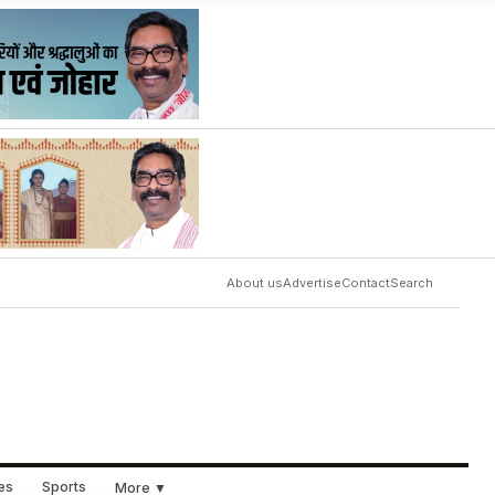
About us
Advertise
Contact
Search
ues
Sports
More ▼