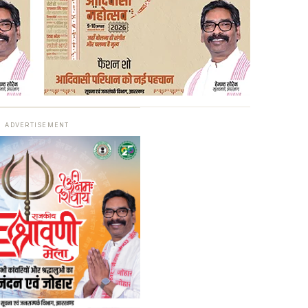
ADVERTISEMENT