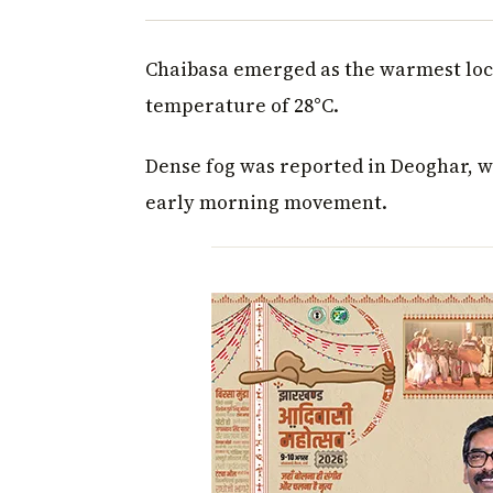
Chaibasa emerged as the warmest loc
temperature of 28°C.
Dense fog was reported in Deoghar, wh
early morning movement.