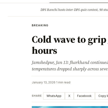
Opinion
Tourism
Infrastruc
DPS Ranchi hosts inter-DPS quiz contest, 90 stu
BREAKING
BREAKING
Cold wave to grip
hours
Jamshedpur, Jan 13: Jharkhand continued
temperatures dropped sharply across sever
January 13, 2026
·
1 min read
WhatsApp
X
Facebook
Copy l
SHARE