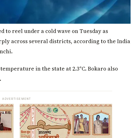
 to reel under a cold wave on Tuesday as
 across several districts, according to the India
nchi.
mperature in the state at 2.3°C. Bokaro also
.
ADVERTISEMENT