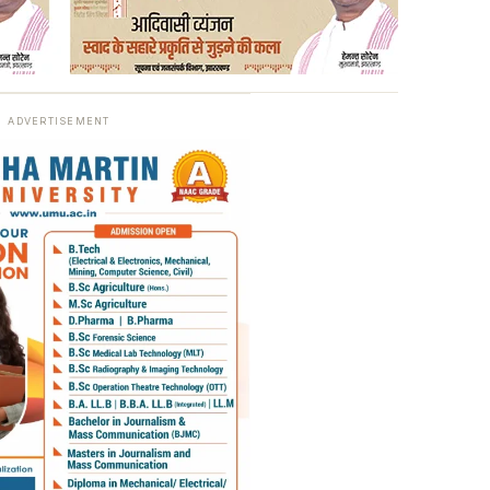
ADVERTISEMENT