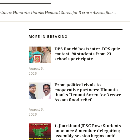
ry
Jobs & Careers
ners: Himanta thanks Hemant Soren for ₹3 crore Assam flood relief
·
1. 
MORE IN BREAKING
DPS Ranchi hosts inter-DPS quiz
contest, 90 students from 23
schools participate
August 6,
2026
From political rivals to
cooperative partners: Himanta
thanks Hemant Soren for ₹3 crore
Assam flood relief
August 6,
2026
1. Jharkhand JPSC Row: Students
announce 8-member delegation;
assembly session begins amid