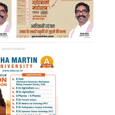
ADVERTISEMENT