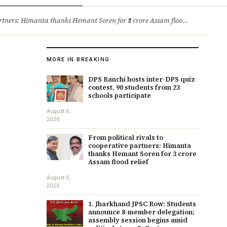
ry
Jobs & Careers
ners: Himanta thanks Hemant Soren for ₹3 crore Assam flood relief
·
1. 
MORE IN BREAKING
DPS Ranchi hosts inter-DPS quiz
contest, 90 students from 23
schools participate
August 6,
2026
From political rivals to
cooperative partners: Himanta
thanks Hemant Soren for ₹3 crore
Assam flood relief
August 6,
2026
1. Jharkhand JPSC Row: Students
announce 8-member delegation;
assembly session begins amid