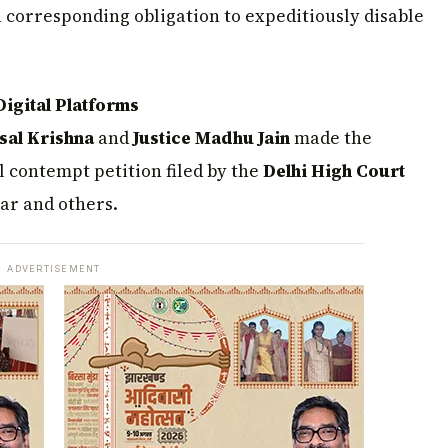
a corresponding obligation to expeditiously disable
igital Platforms
sal Krishna
and
Justice Madhu Jain
made the
 contempt petition filed by the
Delhi High Court
ar and others.
ADVERTISEMENT