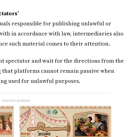
ctators’
uals responsible for publishing unlawful or
ith in accordance with law, intermediaries also
nce such material comes to their attention.
nt spectator and wait for the directions from the
ng that platforms cannot remain passive when
eing used for unlawful purposes.
ADVERTISEMENT