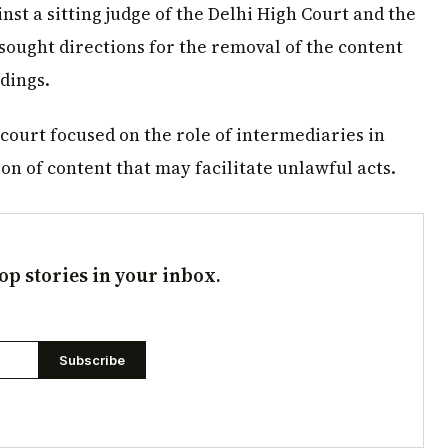
nst a sitting judge of the Delhi High Court and the
r sought directions for the removal of the content
dings.
 court focused on the role of intermediaries in
n of content that may facilitate unlawful acts.
op stories in your inbox.
Subscribe