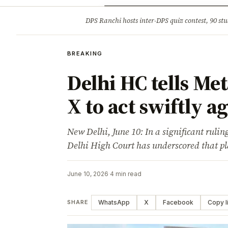
Opinion
Tourism
Infrastruc
DPS Ranchi hosts inter-DPS quiz contest, 90 stu
BREAKING
BREAKING
Delhi HC tells Me
X to act swiftly a
New Delhi, June 10: In a significant ruling
Delhi High Court has underscored that p
June 10, 2026
·
4 min read
WhatsApp
X
Facebook
Copy l
SHARE