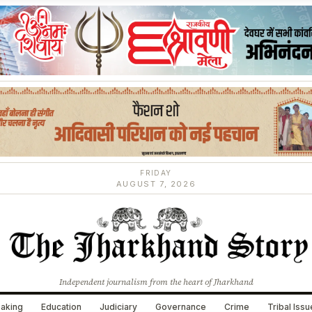
FRIDAY
AUGUST 7, 2026
Independent journalism from the heart of Jharkhand
aking
Education
Judiciary
Governance
Crime
Tribal Iss