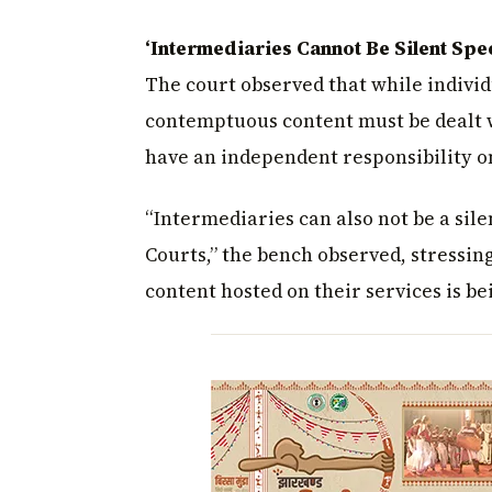
‘Intermediaries Cannot Be Silent Spe
The court observed that while individ
contemptuous content must be dealt w
have an independent responsibility o
“Intermediaries can also not be a sile
Courts,” the bench observed, stressi
content hosted on their services is b