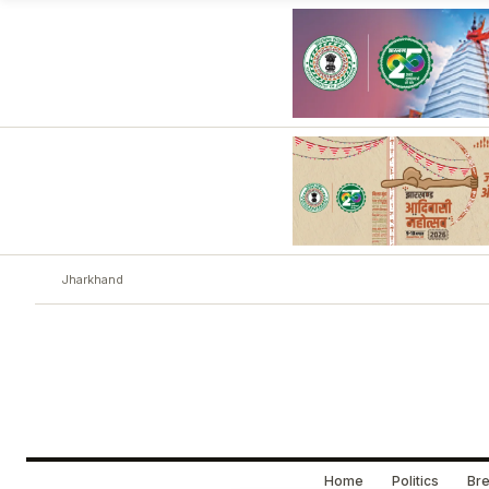
Jharkhand
Home
Politics
Bre