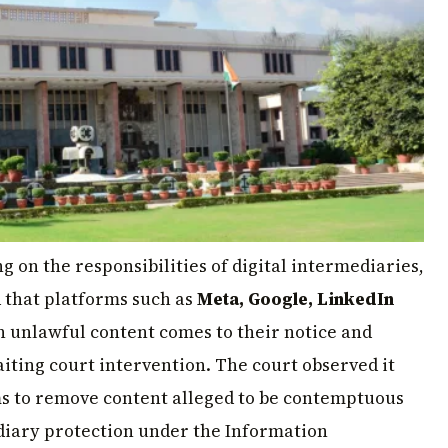
ng on the responsibilities of digital intermediaries,
 that platforms such as
Meta, Google, LinkedIn
n unlawful content comes to their notice and
iting court intervention. The court observed it
ms to remove content alleged to be contemptuous
ediary protection under the Information