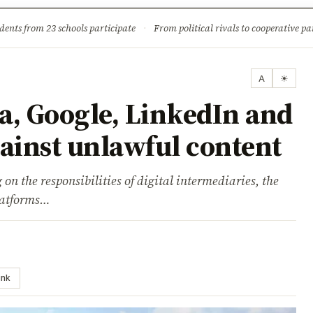
ture
Science & Tech
Climate & Wildlife
Corruption
News Dia
dents from 23 schools participate
·
From political rivals to cooperative part
A
☀
ta, Google, LinkedIn and
gainst unlawful content
 on the responsibilities of digital intermediaries, the
latforms…
ink