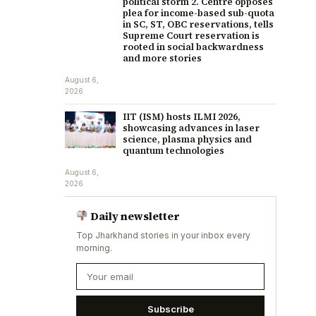
political storm 2. Centre opposes
plea for income-based sub-quota
in SC, ST, OBC reservations, tells
Supreme Court reservation is
rooted in social backwardness
and more stories
August 6,
2026
IIT (ISM) hosts ILMI 2026,
showcasing advances in laser
science, plasma physics and
quantum technologies
August 6,
2026
Daily newsletter
Top Jharkhand stories in your inbox every
morning.
Subscribe