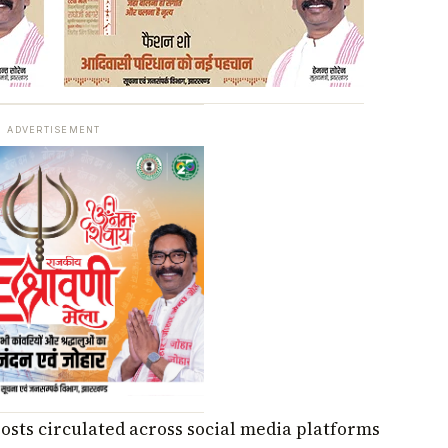
ADVERTISEMENT
posts circulated across social media platforms