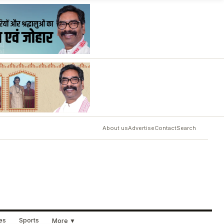
About us
Advertise
Contact
Search
ues
Sports
More ▼