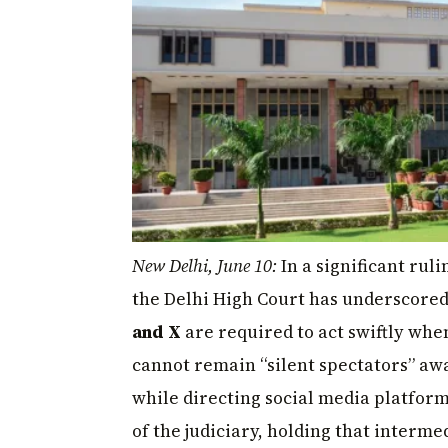
New Delhi, June 10:
In a significant ruli
the Delhi High Court has underscored
and X
are required to act swiftly whe
cannot remain “silent spectators” awa
while directing social media platfor
of the judiciary, holding that interm