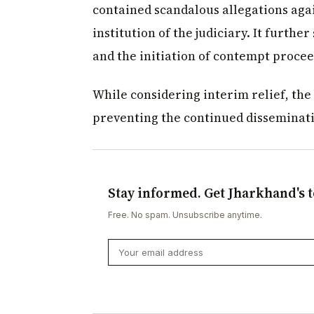
contained scandalous allegations agai
institution of the judiciary. It furthe
and the initiation of contempt procee
While considering interim relief, the
preventing the continued disseminatio
Stay informed. Get Jharkhand's t
Free. No spam. Unsubscribe anytime.