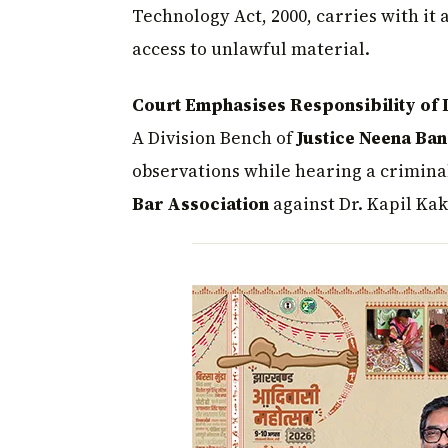
Technology Act, 2000, carries with it 
access to unlawful material.
Court Emphasises Responsibility of D
A Division Bench of
Justice Neena Ban
observations while hearing a criminal
Bar Association
against Dr. Kapil Kak