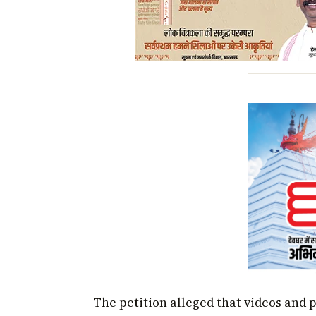
The petition alleged that videos and 