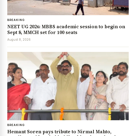
BREAKING
NEET UG 2026: MBBS academic session to begin on
Sept 8, MMCH set for 100 seats
August 8, 2026
BREAKING
Hemant Soren pays tribute to Nirmal Mahto,