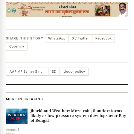
SHARE THIS STORY
WhatsApp
X / Twitter
Facebook
Copy link
AAP MP Sanjay Singh
ED
Liquor policy
MORE IN BREAKING
Jharkhand Weather: More rain, thunderstorms
likely as low-pressure system develops over Bay
of Bengal
August 8,