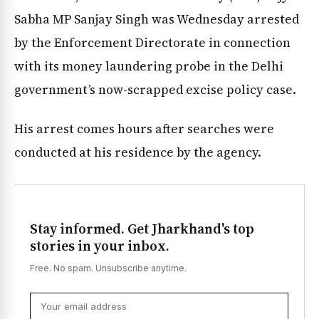
Sabha MP Sanjay Singh was Wednesday arrested
by the Enforcement Directorate in connection
with its money laundering probe in the Delhi
government’s now-scrapped excise policy case.
His arrest comes hours after searches were
conducted at his residence by the agency.
Stay informed. Get Jharkhand's top
stories in your inbox.
Free. No spam. Unsubscribe anytime.