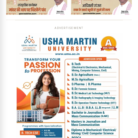
ADVERTISEMENT