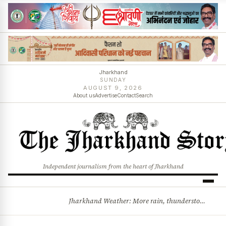
Jharkhand
SUNDAY
AUGUST 9, 2026
About us
Advertise
Contact
Search
Independent journalism from the heart of Jharkhand
Jharkhand Weather: More rain, thunderstorms likely as low-pressure system develops over Bay of Bengal
BREAKING