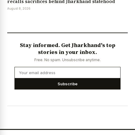
recalls sacrifices behind Jharkhand statehood
August 8, 2026
Stay informed. Get Jharkhand's top
stories in your inbox.
Free. No spam. Unsubscribe anytime.
Subscribe