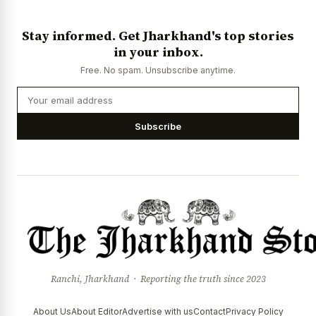
Stay informed. Get Jharkhand's top stories
in your inbox.
Free. No spam. Unsubscribe anytime.
Subscribe
Ranchi, Jharkhand · Reporting the truth since 2023
About Us
About Editor
Advertise with us
Contact
Privacy Policy