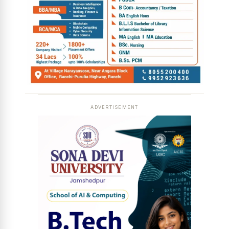
ADVERTISEMENT