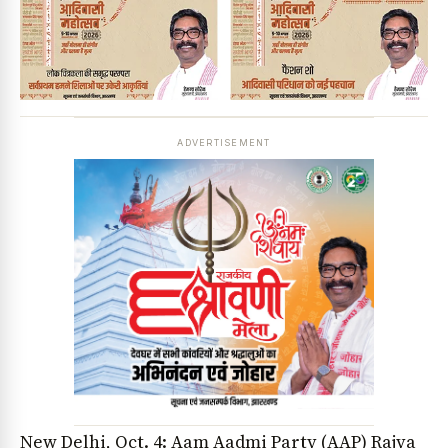
ADVERTISEMENT
New Delhi, Oct. 4: Aam Aadmi Party (AAP) Rajya