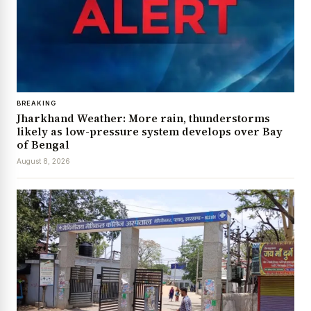
BREAKING
Jharkhand Weather: More rain, thunderstorms
likely as low-pressure system develops over Bay
of Bengal
August 8, 2026