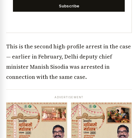
Subscribe
This is the second high-profile arrest in the case
— earlier in February, Delhi deputy chief
minister Manish Sisodia was arrested in
connection with the same case.
ADVERTISEMENT