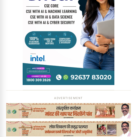
ADVERTISEMENT
News Diary
Jobs & Careers