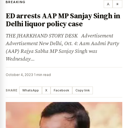
BREAKING
A
☀
ED arrests AAP MP Sanjay Singh in
Delhi liquor policy case
THE JHARKHAND STORY DESK Advertisement
Advertisement New Delhi, Oct. 4: Aam Aadmi Party
(AAP) Rajya Sabha MP Sanjay Singh was
Wednesday…
October 4, 2023
·
1 min read
SHARE
WhatsApp
X
Facebook
Copy link