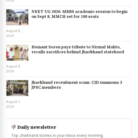
2026
NEET UG 2026: MBBS academic session to begin
on Sept 8, MMCH set for 100 seats
August 8,
2026
Hemant Soren pays tribute to Nirmal Mahto,
recalls sacrifices behind Jharkhand statehood
August 8,
2026
Jharkhand recruitment scam: CID summons 3
JPSC members
August 7,
2026
Daily newsletter
Top Jharkhand stories in your inbox every morning.