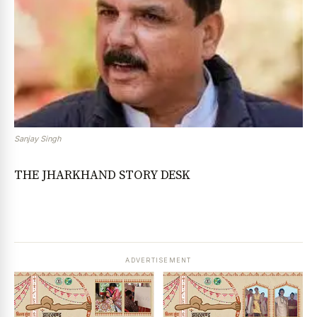
Sanjay Singh
THE JHARKHAND STORY DESK
ADVERTISEMENT