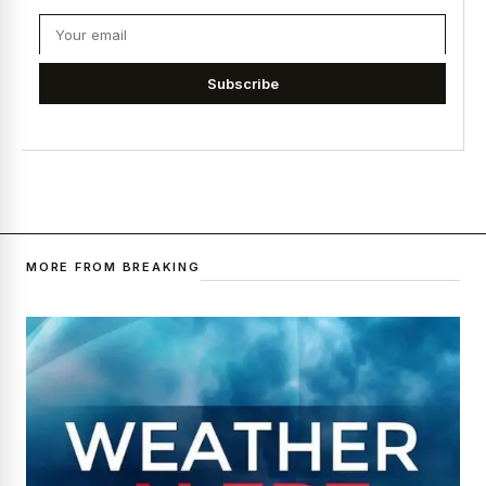
Subscribe
MORE FROM BREAKING