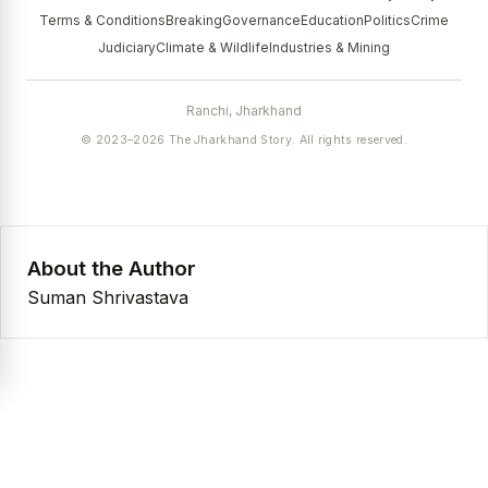
Terms & Conditions
Breaking
Governance
Education
Politics
Crime
Judiciary
Climate & Wildlife
Industries & Mining
Ranchi, Jharkhand
© 2023–2026 The Jharkhand Story. All rights reserved.
About the Author
Suman Shrivastava