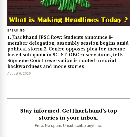
BREAKING
1. Jharkhand JPSC Row: Students announce 8-
member delegation; assembly session begins amid
political storm 2. Centre opposes plea for income-
based sub-quota in SC, ST, OBC reservations, tells
Supreme Court reservation is rooted in social
backwardness and more stories
August 6, 2026
Stay informed. Get Jharkhand's top
stories in your inbox.
Free. No spam. Unsubscribe anytime.