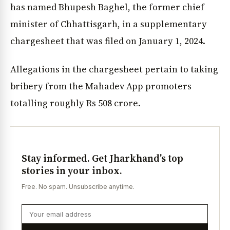
has named Bhupesh Baghel, the former chief
minister of Chhattisgarh, in a supplementary
chargesheet that was filed on January 1, 2024.
Allegations in the chargesheet pertain to taking
bribery from the Mahadev App promoters
totalling roughly Rs 508 crore.
Stay informed. Get Jharkhand's top
stories in your inbox.
Free. No spam. Unsubscribe anytime.