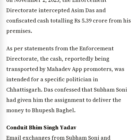
on November 2, 2023, the Enforcement
News Diary
Jobs & Careers
Directorate intercepted Asim Das and
confiscated cash totalling Rs 5.39 crore from his
premises.
As per statements from the Enforcement
Directorate, the cash, reportedly being
transported by Mahadev App promoters, was
intended for a specific politician in
Chhattisgarh. Das confessed that Subham Soni
had given him the assignment to deliver the
money to Bhupesh Baghel.
Conduit Bhim Singh Yadav
Email exchanges from Subham Soni and