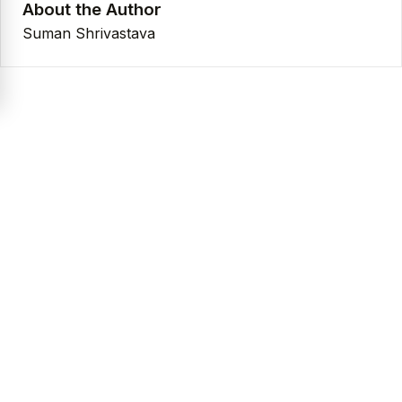
About the Author
Suman Shrivastava