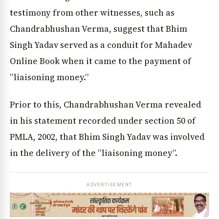
testimony from other witnesses, such as
Chandrabhushan Verma, suggest that Bhim
Singh Yadav served as a conduit for Mahadev
Online Book when it came to the payment of
“liaisoning money.”
Prior to this, Chandrabhushan Verma revealed
in his statement recorded under section 50 of
PMLA, 2002, that Bhim Singh Yadav was involved
in the delivery of the “liaisoning money”.
ADVERTISEMENT