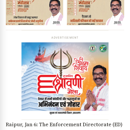
ADVERTISEMENT
Raipur, Jan 6: The Enforcement Directorate (ED)