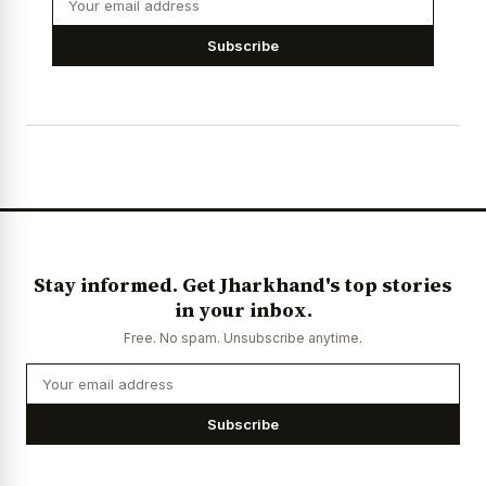
Subscribe
Stay informed. Get Jharkhand's top stories
in your inbox.
Free. No spam. Unsubscribe anytime.
Subscribe