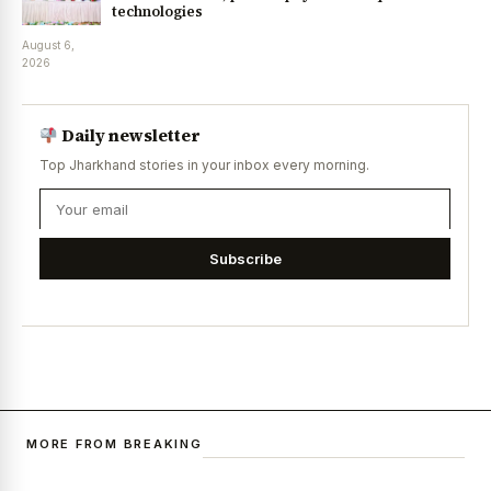
technologies
August 6,
2026
Daily newsletter
Top Jharkhand stories in your inbox every morning.
Subscribe
MORE FROM BREAKING