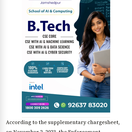
According to the supplementary chargesheet,