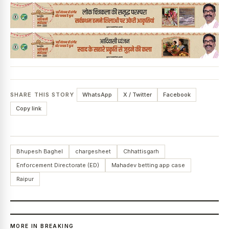
SHARE THIS STORY
WhatsApp
X / Twitter
Facebook
Copy link
Bhupesh Baghel
chargesheet
Chhattisgarh
Enforcement Directorate (ED)
Mahadev betting app case
Raipur
MORE IN BREAKING