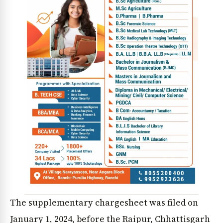
The supplementary chargesheet was filed on
January 1, 2024, before the Raipur, Chhattisgarh