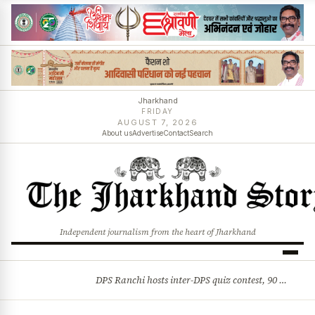
Jharkhand
FRIDAY
AUGUST 7, 2026
About us
Advertise
Contact
Search
Independent journalism from the heart of Jharkhand
DPS Ranchi hosts inter-DPS quiz contest, 90 students from 23 schools participate
BREAKING