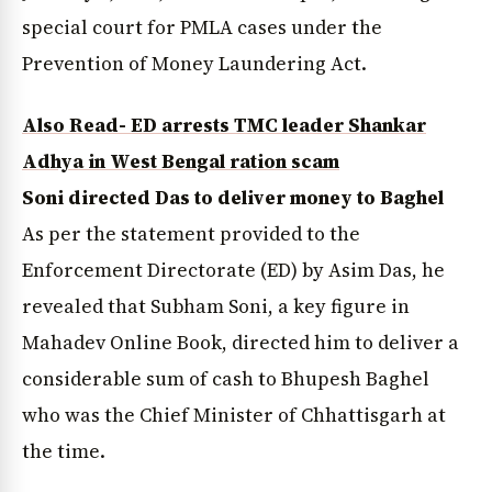
special court for PMLA cases under the
Prevention of Money Laundering Act.
Also Read- ED arrests TMC leader Shankar
Adhya in West Bengal ration scam
Soni directed Das to deliver money to Baghel
As per the statement provided to the
Enforcement Directorate (ED) by Asim Das, he
revealed that Subham Soni, a key figure in
Mahadev Online Book, directed him to deliver a
considerable sum of cash to Bhupesh Baghel
who was the Chief Minister of Chhattisgarh at
the time.