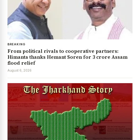
BREAKING
From political rivals to cooperative partners:
Himanta thanks Hemant Soren for ₹3 crore Assam
flood relief
August 6, 2026