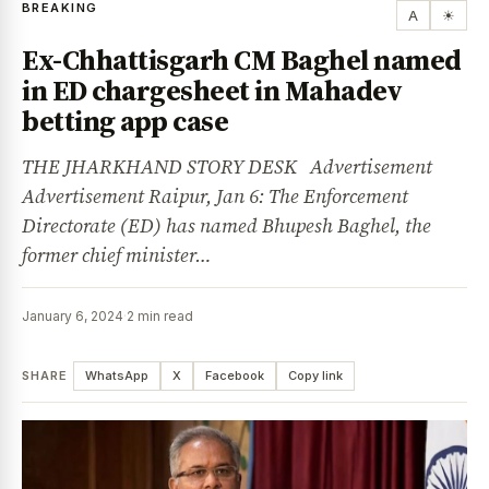
BREAKING
A
☀
Ex-Chhattisgarh CM Baghel named
in ED chargesheet in Mahadev
betting app case
THE JHARKHAND STORY DESK Advertisement
Advertisement Raipur, Jan 6: The Enforcement
Directorate (ED) has named Bhupesh Baghel, the
former chief minister…
January 6, 2024
·
2 min read
SHARE
WhatsApp
X
Facebook
Copy link