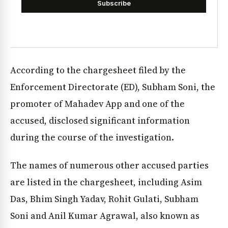
Subscribe
According to the chargesheet filed by the
Enforcement Directorate (ED), Subham Soni, the
promoter of Mahadev App and one of the
accused, disclosed significant information
during the course of the investigation.
The names of numerous other accused parties
are listed in the chargesheet, including Asim
Das, Bhim Singh Yadav, Rohit Gulati, Subham
Soni and Anil Kumar Agrawal, also known as