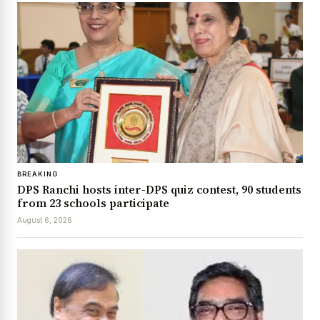
BREAKING
DPS Ranchi hosts inter-DPS quiz contest, 90 students
from 23 schools participate
August 6, 2026