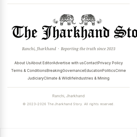
Ranchi, Jharkhand · Reporting the truth since 2023
About Us
About Editor
Advertise with us
Contact
Privacy Policy
Terms & Conditions
Breaking
Governance
Education
Politics
Crime
Judiciary
Climate & Wildlife
Industries & Mining
Ranchi, Jharkhand
© 2023–2026 The Jharkhand Story. All rights reserved.