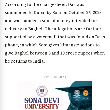
According to the chargesheet, Das was
summoned to Dubai by Soni on October 25, 2023,
and was handed a sum of money intended for
delivery to Baghel. The allegations are further
supported by a voicemail that was found on Das’s
phone, in which Soni gives him instructions to
give Baghel between 8 and 10 crore rupees when
he returns to India.
ADVERTISEMENT