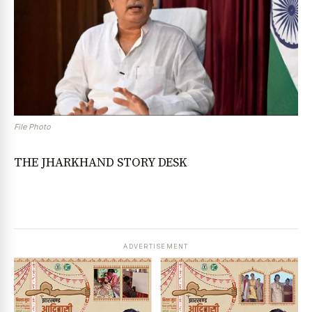
File Photo
THE JHARKHAND STORY DESK
ADVERTISEMENT