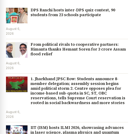
DPS Ranchi hosts inter-DPS quiz contest, 90
students from 23 schools participate
August 6,
2026
From political rivals to cooperative partners:
Himanta thanks Hemant Soren for ₹3 crore Assam
flood relief
August 6,
2026
1. Jharkhand JPSC Row: Students announce 8-
member delegation; assembly session begins
amid political storm 2. Centre opposes plea for
income-based sub-quota in SC, ST, OBC
reservations, tells Supreme Court reservation is
rooted in social backwardness and more stories
August 6,
2026
IIT (ISM) hosts ILMI 2026, showcasing advances
in laser science, plasma physics and quantum