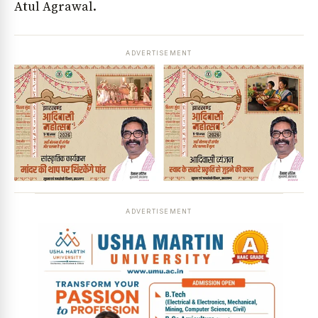
Atul Agrawal.
ADVERTISEMENT
ADVERTISEMENT