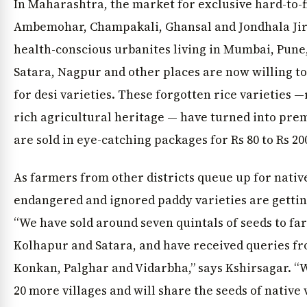
In Maharashtra, the market for exclusive hard-to-f
Ambemohar, Champakali, Ghansal and Jondhala Jir
health-conscious urbanites living in Mumbai, Pune,
Satara, Nagpur and other places are now willing t
for desi varieties. These forgotten rice varieties —
rich agricultural heritage — have turned into pre
are sold in eye-catching packages for Rs 80 to Rs 200
As farmers from other districts queue up for native
endangered and ignored paddy varieties are getting
“We have sold around seven quintals of seeds to fa
Kolhapur and Satara, and have received queries fr
Konkan, Palghar and Vidarbha,” says Kshirsagar. “
20 more villages and will share the seeds of native v