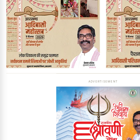
ADVERTISEMENT