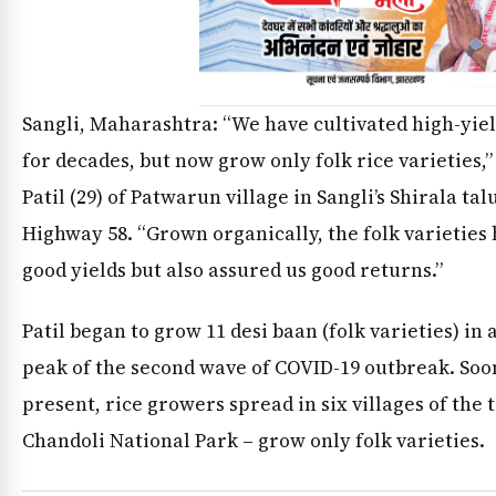
Sangli, Maharashtra: “We have cultivated high-yiel
for decades, but now grow only folk rice varieties,
Patil (29) of Patwarun village in Sangli’s Shirala tal
Highway 58. “Grown organically, the folk varieties 
good yields but also assured us good returns.”
Patil began to grow 11 desi baan (folk varieties) in 
peak of the second wave of COVID-19 outbreak. Soon
present, rice growers spread in six villages of the 
Chandoli National Park – grow only folk varieties.