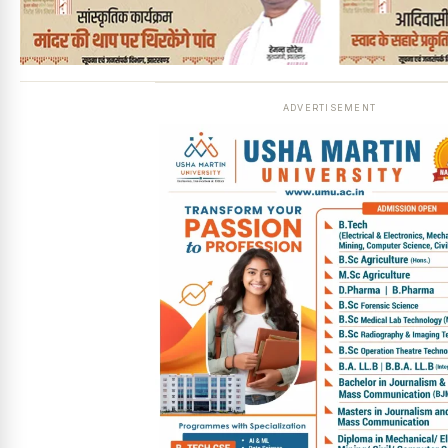
ADVERTISEMENT