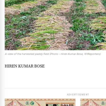
A view of the harvested paddy field (Photo - Hiren Kumar Bose, 101Reporters)
HIREN KUMAR BOSE
ADVERTISEMENT