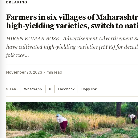
BREAKING
Farmers in six villages of Maharashtra
high-yielding varieties, switch to na
HIREN KUMAR BOSE Advertisement Advertisement Sa
have cultivated high-yielding varieties [HYVs] for deca
folk rice…
November 20, 2023
·
7 min read
SHARE
WhatsApp
X
Facebook
Copy link