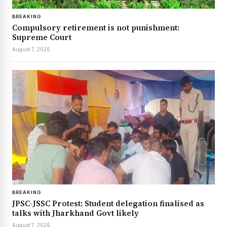
BREAKING
Compulsory retirement is not punishment:
Supreme Court
August 7, 2026
BREAKING
JPSC-JSSC Protest: Student delegation finalised as
talks with Jharkhand Govt likely
August 7, 2026