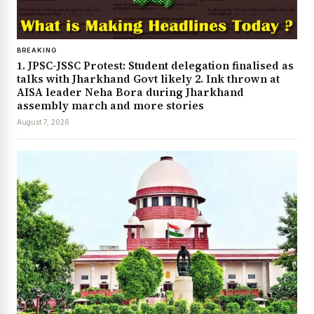
BREAKING
1. JPSC-JSSC Protest: Student delegation finalised as
talks with Jharkhand Govt likely 2. Ink thrown at
AISA leader Neha Bora during Jharkhand
assembly march and more stories
August 7, 2026