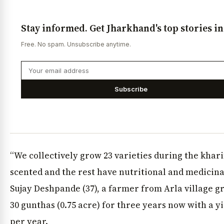
Stay informed. Get Jharkhand's top stories i
Free. No spam. Unsubscribe anytime.
Subscribe
“We collectively grow 23 varieties during the khar
scented and the rest have nutritional and medicina
Sujay Deshpande (37), a farmer from Arla village 
30 gunthas (0.75 acre) for three years now with a yie
per year.