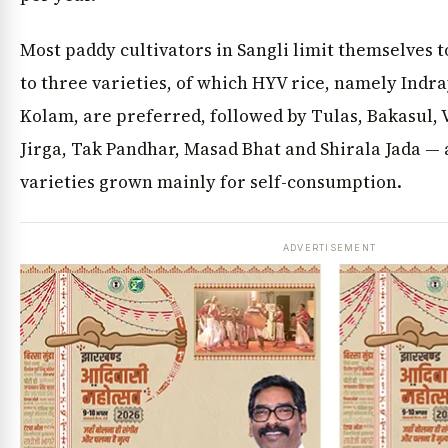
Most paddy cultivators in Sangli limit themselves 
to three varieties, of which HYV rice, namely Indr
Kolam, are preferred, followed by Tulas, Bakasul,
Jirga, Tak Pandhar, Masad Bhat and Shirala Jada — 
varieties grown mainly for self-consumption.
ADVERTISEMENT