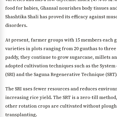
food for babies, Ghansal nourishes body tissues and 
Shashtika Shali has proved its efficacy against mu
disorders.
At present, farmer groups with 15 members each gr
varieties in plots ranging from 20 gunthas to three
paddy, they continue to grow sugarcane, millets a
adopted cultivation techniques such as the System o
(SRI) and the Saguna Regenerative Technique (SRT)
The SRI uses fewer resources and reduces environ
increasing rice yield. The SRT is a zero-till metho
other rotation crops are cultivated without plough
transplanting.