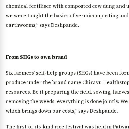
chemical fertiliser with composted cow dung and uri
we were taught the basics of vermicomposting and
earthworms,” says Deshpande.
From SHGs to own brand
Six farmers’ self-help groups (SHGs) have been fo
produce under the brand name Chirayu Healthstop
resources. Be it preparing the field, sowing, harve
removing the weeds, everything is done jointly. We 
which brings down our costs,” says Deshpande.
The first-of-its-kind rice festival was held in Patw