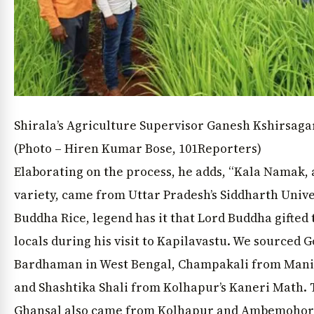
News Diary
Jobs & Careers
Shirala’s Agriculture Supervisor Ganesh Kshirsaga
(Photo – Hiren Kumar Bose, 101Reporters)
Elaborating on the process, he adds, “Kala Namak, 
variety, came from Uttar Pradesh’s Siddharth Unive
Buddha Rice, legend has it that Lord Buddha gifted 
locals during his visit to Kapilavastu. We sourced
Bardhaman in West Bengal, Champakali from Manip
and Shashtika Shali from Kolhapur’s Kaneri Math. T
Ghansal also came from Kolhapur and Ambemohor 