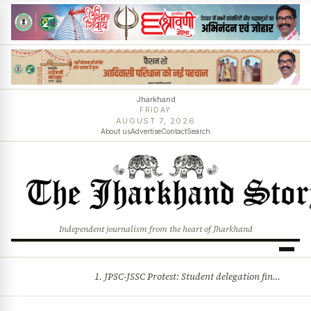
Jharkhand
FRIDAY
AUGUST 7, 2026
About us
Advertise
Contact
Search
Independent journalism from the heart of Jharkhand
1. JPSC-JSSC Protest: Student delegation finalised as talks with Jharkhand Govt likely 2. Ink thrown at AISA leader Neha Bora during Jharkhand assembly march and more stories
BREAKING