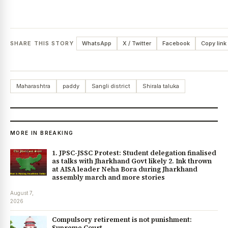
SHARE THIS STORY
WhatsApp
X / Twitter
Facebook
Copy link
Maharashtra
paddy
Sangli district
Shirala taluka
MORE IN BREAKING
1. JPSC-JSSC Protest: Student delegation finalised
as talks with Jharkhand Govt likely 2. Ink thrown
at AISA leader Neha Bora during Jharkhand
assembly march and more stories
August 7,
2026
Compulsory retirement is not punishment:
Supreme Court