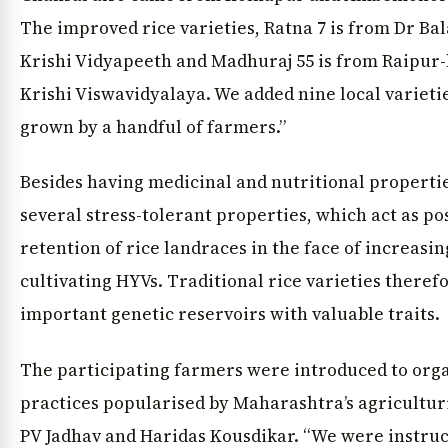
The improved rice varieties, Ratna 7 is from Dr B
Krishi Vidyapeeth and Madhuraj 55 is from Raipur
Krishi Viswavidyalaya. We added nine local varieties
grown by a handful of farmers.”
Besides having medicinal and nutritional propertie
several stress-tolerant properties, which act as pos
retention of rice landraces in the face of increas
cultivating HYVs. Traditional rice varieties theref
important genetic reservoirs with valuable traits.
The participating farmers were introduced to org
practices popularised by Maharashtra’s agricultur
PV Jadhav and Haridas Kousdikar. “We were instru