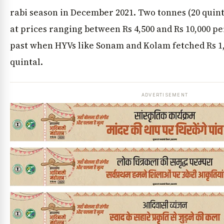
rabi season in December 2021. Two tonnes (20 quinta
at prices ranging between Rs 4,500 and Rs 10,000 per
past when HYVs like Sonam and Kolam fetched Rs 1,2
quintal.
ADVERTISEMENT