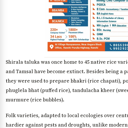
Shirala taluka was once home to 45 native rice varie
and Tamsal have become extinct. Besides being a par
they were used to prepare bhakri (rice chapati), po
phuglela bhat (puffed rice), tandulacha kheer (swe
murmure (rice bubbles).
Folk varieties, adapted to local ecologies over cen
hardier against pests and droughts, unlike modern 