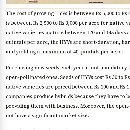
The cost of growing HYVs is between Rs 5,000 to Rs 6
is between Rs 2,500 to Rs 3,000 per acre for native v
native varieties mature between 120 and 145 days an
quintals per acre, the HYVs are short-duration, har
and yielding a maximum of 40 quintals per acre.
Purchasing new seeds each year is not mandatory fo
open-pollinated ones. Seeds of HYVs cost Rs 30 to Rs
native varieties are priced between Rs 100 and Rs 1
companies produce hybrids because they have to be
providing them with business. Moreover, the open-
not have a significant market size.