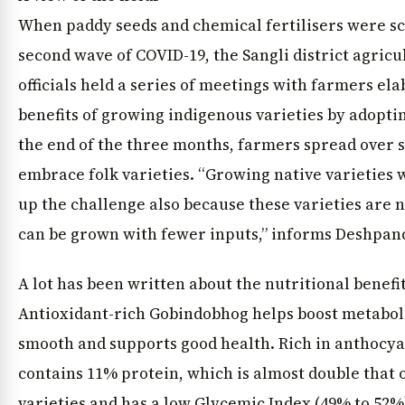
When paddy seeds and chemical fertilisers were sc
second wave of COVID-19, the Sangli district agric
officials held a series of meetings with farmers el
benefits of growing indigenous varieties by adopti
the end of the three months, farmers spread over si
embrace folk varieties. “Growing native varieties 
up the challenge also because these varieties are n
can be grown with fewer inputs,” informs Deshpan
A lot has been written about the nutritional benefits
Antioxidant-rich Gobindobhog helps boost metabol
smooth and supports good health. Rich in anthocy
contains 11% protein, which is almost double that
varieties and has a low Glycemic Index (49% to 52%)