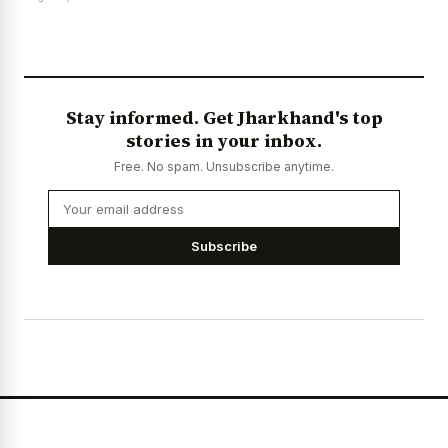
Stay informed. Get Jharkhand's top
stories in your inbox.
Free. No spam. Unsubscribe anytime.
Subscribe