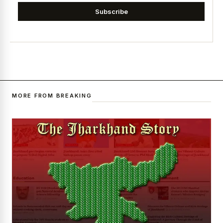
Subscribe
MORE FROM BREAKING