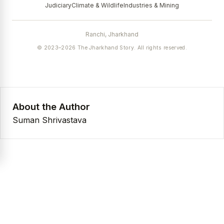
Judiciary
Climate & Wildlife
Industries & Mining
Ranchi, Jharkhand
© 2023–2026 The Jharkhand Story. All rights reserved.
About the Author
Suman Shrivastava