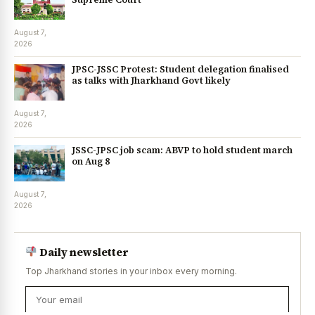
August 7,
2026
JPSC-JSSC Protest: Student delegation finalised
as talks with Jharkhand Govt likely
August 7,
2026
JSSC-JPSC job scam: ABVP to hold student march
on Aug 8
August 7,
2026
Daily newsletter
Top Jharkhand stories in your inbox every morning.