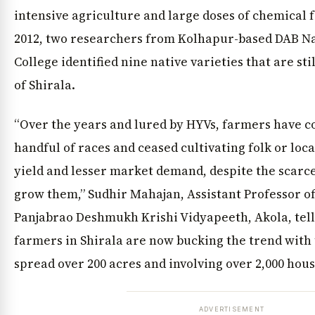
intensive agriculture and large doses of chemical fer
2012, two researchers from Kolhapur-based DAB Na
College identified nine native varieties that are sti
of Shirala.
“Over the years and lured by HYVs, farmers have c
handful of races and ceased cultivating folk or loca
yield and lesser market demand, despite the scarc
grow them,” Sudhir Mahajan, Assistant Professor of
Panjabrao Deshmukh Krishi Vidyapeeth, Akola, tell
farmers in Shirala are now bucking the trend with 
spread over 200 acres and involving over 2,000 hou
ADVERTISEMENT