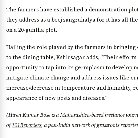
The farmers have established a demonstration plot 
they address as a beej sangrahalya for it has all th
on a 20-guntha plot.
Hailing the role played by the farmers in bringing 
to the dining table, Kshirsagar adds, “Their efforts
opportunity to tap into its germplasm to develop n
mitigate climate change and address issues like er
increase/decrease in temperature and humidity, re
appearance of new pests and diseases.”
(Hiren Kumar Bose is a Maharashtra-based freelance jour
of
101Reporters
, a pan-India network of grassroots reporte