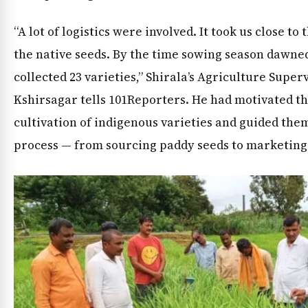
“A lot of logistics were involved. It took us close to
the native seeds. By the time sowing season dawned
collected 23 varieties,” Shirala’s Agriculture Supe
Kshirsagar tells 101Reporters. He had motivated th
cultivation of indigenous varieties and guided the
process — from sourcing paddy seeds to marketing 