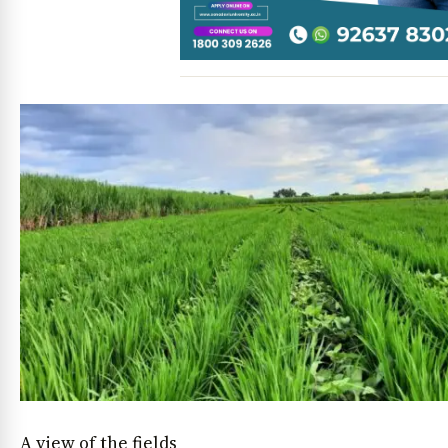
A view of the fields