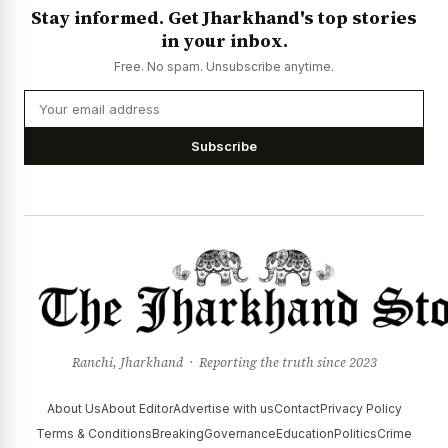
Stay informed. Get Jharkhand's top stories
in your inbox.
Free. No spam. Unsubscribe anytime.
Subscribe
Ranchi, Jharkhand · Reporting the truth since 2023
About Us
About Editor
Advertise with us
Contact
Privacy Policy
Terms & Conditions
Breaking
Governance
Education
Politics
Crime