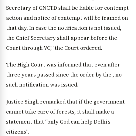
Secretary of GNCTD shall be liable for contempt
action and notice of contempt will be framed on
that day. In case the notification is not issued,
the Chief Secretary shall appear before the
Court through VC,” the Court ordered.
The High Court was informed that even after
three years passed since the order by the , no
such notification was issued.
Justice Singh remarked that if the government
cannot take care of forests, it shall make a
statement that “only God can help Delhi’s
citizens”.