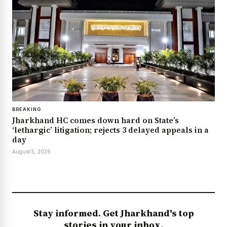
BREAKING
Jharkhand HC comes down hard on State’s
‘lethargic’ litigation; rejects 3 delayed appeals in a
day
August 5, 2026
Stay informed. Get Jharkhand's top
stories in your inbox.