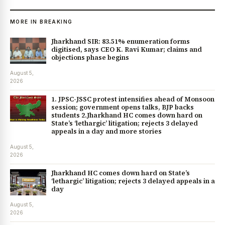
MORE IN BREAKING
Jharkhand SIR: 83.51% enumeration forms
digitised, says CEO K. Ravi Kumar; claims and
objections phase begins
August 5,
2026
1. JPSC-JSSC protest intensifies ahead of Monsoon
session; government opens talks, BJP backs
students 2.Jharkhand HC comes down hard on
State’s ‘lethargic’ litigation; rejects 3 delayed
appeals in a day and more stories
August 5,
2026
Jharkhand HC comes down hard on State’s
‘lethargic’ litigation; rejects 3 delayed appeals in a
day
August 5,
2026