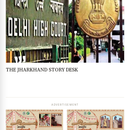
THE JHARKHAND STORY DESK
ADVERTISEMENT