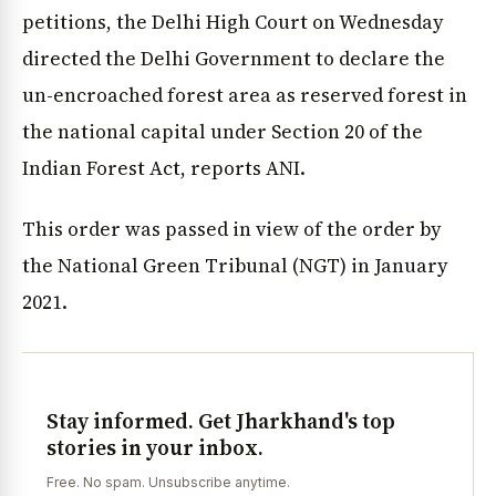
petitions, the Delhi High Court on Wednesday
directed the Delhi Government to declare the
un-encroached forest area as reserved forest in
the national capital under Section 20 of the
Indian Forest Act, reports ANI.
This order was passed in view of the order by
the National Green Tribunal (NGT) in January
2021.
Stay informed. Get Jharkhand's top
stories in your inbox.
Free. No spam. Unsubscribe anytime.