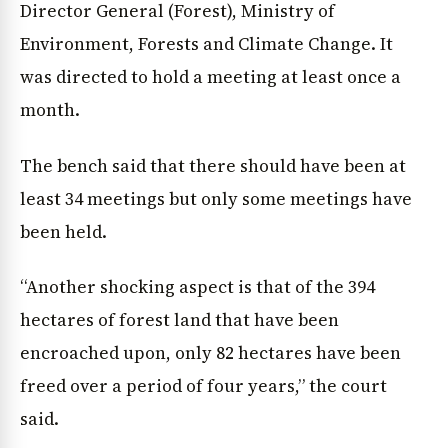
Director General (Forest), Ministry of
Environment, Forests and Climate Change. It
News Diary
Jobs & Careers
was directed to hold a meeting at least once a
month.
The bench said that there should have been at
least 34 meetings but only some meetings have
been held.
“Another shocking aspect is that of the 394
hectares of forest land that have been
encroached upon, only 82 hectares have been
freed over a period of four years,” the court
said.