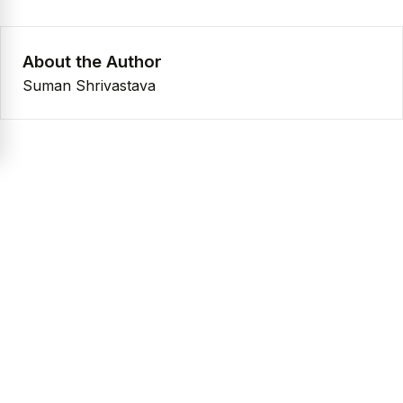
About the Author
Suman Shrivastava