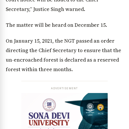
Secretary,” Justice Singh warned.
The matter will be heard on December 15.
On January 15, 2021, the NGT passed an order
directing the Chief Secretary to ensure that the
un-encroached forest is declared as a reserved
forest within three months.
ADVERTISEMENT