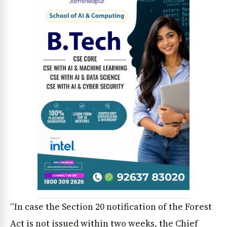
“In case the Section 20 notification of the Forest
Act is not issued within two weeks, the Chief