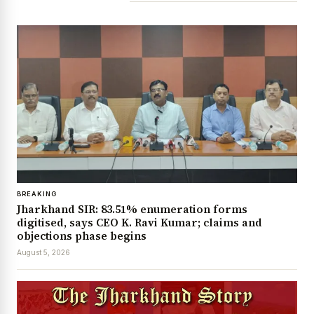
BREAKING
Jharkhand SIR: 83.51% enumeration forms
digitised, says CEO K. Ravi Kumar; claims and
objections phase begins
August 5, 2026