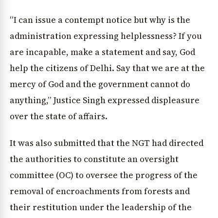
“I can issue a contempt notice but why is the
administration expressing helplessness? If you
are incapable, make a statement and say, God
help the citizens of Delhi. Say that we are at the
mercy of God and the government cannot do
anything,” Justice Singh expressed displeasure
over the state of affairs.
It was also submitted that the NGT had directed
the authorities to constitute an oversight
committee (OC) to oversee the progress of the
removal of encroachments from forests and
their restitution under the leadership of the