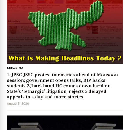
BREAKING
1. JPSC-JSSC protest intensifies ahead of Monsoon
session; government opens talks, BJP backs
students 2.Jharkhand HC comes down hard on
State’s ‘lethargic’ litigation; rejects 3 delayed
appeals in a day and more stories
August 5, 2026