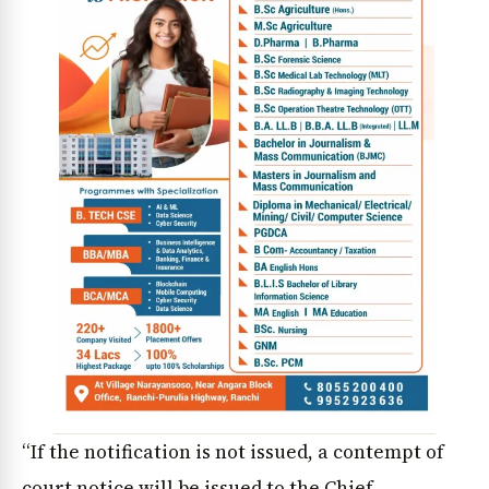
“If the notification is not issued, a contempt of
court notice will be issued to the Chief