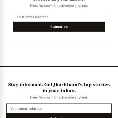
Free. No spam. Unsubscribe anytime.
Subscribe
Stay informed. Get Jharkhand's top stories
in your inbox.
Free. No spam. Unsubscribe anytime.