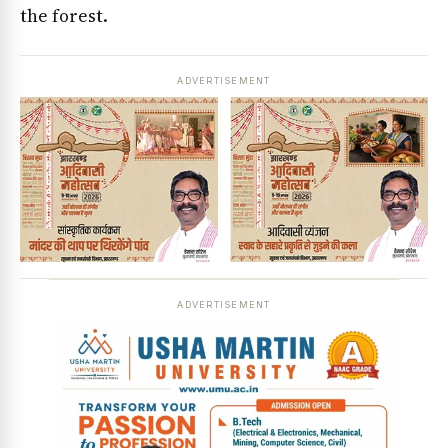
the forest.
ADVERTISEMENT
ADVERTISEMENT