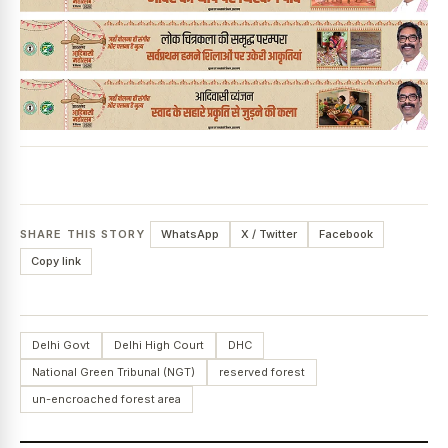
SHARE THIS STORY
WhatsApp
X / Twitter
Facebook
Copy link
Delhi Govt
Delhi High Court
DHC
National Green Tribunal (NGT)
reserved forest
un-encroached forest area