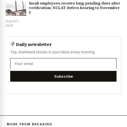
Incab employees receive long-pending dues after
verification; NCLAT defers hearing to November
5
August 5,
2026
Daily newsletter
Top Jharkhand stories in your inbox every morning.
Subscribe
MORE FROM BREAKING