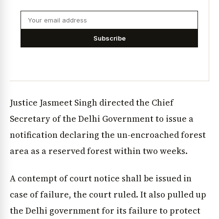
Subscribe
Justice Jasmeet Singh directed the Chief
Secretary of the Delhi Government to issue a
notification declaring the un-encroached forest
area as a reserved forest within two weeks.
A contempt of court notice shall be issued in
case of failure, the court ruled. It also pulled up
the Delhi government for its failure to protect