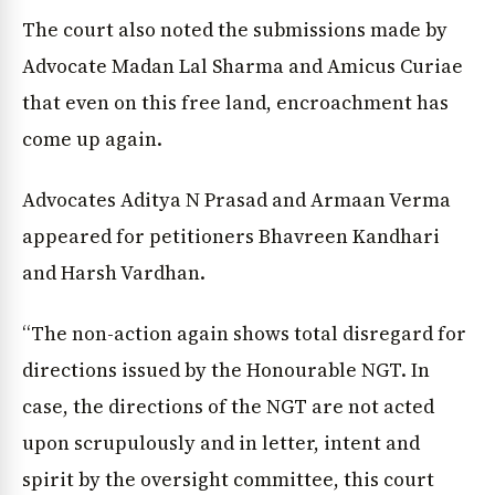
The court also noted the submissions made by
Advocate Madan Lal Sharma and Amicus Curiae
that even on this free land, encroachment has
come up again.
Advocates Aditya N Prasad and Armaan Verma
appeared for petitioners Bhavreen Kandhari
and Harsh Vardhan.
“The non-action again shows total disregard for
directions issued by the Honourable NGT. In
case, the directions of the NGT are not acted
upon scrupulously and in letter, intent and
spirit by the oversight committee, this court