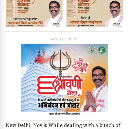
ADVERTISEMENT
New Delhi, Nov 8: While dealing with a bunch of