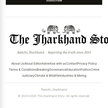
Subscribe
Ranchi, Jharkhand · Reporting the truth since 2023
About Us
About Editor
Advertise with us
Contact
Privacy Policy
Terms & Conditions
Breaking
Governance
Education
Politics
Crime
Judiciary
Climate & Wildlife
Industries & Mining
Ranchi, Jharkhand
© 2023–2026 The Jharkhand Story. All rights reserved.