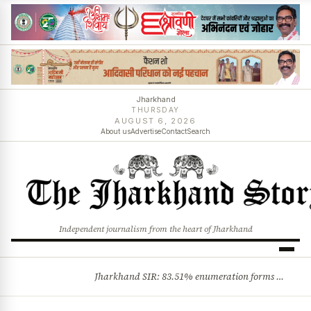
Jharkhand
THURSDAY
AUGUST 6, 2026
About us
Advertise
Contact
Search
Independent journalism from the heart of Jharkhand
Jharkhand SIR: 83.51% enumeration forms digitised, says CEO K. Ravi Kumar; claims and objections phase begins
BREAKING