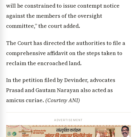
will be constrained to issue contempt notice
against the members of the oversight
committee,” the court added.
The Court has directed the authorities to file a
comprehensive affidavit on the steps taken to
reclaim the encroached land.
In the petition filed by Devinder, advocates
Prasad and Gautam Narayan also acted as
amicus curiae.
(Courtesy ANI)
ADVERTISEMENT