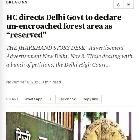
BREAKING
A
☀
HC directs Delhi Govt to declare
un-encroached forest area as
“reserved”
THE JHARKHAND STORY DESK Advertisement
Advertisement New Delhi, Nov 8: While dealing with
a bunch of petitions, the Delhi High Court…
November 8, 2023
·
3 min read
SHARE
WhatsApp
X
Facebook
Copy link