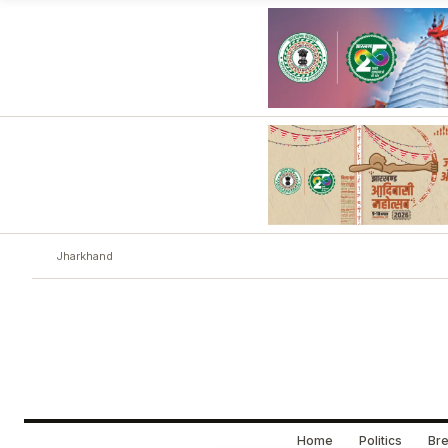
Jharkhand
Home
Politics
Bre