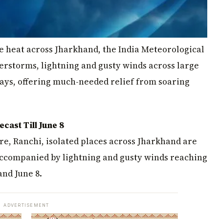
se heat across Jharkhand, the India Meteorological
rstorms, lightning and gusty winds across large
 days, offering much-needed relief from soaring
ast Till June 8
re, Ranchi, isolated places across Jharkhand are
accompanied by lightning and gusty winds reaching
and June 8.
ADVERTISEMENT