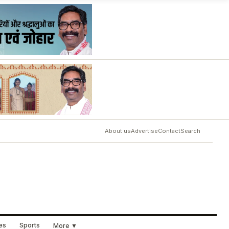
About us
Advertise
Contact
Search
ues
Sports
More ▼