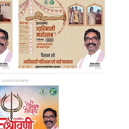
ADVERTISEMENT