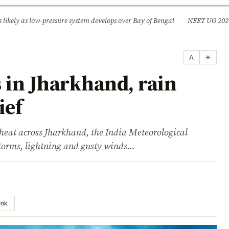
ture
Science & Tech
Climate & Wildlife
Corruption
News Dia
ikely as low-pressure system develops over Bay of Bengal
·
NEET UG 2026: 
A
☀
 in Jharkhand, rain
ief
 heat across Jharkhand, the India Meteorological
torms, lightning and gusty winds…
ink