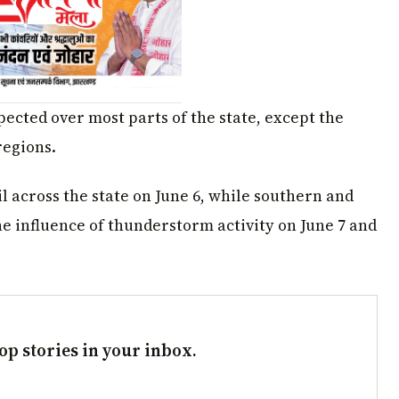
pected over most parts of the state, except the
regions.
il across the state on June 6, while southern and
e influence of thunderstorm activity on June 7 and
op stories in your inbox.