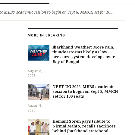
ry
Jobs & Careers
MBBS academic session to begin on Sept 8, MMCH set for 100 seats
·
He
MORE IN BREAKING
Jharkhand Weather: More rain,
thunderstorms likely as low-
pressure system develops over
Bay of Bengal
August 8,
2026
NEET UG 2026: MBBS academic
session to begin on Sept 8, MMCH
set for 100 seats
August 8,
2026
Hemant Soren pays tribute to
Nirmal Mahto, recalls sacrifices
behind Jharkhand statehood