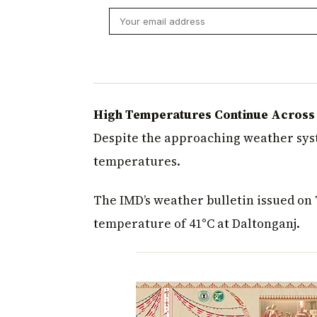
High Temperatures Continue Across S
Despite the approaching weather syst
temperatures.
The IMD’s weather bulletin issued o
temperature of 41°C at Daltonganj.