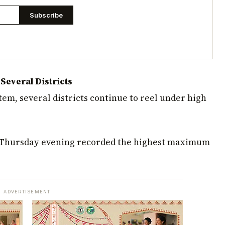
Subscribe
everal Districts
em, several districts continue to reel under high
n Thursday evening recorded the highest maximum
ADVERTISEMENT