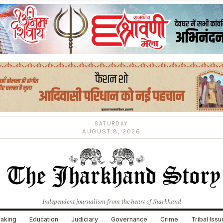
SATURDAY
AUGUST 8, 2026
Independent journalism from the heart of Jharkhand
aking
Education
Judiciary
Governance
Crime
Tribal Iss