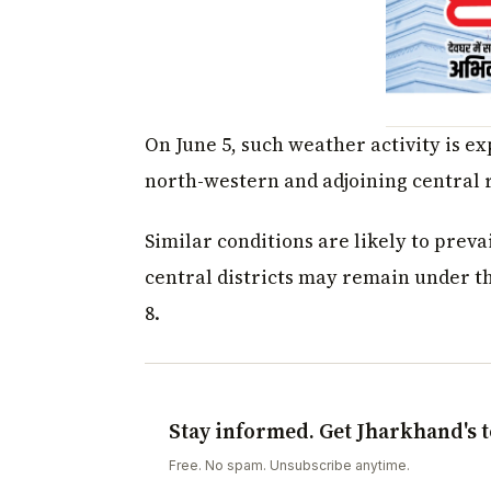
On June 5, such weather activity is ex
north-western and adjoining central 
Similar conditions are likely to preva
central districts may remain under th
8.
Stay informed. Get Jharkhand's t
Free. No spam. Unsubscribe anytime.