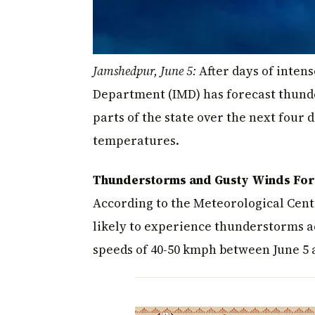
Jamshedpur, June 5:
After days of inten
Department (IMD) has forecast thunde
parts of the state over the next four
temperatures.
Thunderstorms and Gusty Winds Forec
According to the Meteorological Cent
likely to experience thunderstorms 
speeds of 40-50 kmph between June 5 