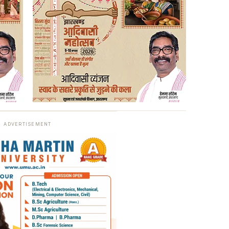
ADVERTISEMENT