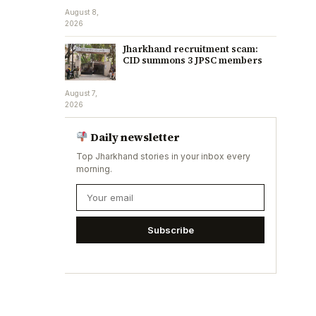
August 8,
2026
Jharkhand recruitment scam:
CID summons 3 JPSC members
August 7,
2026
Daily newsletter
Top Jharkhand stories in your inbox every
morning.
Subscribe