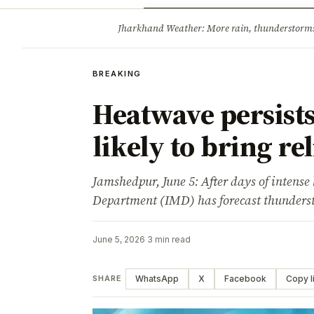
Opinion
Tourism
Infrastruc
Jharkhand Weather: More rain, thunderstorms l
BREAKING
BREAKING
Heatwave persists
likely to bring rel
Jamshedpur, June 5: After days of intense
Department (IMD) has forecast thunders
June 5, 2026
·
3 min read
WhatsApp
X
Facebook
Copy l
SHARE