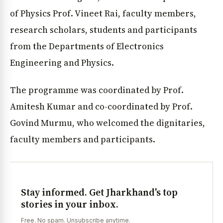
of Physics Prof. Vineet Rai, faculty members,
research scholars, students and participants
from the Departments of Electronics
Engineering and Physics.
The programme was coordinated by Prof.
Amitesh Kumar and co-coordinated by Prof.
Govind Murmu, who welcomed the dignitaries,
faculty members and participants.
Stay informed. Get Jharkhand's top
stories in your inbox.
Free. No spam. Unsubscribe anytime.