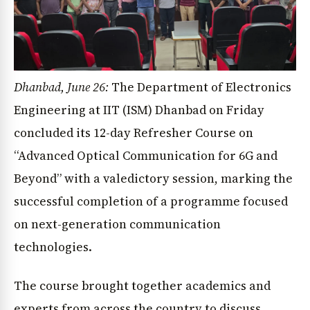
Dhanbad, June 26:
The Department of Electronics
Engineering at IIT (ISM) Dhanbad on Friday
concluded its 12-day Refresher Course on
“Advanced Optical Communication for 6G and
Beyond” with a valedictory session, marking the
successful completion of a programme focused
on next-generation communication
technologies.
The course brought together academics and
experts from across the country to discuss