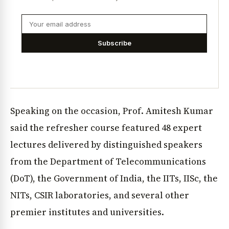
Subscribe
Speaking on the occasion, Prof. Amitesh Kumar
said the refresher course featured 48 expert
lectures delivered by distinguished speakers
from the Department of Telecommunications
(DoT), the Government of India, the IITs, IISc, the
NITs, CSIR laboratories, and several other
premier institutes and universities.