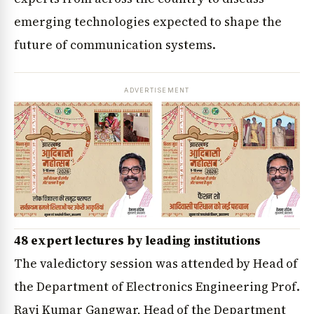
emerging technologies expected to shape the
future of communication systems.
ADVERTISEMENT
48 expert lectures by leading institutions
The valedictory session was attended by Head of
the Department of Electronics Engineering Prof.
Ravi Kumar Gangwar, Head of the Department