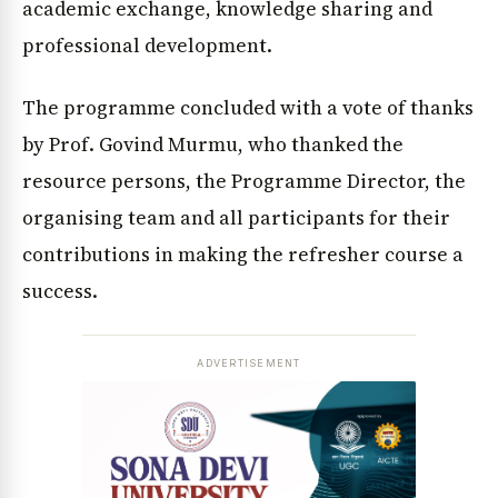
academic exchange, knowledge sharing and
professional development.
The programme concluded with a vote of thanks
by Prof. Govind Murmu, who thanked the
resource persons, the Programme Director, the
organising team and all participants for their
contributions in making the refresher course a
success.
ADVERTISEMENT