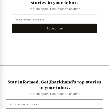
stories in your inbox.
Free. No spam. Unsubscribe anytime.
Subscribe
Stay informed. Get Jharkhand's top stories
in your inbox.
Free. No spam. Unsubscribe anytime.