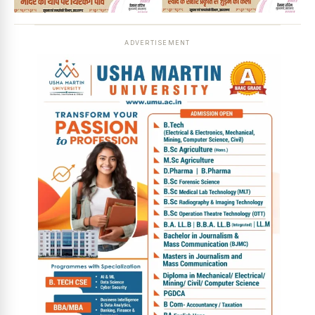
ADVERTISEMENT