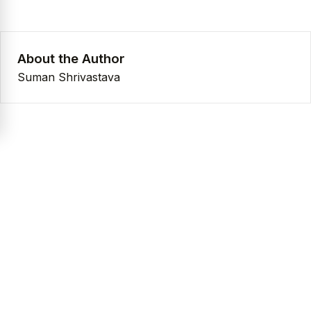
About the Author
Suman Shrivastava