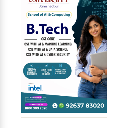
News Diary
Jobs & Careers