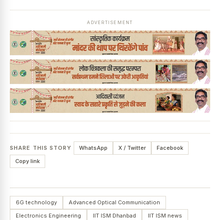
ADVERTISEMENT
SHARE THIS STORY
WhatsApp
X / Twitter
Facebook
Copy link
6G technology
Advanced Optical Communication
Electronics Engineering
IIT ISM Dhanbad
IIT ISM news