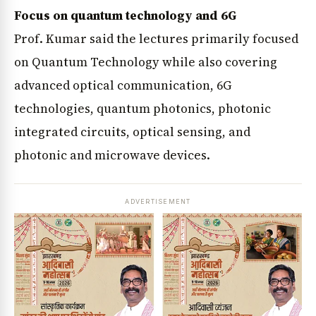
Focus on quantum technology and 6G
Prof. Kumar said the lectures primarily focused
on Quantum Technology while also covering
advanced optical communication, 6G
technologies, quantum photonics, photonic
integrated circuits, optical sensing, and
photonic and microwave devices.
ADVERTISEMENT