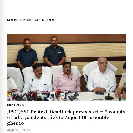
MORE FROM BREAKING
BREAKING
JPSC-JSSC Protest: Deadlock persists after 3 rounds
of talks, students stick to August 10 assembly
gherao
August 9, 2026