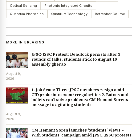
Optical Sensing
Photonic Integrated Circuits
Quantum Photonics
Quantum Technology
Refresher Course
MORE IN BREAKING
JPSC-JSSC Protest: Deadlock persists after 3
rounds of talks, students stick to August 10
assembly gherao
August 9,
2026
1. Job Scam: Three JPSC members resign amid
CID probe into exam irregularities 2. Batons and
bullets can’t solve problems: CM Hemant Soren’s
message to agitating students
August 9,
2026
CM Hemant Soren launches ‘Students’ Views –
With Students’ campaign amid JPSC, JSSC protests