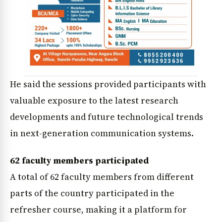
He said the sessions provided participants with
valuable exposure to the latest research
developments and future technological trends
in next-generation communication systems.
62 faculty members participated
A total of 62 faculty members from different
parts of the country participated in the
refresher course, making it a platform for