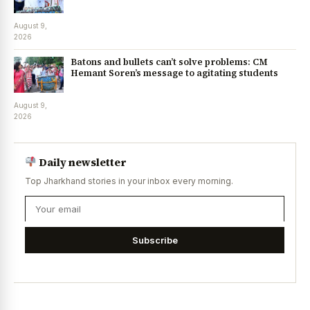
August 9,
2026
Batons and bullets can’t solve problems: CM
Hemant Soren’s message to agitating students
August 9,
2026
Daily newsletter
Top Jharkhand stories in your inbox every morning.
Subscribe