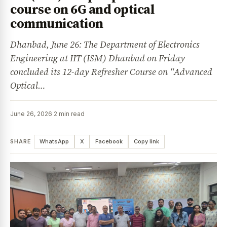
course on 6G and optical
communication
Dhanbad, June 26: The Department of Electronics
Engineering at IIT (ISM) Dhanbad on Friday
concluded its 12-day Refresher Course on “Advanced
Optical…
June 26, 2026
·
2 min read
SHARE
WhatsApp
X
Facebook
Copy link