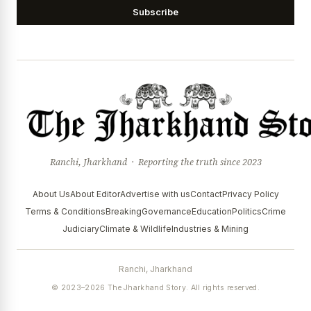
Subscribe
Ranchi, Jharkhand · Reporting the truth since 2023
About Us
About Editor
Advertise with us
Contact
Privacy Policy
Terms & Conditions
Breaking
Governance
Education
Politics
Crime
Judiciary
Climate & Wildlife
Industries & Mining
Ranchi, Jharkhand
© 2023–2026 The Jharkhand Story. All rights reserved.