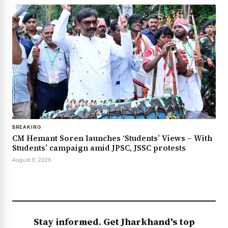
BREAKING
CM Hemant Soren launches ‘Students’ Views – With
Students’ campaign amid JPSC, JSSC protests
August 9, 2026
Stay informed. Get Jharkhand's top