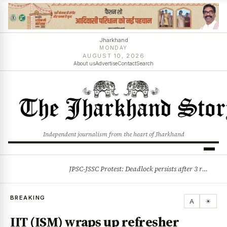
Jharkhand
MONDAY
AUGUST 10, 2026
About us
Advertise
Contact
Search
Independent journalism from the heart of Jharkhand
JPSC-JSSC Protest: Deadlock persists after 3 rounds of talks, students stick to August 10 assembly gherao
BREAKING
BREAKING
A
☀
IIT (ISM) wraps up refresher