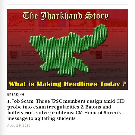
BREAKING
1. Job Scam: Three JPSC members resign amid CID
probe into exam irregularities 2. Batons and
bullets can’t solve problems: CM Hemant Soren’s
message to agitating students
August 9, 2026