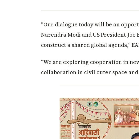
“Our dialogue today will be an opport
Narendra Modi and US President Joe B
construct a shared global agenda,” E
“We are exploring cooperation in new
collaboration in civil outer space and 