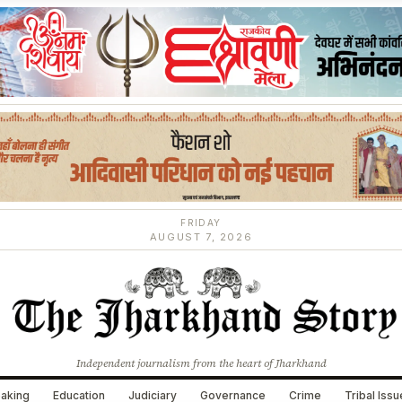
FRIDAY
AUGUST 7, 2026
Independent journalism from the heart of Jharkhand
aking
Education
Judiciary
Governance
Crime
Tribal Iss