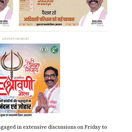
ADVERTISEMENT
ngaged in extensive discussions on Friday to