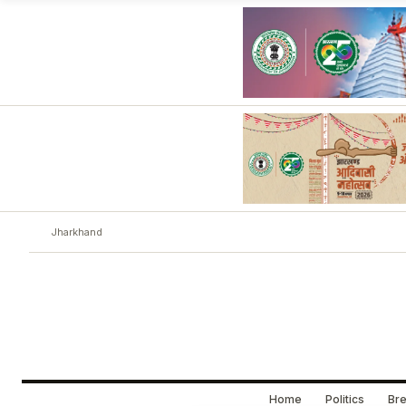
Jharkhand
Home
Politics
Bre