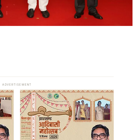
ADVERTISEMENT