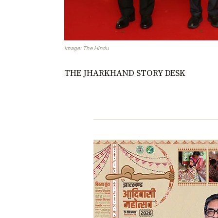
Image: The Hindu
THE JHARKHAND STORY DESK