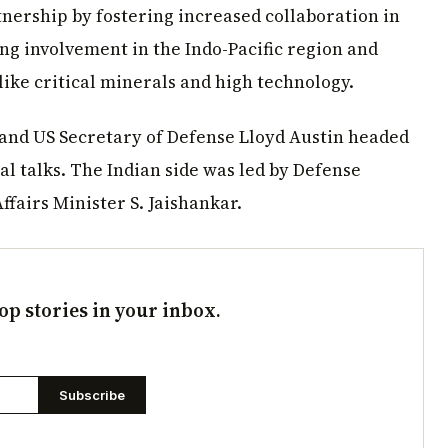
tnership by fostering increased collaboration in
ing involvement in the Indo-Pacific region and
like critical minerals and high technology.
 and US Secretary of Defense Lloyd Austin headed
al talks. The Indian side was led by Defense
ffairs Minister S. Jaishankar.
op stories in your inbox.
Subscribe