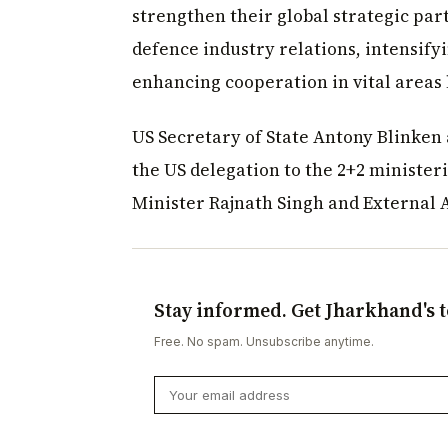
strengthen their global strategic par
defence industry relations, intensify
enhancing cooperation in vital areas 
US Secretary of State Antony Blinken
the US delegation to the 2+2 ministeri
Minister Rajnath Singh and External A
Stay informed. Get Jharkhand's t
Free. No spam. Unsubscribe anytime.