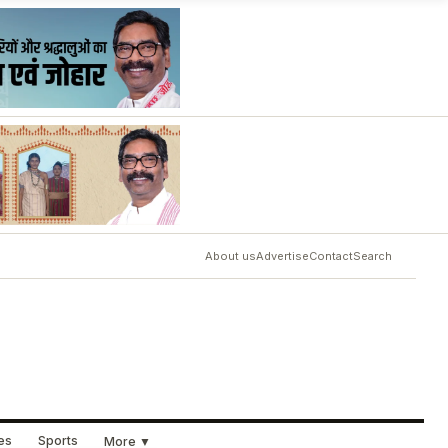
About us
Advertise
Contact
Search
ues
Sports
More ▼