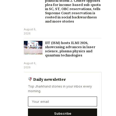
political storm 2. Centre opposes
plea for income-based sub-quota
in SC, ST, OBC reservations, tells
Supreme Court reservation is
rooted in social backwardness
and more stories
August 6,
2026
IIT (ISM) hosts ILMI 2026,
showcasing advances in laser
science, plasma physics and
quantum technologies
August 6,
2026
Daily newsletter
Top Jharkhand stories in your inbox every
morning.
Subscribe