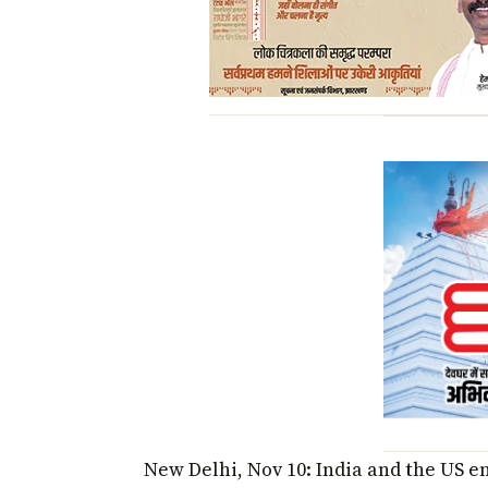
New Delhi, Nov 10: India and the US e