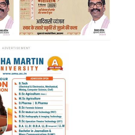
ADVERTISEMENT