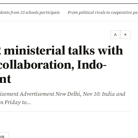
ture
Science & Tech
Climate & Wildlife
Corruption
News Dia
dents from 23 schools participate
·
From political rivals to cooperative part
A
☀
 ministerial talks with
collaboration, Indo-
nt
ent Advertisement New Delhi, Nov 10: India and
on Friday to…
ink