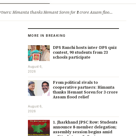
ry
Jobs & Careers
ners: Himanta thanks Hemant Soren for ₹3 crore Assam flood relief
·
1. 
MORE IN BREAKING
DPS Ranchi hosts inter-DPS quiz
contest, 90 students from 23
schools participate
August 6,
2026
From political rivals to
cooperative partners: Himanta
thanks Hemant Soren for ₹3 crore
Assam flood relief
August 6,
2026
1. Jharkhand JPSC Row: Students
announce 8-member delegation;
assembly session begins amid