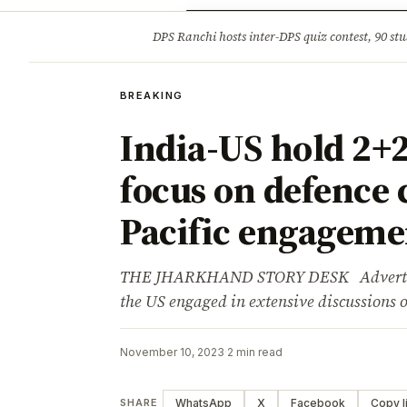
Opinion
Tourism
Infrastruc
DPS Ranchi hosts inter-DPS quiz contest, 90 stu
BREAKING
BREAKING
India-US hold 2+2
focus on defence 
Pacific engageme
THE JHARKHAND STORY DESK Advertisem
the US engaged in extensive discussions 
November 10, 2023
·
2 min read
WhatsApp
X
Facebook
Copy l
SHARE