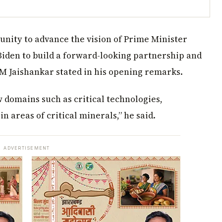
unity to advance the vision of Prime Minister
iden to build a forward-looking partnership and
AM Jaishankar stated in his opening remarks.
 domains such as critical technologies,
in areas of critical minerals,” he said.
ADVERTISEMENT