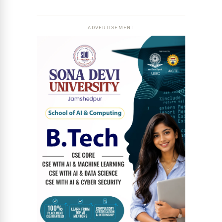
ADVERTISEMENT
News Diary
Jobs & Careers