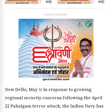
ADVERTISEMENT
New Delhi, May 1: In response to growing
regional security concerns following the April
22 Pahalgam terror attack, the Indian Navy has