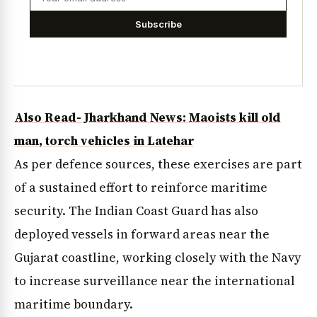
Subscribe
Also Read- Jharkhand News: Maoists kill old
man, torch vehicles in Latehar
As per defence sources, these exercises are part
of a sustained effort to reinforce maritime
security. The Indian Coast Guard has also
deployed vessels in forward areas near the
Gujarat coastline, working closely with the Navy
to increase surveillance near the international
maritime boundary.