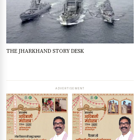
THE JHARKHAND STORY DESK
ADVERTISEMENT