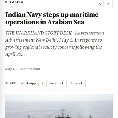
BREAKING
A
☀
Indian Navy steps up maritime
operations in Arabian Sea
THE JHARKHAND STORY DESK Advertisement
Advertisement New Delhi, May 1: In response to
growing regional security concerns following the
April 22…
May 1, 2025
·
2 min read
SHARE
WhatsApp
X
Facebook
Copy link