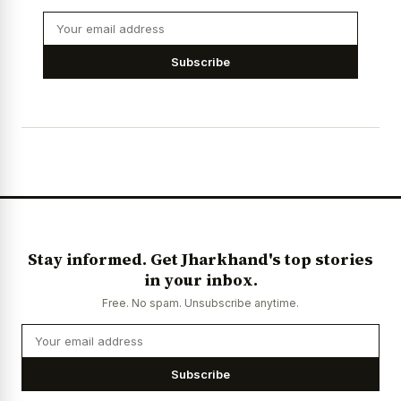
Subscribe
Stay informed. Get Jharkhand's top stories
in your inbox.
Free. No spam. Unsubscribe anytime.
Subscribe