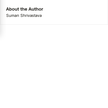
About the Author
Suman Shrivastava