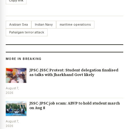
Copy link
Arabian Sea
Indian Navy
maritime operations
Pahalgam terror attack
MORE IN BREAKING
JPSC-JSSC Protest: Student delegation finalised
as talks with Jharkhand Govt likely
August 7,
2026
JSSC-JPSC job scam: ABVP to hold student march
on Aug 8
August 7,
2026