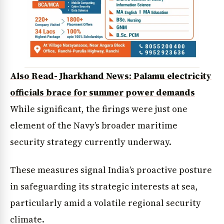
Also Read- Jharkhand News: Palamu electricity
officials brace for summer power demands
While significant, the firings were just one
element of the Navy’s broader maritime
security strategy currently underway.
These measures signal India’s proactive posture
in safeguarding its strategic interests at sea,
particularly amid a volatile regional security
climate.