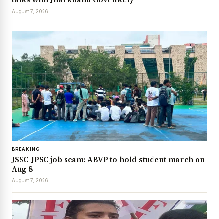
August 7, 2026
BREAKING
JSSC-JPSC job scam: ABVP to hold student march on
Aug 8
August 7, 2026