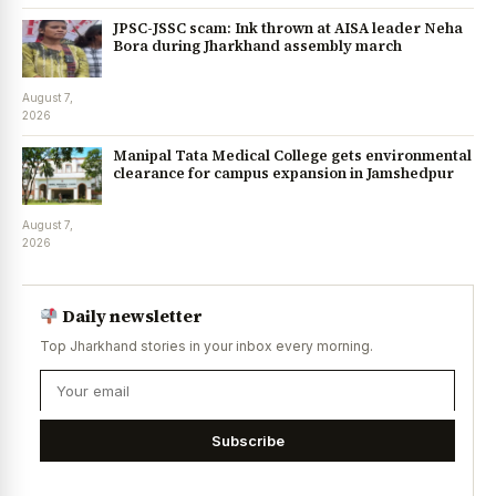
JPSC-JSSC scam: Ink thrown at AISA leader Neha
Bora during Jharkhand assembly march
August 7,
2026
Manipal Tata Medical College gets environmental
clearance for campus expansion in Jamshedpur
August 7,
2026
Daily newsletter
Top Jharkhand stories in your inbox every morning.
Subscribe