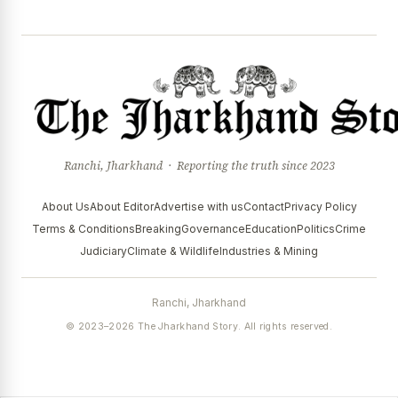
Ranchi, Jharkhand · Reporting the truth since 2023
About Us
About Editor
Advertise with us
Contact
Privacy Policy
Terms & Conditions
Breaking
Governance
Education
Politics
Crime
Judiciary
Climate & Wildlife
Industries & Mining
Ranchi, Jharkhand
© 2023–2026 The Jharkhand Story. All rights reserved.