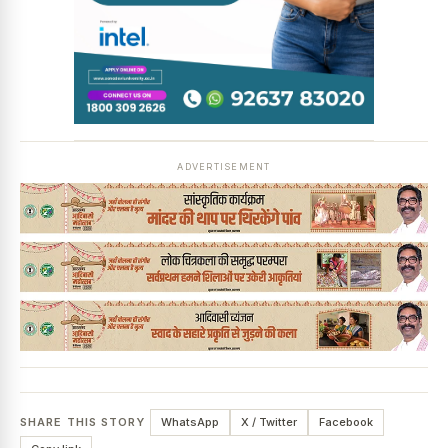
ADVERTISEMENT
SHARE THIS STORY
WhatsApp
X / Twitter
Facebook