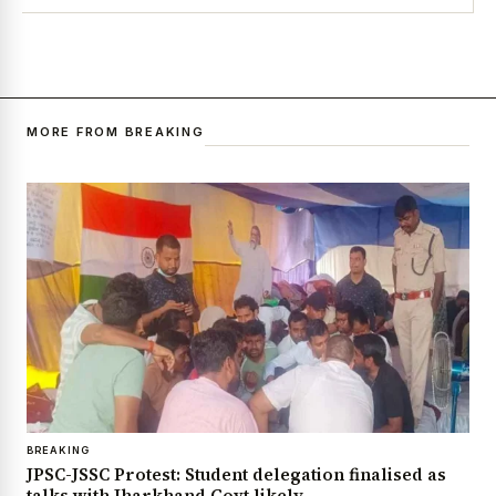
MORE FROM BREAKING
BREAKING
JPSC-JSSC Protest: Student delegation finalised as
talks with Jharkhand Govt likely