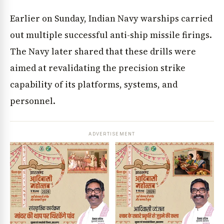
Earlier on Sunday, Indian Navy warships carried
out multiple successful anti-ship missile firings.
The Navy later shared that these drills were
aimed at revalidating the precision strike
capability of its platforms, systems, and
personnel.
ADVERTISEMENT