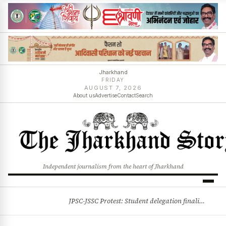
Jharkhand
FRIDAY
AUGUST 7, 2026
About us
Advertise
Contact
Search
Independent journalism from the heart of Jharkhand
JPSC-JSSC Protest: Student delegation finalised as talks with Jharkhand Govt likely
BREAKING