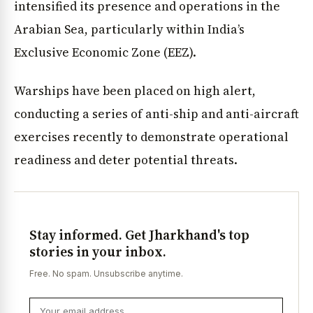
intensified its presence and operations in the
Arabian Sea, particularly within India’s
Exclusive Economic Zone (EEZ).
Warships have been placed on high alert,
conducting a series of anti-ship and anti-aircraft
exercises recently to demonstrate operational
readiness and deter potential threats.
Stay informed. Get Jharkhand's top
stories in your inbox.
Free. No spam. Unsubscribe anytime.