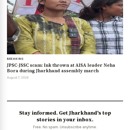
BREAKING
JPSC-JSSC scam: Ink thrown at AISA leader Neha
Bora during Jharkhand assembly march
August 7, 2026
Stay informed. Get Jharkhand's top
stories in your inbox.
Free. No spam. Unsubscribe anytime.