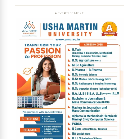
ADVERTISEMENT