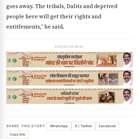
goes away. The tribals, Dalits and deprived
people here will get their rights and
entitlements,” he said.
ADVERTISEMENT
SHARE THIS STORY
WhatsApp
X / Twitter
Facebook
Copy link