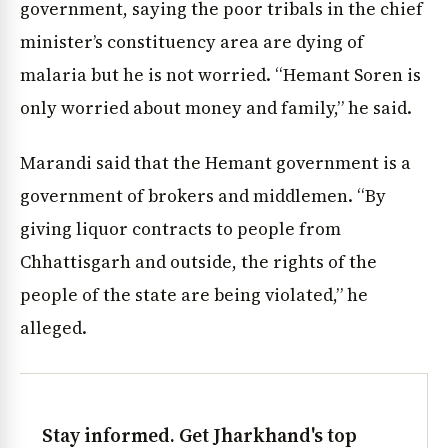
government, saying the poor tribals in the chief
minister’s constituency area are dying of
malaria but he is not worried. “Hemant Soren is
only worried about money and family,” he said.
Marandi said that the Hemant government is a
government of brokers and middlemen. “By
giving liquor contracts to people from
Chhattisgarh and outside, the rights of the
people of the state are being violated,” he
alleged.
Stay informed. Get Jharkhand's top