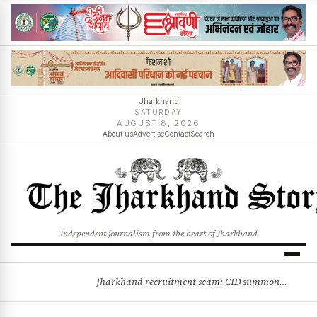
Jharkhand
SATURDAY
AUGUST 8, 2026
About us
Advertise
Contact
Search
Independent journalism from the heart of Jharkhand
Jharkhand recruitment scam: CID summons 3 JPSC members
BREAKING