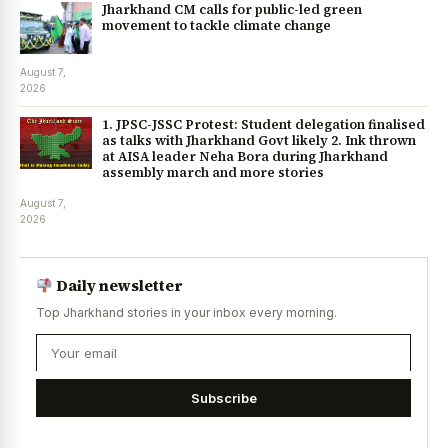
Jharkhand CM calls for public-led green
movement to tackle climate change
August 7,
2026
1. JPSC-JSSC Protest: Student delegation finalised
as talks with Jharkhand Govt likely 2. Ink thrown
at AISA leader Neha Bora during Jharkhand
assembly march and more stories
August 7,
2026
Daily newsletter
Top Jharkhand stories in your inbox every morning.
Subscribe