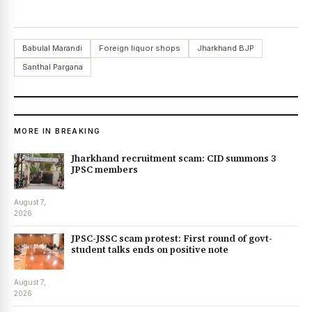
Babulal Marandi
Foreign liquor shops
Jharkhand BJP
Santhal Pargana
MORE IN BREAKING
Jharkhand recruitment scam: CID summons 3
JPSC members
August 7,
2026
JPSC-JSSC scam protest: First round of govt-
student talks ends on positive note
August 7,
2026