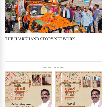
THE JHARKHAND STORY NETWORK
ADVERTISEMENT