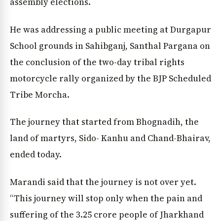
assembly elections.
He was addressing a public meeting at Durgapur
School grounds in Sahibganj, Santhal Pargana on
the conclusion of the two-day tribal rights
motorcycle rally organized by the BJP Scheduled
Tribe Morcha.
The journey that started from Bhognadih, the
land of martyrs, Sido- Kanhu and Chand-Bhairav,
ended today.
Marandi said that the journey is not over yet.
“This journey will stop only when the pain and
suffering of the 3.25 crore people of Jharkhand