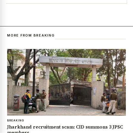
MORE FROM BREAKING
BREAKING
Jharkhand recruitment scam: CID summons 3 JPSC
members