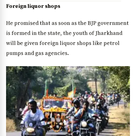
Foreign liquor shops
He promised that as soon as the BJP government
is formed in the state, the youth of Jharkhand
will be given foreign liquor shops like petrol
pumps and gas agencies.