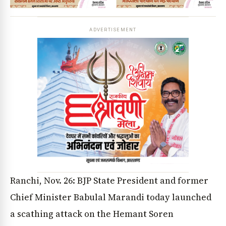
ADVERTISEMENT
Ranchi, Nov. 26: BJP State President and former
Chief Minister Babulal Marandi today launched
a scathing attack on the Hemant Soren