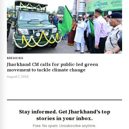
BREAKING
Jharkhand CM calls for public-led green
movement to tackle climate change
August 7, 2026
Stay informed. Get Jharkhand's top
stories in your inbox.
Free. No spam. Unsubscribe anytime.