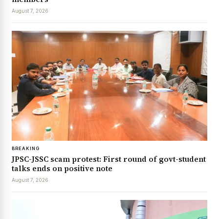
August 7, 2026
BREAKING
JPSC-JSSC scam protest: First round of govt-student
talks ends on positive note
August 7, 2026