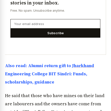
stories in your inbox.
Free. No spam. Unsubscribe anytime.
Subscribe
Also read: Alumni return gift to
Jharkhand
Engineering College BIT Sindri: Funds,
scholarships, guidance
He said that those who have mines on their land
are labourers and the owners have come from