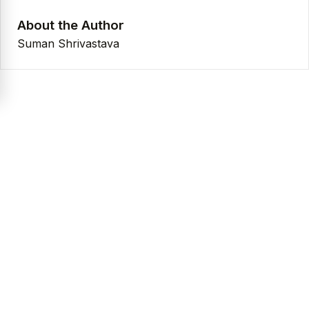
About the Author
Suman Shrivastava