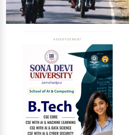
ADVERTISEMENT