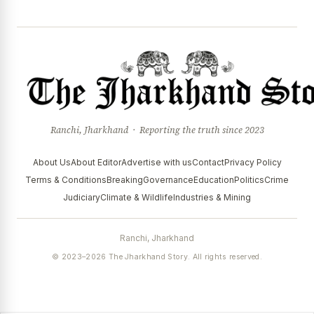
Ranchi, Jharkhand · Reporting the truth since 2023
About Us
About Editor
Advertise with us
Contact
Privacy Policy
Terms & Conditions
Breaking
Governance
Education
Politics
Crime
Judiciary
Climate & Wildlife
Industries & Mining
Ranchi, Jharkhand
© 2023–2026 The Jharkhand Story. All rights reserved.