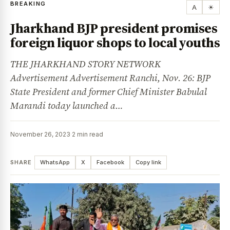
BREAKING
A
☀
Jharkhand BJP president promises
foreign liquor shops to local youths
THE JHARKHAND STORY NETWORK
Advertisement Advertisement Ranchi, Nov. 26: BJP
State President and former Chief Minister Babulal
Marandi today launched a…
November 26, 2023
·
2 min read
SHARE
WhatsApp
X
Facebook
Copy link