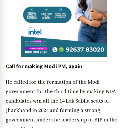
Call for making Modi PM, again
News Diary
Jobs & Careers
He called for the formation of the Modi
government for the third time by making NDA
candidates win all the 14 Lok Sabha seats of
Jharkhand in 2024 and forming a strong
government under the leadership of BJP in the