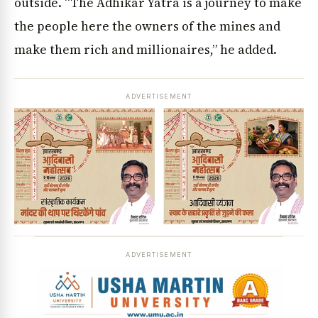
outside. “The Adhikar Yatra is a journey to make
the people here the owners of the mines and
make them rich and millionaires,” he added.
ADVERTISEMENT
ADVERTISEMENT