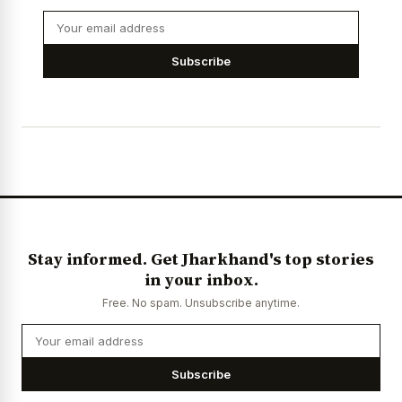
Subscribe
Stay informed. Get Jharkhand's top stories
in your inbox.
Free. No spam. Unsubscribe anytime.
Subscribe