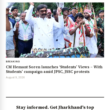
BREAKING
CM Hemant Soren launches ‘Students’ Views – With
Students’ campaign amid JPSC, JSSC protests
August 9, 2026
Stay informed. Get Jharkhand's top