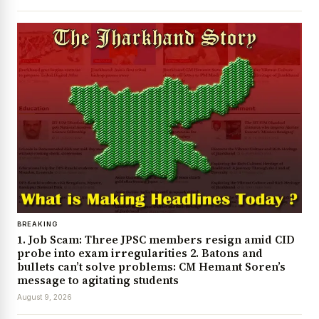
BREAKING
1. Job Scam: Three JPSC members resign amid CID
probe into exam irregularities 2. Batons and
bullets can’t solve problems: CM Hemant Soren’s
message to agitating students
August 9, 2026