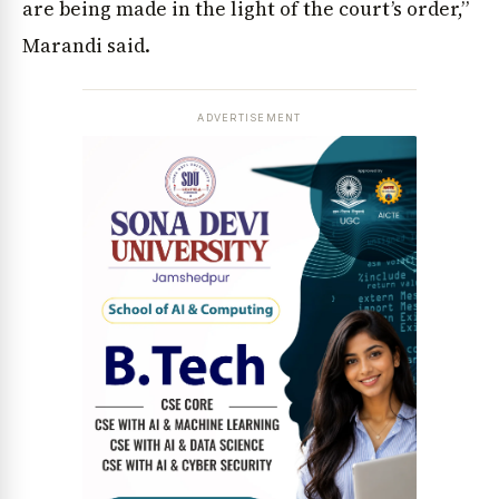
are being made in the light of the court’s order,”
Marandi said.
ADVERTISEMENT