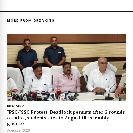
MORE FROM BREAKING
BREAKING
JPSC-JSSC Protest: Deadlock persists after 3 rounds
of talks, students stick to August 10 assembly
gherao
August 9, 2026