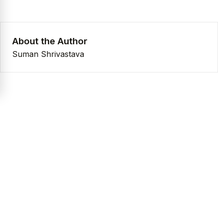
About the Author
Suman Shrivastava