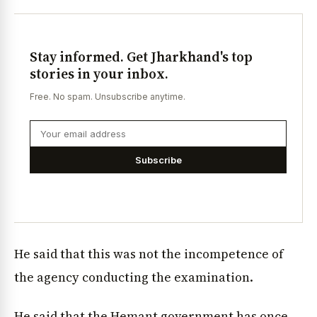
Stay informed. Get Jharkhand's top
stories in your inbox.
Free. No spam. Unsubscribe anytime.
Subscribe
He said that this was not the incompetence of
the agency conducting the examination.
He said that the Hemant government has once