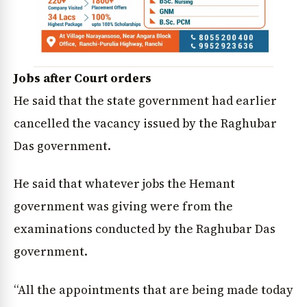
Jobs after Court orders
He said that the state government had earlier
cancelled the vacancy issued by the Raghubar
Das government.
He said that whatever jobs the Hemant
government was giving were from the
examinations conducted by the Raghubar Das
government.
“All the appointments that are being made today