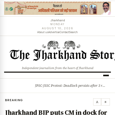
Jharkhand
MONDAY
AUGUST 10, 2026
About us
Advertise
Contact
Search
Independent journalism from the heart of Jharkhand
JPSC-JSSC Protest: Deadlock persists after 3 rounds of talks, students stick to August 10 assembly gherao
BREAKING
BREAKING
A
☀
Jharkhand BJP puts CM in dock for