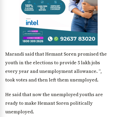
Marandi said that Hemant Soren promised the
youth in the elections to provide 5 lakh jobs
every year and unemployment allowance. “,
News Diary
Jobs & Careers
took votes and then left them unemployed.
He said that now the unemployed youths are
ready to make Hemant Soren politically
unemployed.