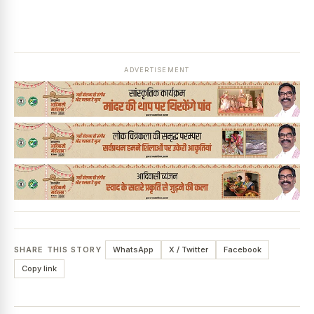
ADVERTISEMENT
SHARE THIS STORY
WhatsApp
X / Twitter
Facebook
Copy link