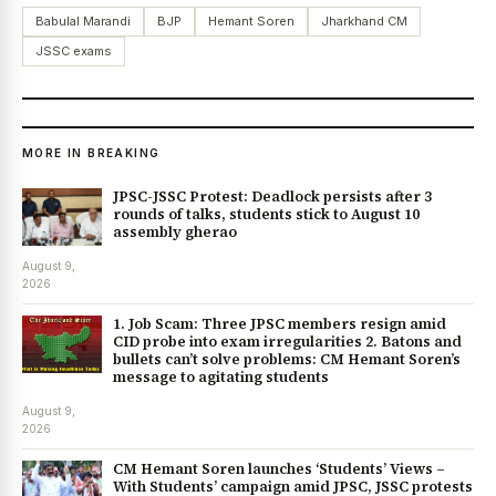
Babulal Marandi
BJP
Hemant Soren
Jharkhand CM
JSSC exams
MORE IN BREAKING
JPSC-JSSC Protest: Deadlock persists after 3
rounds of talks, students stick to August 10
assembly gherao
August 9,
2026
1. Job Scam: Three JPSC members resign amid
CID probe into exam irregularities 2. Batons and
bullets can’t solve problems: CM Hemant Soren’s
message to agitating students
August 9,
2026
CM Hemant Soren launches ‘Students’ Views –
With Students’ campaign amid JPSC, JSSC protests