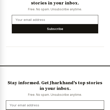
stories in your inbox.
Free. No spam. Unsubscribe anytime.
Subscribe
Stay informed. Get Jharkhand's top stories
in your inbox.
Free. No spam. Unsubscribe anytime.