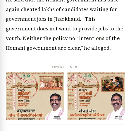
again cheated lakhs of candidates waiting for
government jobs in Jharkhand. “This
government does not want to provide jobs to the
youth. Neither the policy nor intentions of the
Hemant government are clear,” he alleged.
ADVERTISEMENT