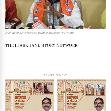
Jharkhand BJP President Babulal Marandi/ File Photo
THE JHARKHAND STORY NETWORK
ADVERTISEMENT