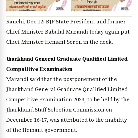
Ranchi, Dec 12: BJP State President and former
Chief Minister Babulal Marandi today again put
Chief Minister Hemant Soren in the dock.
Jharkhand General Graduate Qualified Limited
Competitive Examination
Marandi said that the postponement of the
Jharkhand General Graduate Qualified Limited
Competitive Examination 2023, to be held by the
Jharkhand Staff Selection Commission on
December 16-17, was attributed to the inability
of the Hemant government.