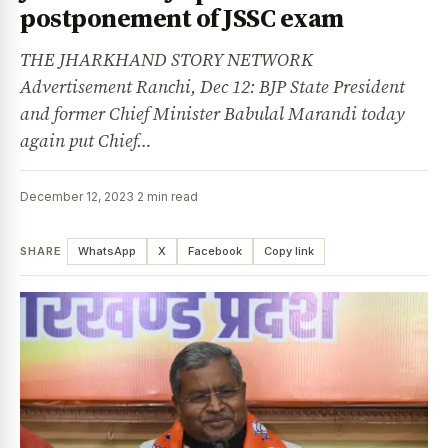
postponement of JSSC exam
THE JHARKHAND STORY NETWORK
Advertisement Ranchi, Dec 12: BJP State President
and former Chief Minister Babulal Marandi today
again put Chief…
December 12, 2023
·
2 min read
SHARE
WhatsApp
X
Facebook
Copy link