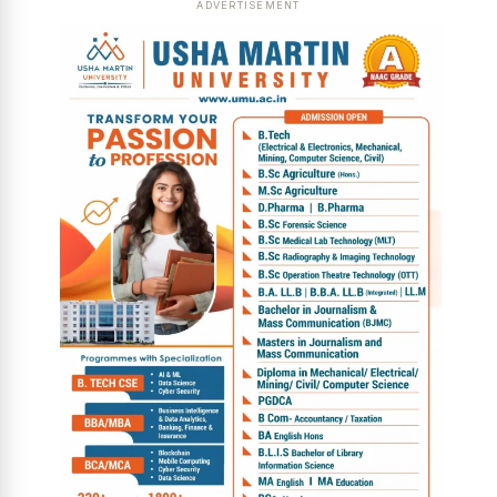
ADVERTISEMENT