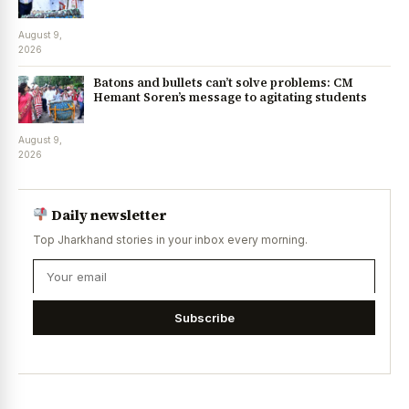
August 9,
2026
Batons and bullets can’t solve problems: CM
Hemant Soren’s message to agitating students
August 9,
2026
Daily newsletter
Top Jharkhand stories in your inbox every morning.
Subscribe