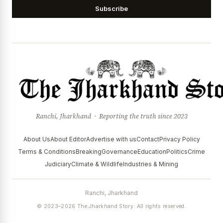
Subscribe
Ranchi, Jharkhand · Reporting the truth since 2023
About Us
About Editor
Advertise with us
Contact
Privacy Policy
Terms & Conditions
Breaking
Governance
Education
Politics
Crime
Judiciary
Climate & Wildlife
Industries & Mining
Ranchi, Jharkhand
© 2023–2026 The Jharkhand Story. All rights reserved.