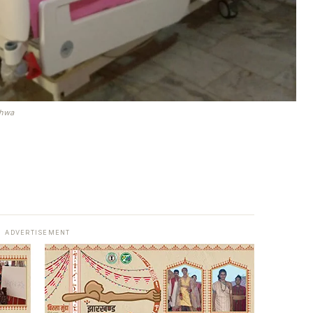
rhwa
ADVERTISEMENT