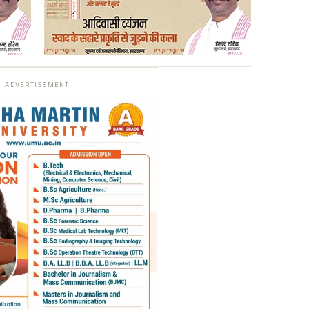
ADVERTISEMENT