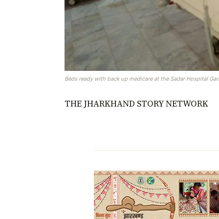
Beds ready with back up medicare at the Sadar Hospital Ga
THE JHARKHAND STORY NETWORK