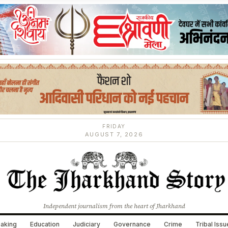
FRIDAY
AUGUST 7, 2026
Independent journalism from the heart of Jharkhand
aking
Education
Judiciary
Governance
Crime
Tribal Iss