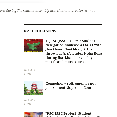
ry
Jobs & Careers
a Bora during Jharkhand assembly march and more stories
·
Compulsory re
MORE IN BREAKING
1. JPSC-JSSC Protest: Student
delegation finalised as talks with
Jharkhand Govt likely 2. Ink
thrown at AISA leader Neha Bora
during Jharkhand assembly
march and more stories
August 7,
2026
Compulsory retirement is not
punishment: Supreme Court
August 7,
2026
JPSC-JSSC Protest: Student