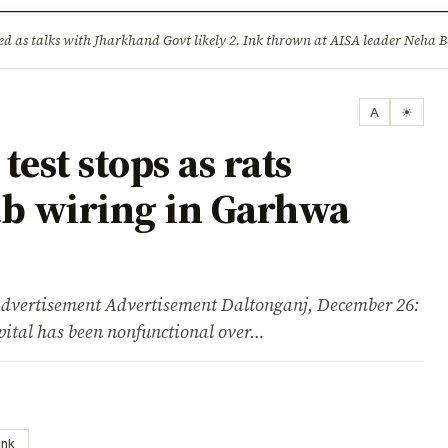
ture
Science & Tech
Climate & Wildlife
Corruption
News Dia
lised as talks with Jharkhand Govt likely 2. Ink thrown at AISA leader Neh
A
☀
est stops as rats
b wiring in Garhwa
isement Advertisement Daltonganj, December 26:
ital has been nonfunctional over…
ink