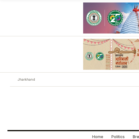
Jharkhand
Home
Politics
Bre