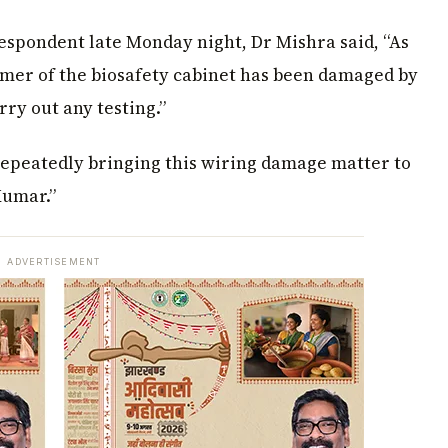
espondent late Monday night, Dr Mishra said, “As
rmer of the biosafety cabinet has been damaged by
rry out any testing.”
 repeatedly bringing this wiring damage matter to
Kumar.”
ADVERTISEMENT