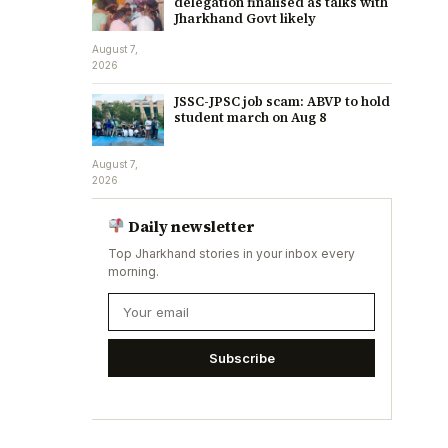
delegation finalised as talks with
Jharkhand Govt likely
August 7,
2026
JSSC-JPSC job scam: ABVP to hold
student march on Aug 8
August 7,
2026
Daily newsletter
Top Jharkhand stories in your inbox every
morning.
Subscribe