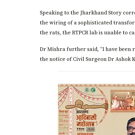
Speaking to the Jharkhand Story corr
the wiring of a sophisticated transfo
the rats, the RTPCR lab is unable to ca
Dr Mishra further said, “I have been
the notice of Civil Surgeon Dr Ashok 