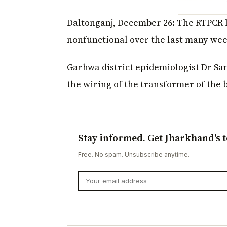
Daltonganj, December 26: The RTPCR l
nonfunctional over the last many wee
Garhwa district epidemiologist Dr S
the wiring of the transformer of the 
Stay informed. Get Jharkhand's t
Free. No spam. Unsubscribe anytime.