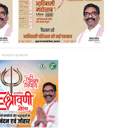
ADVERTISEMENT