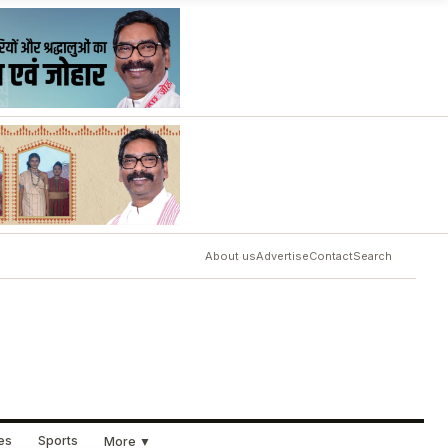
About us
Advertise
Contact
Search
ues
Sports
More ▼