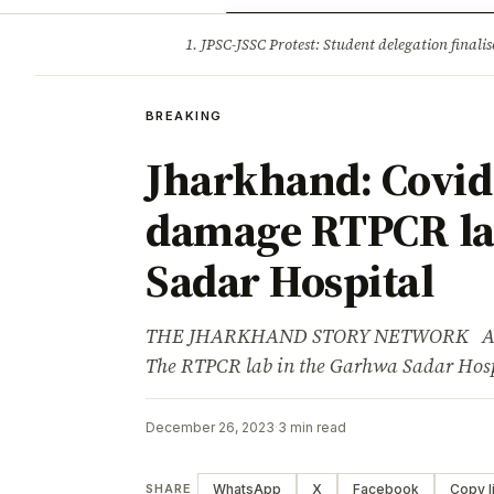
Opinion
Tourism
Infrastruc
1. JPSC-JSSC Protest: Student delegation fina
BREAKING
BREAKING
Jharkhand: Covid t
damage RTPCR la
Sadar Hospital
THE JHARKHAND STORY NETWORK Advert
The RTPCR lab in the Garhwa Sadar Hosp
December 26, 2023
·
3 min read
WhatsApp
X
Facebook
Copy l
SHARE