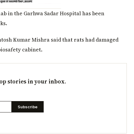
ab in the Garhwa Sadar Hospital has been
ks.
antosh Kumar Mishra said that rats had damaged
biosafety cabinet.
op stories in your inbox.
Subscribe