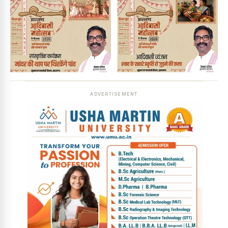
ADVERTISEMENT