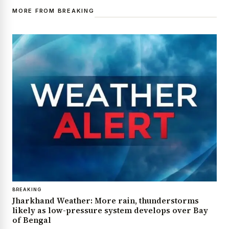
MORE FROM BREAKING
BREAKING
Jharkhand Weather: More rain, thunderstorms
likely as low-pressure system develops over Bay
of Bengal