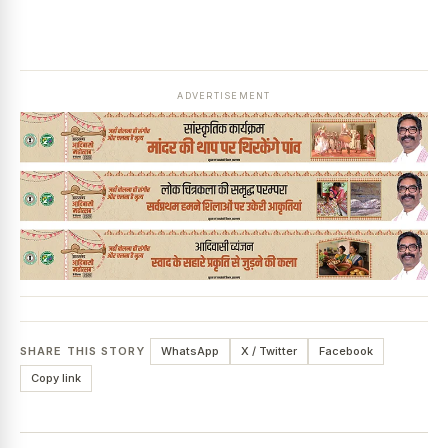
ADVERTISEMENT
SHARE THIS STORY
WhatsApp
X / Twitter
Facebook
Copy link