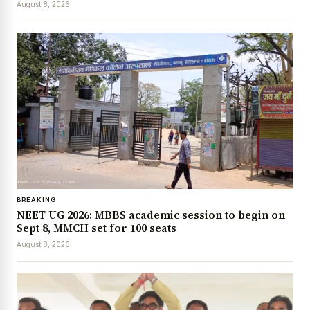
August 8, 2026
BREAKING
NEET UG 2026: MBBS academic session to begin on
Sept 8, MMCH set for 100 seats
August 8, 2026