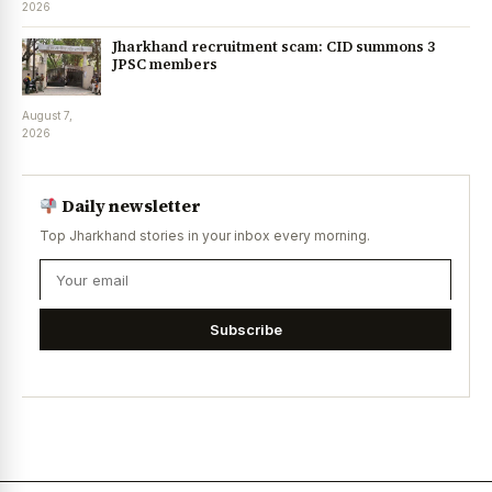
2026
Jharkhand recruitment scam: CID summons 3
JPSC members
August 7,
2026
Daily newsletter
Top Jharkhand stories in your inbox every morning.
Subscribe