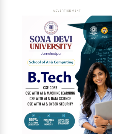
ADVERTISEMENT