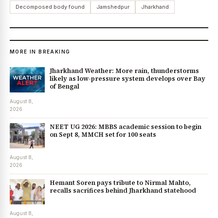
Decomposed body found
Jamshedpur
Jharkhand
MORE IN BREAKING
Jharkhand Weather: More rain, thunderstorms
likely as low-pressure system develops over Bay
of Bengal
August 8,
2026
NEET UG 2026: MBBS academic session to begin
on Sept 8, MMCH set for 100 seats
August 8,
2026
Hemant Soren pays tribute to Nirmal Mahto,
recalls sacrifices behind Jharkhand statehood
August 8,