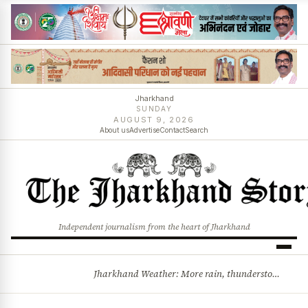
Jharkhand
SUNDAY
AUGUST 9, 2026
About us
Advertise
Contact
Search
Independent journalism from the heart of Jharkhand
Jharkhand Weather: More rain, thunderstorms likely as low-pressure system develops over Bay of Bengal
BREAKING