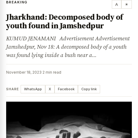
BREAKING
A
☀
Jharkhand: Decomposed body of
youth found in Jamshedpur
KUMUD JENAMANI Advertisement Advertisement
Jamshedpur, Nov 18: A decomposed body of a youth
was found lying inside a bush near a…
November 18, 2023
·
2 min read
SHARE
WhatsApp
X
Facebook
Copy link