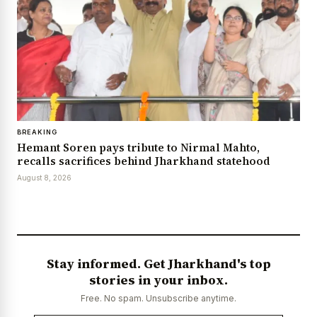
BREAKING
Hemant Soren pays tribute to Nirmal Mahto,
recalls sacrifices behind Jharkhand statehood
August 8, 2026
Stay informed. Get Jharkhand's top
stories in your inbox.
Free. No spam. Unsubscribe anytime.