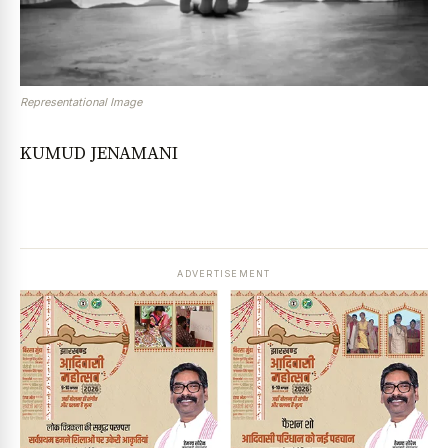
Representational Image
KUMUD JENAMANI
ADVERTISEMENT