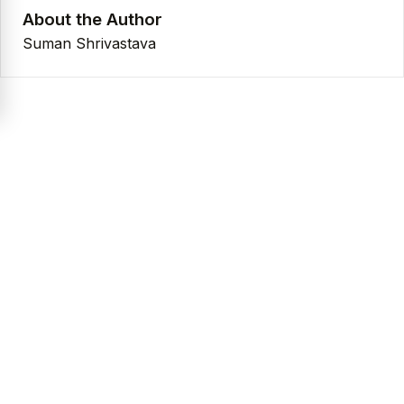
About the Author
Suman Shrivastava