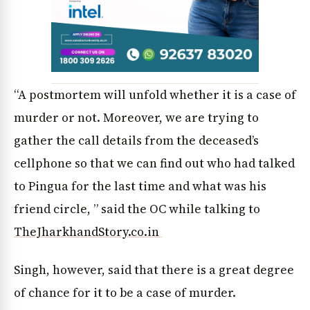
News Diary
Jobs & Careers
“A postmortem will unfold whether it is a case of
murder or not. Moreover, we are trying to
gather the call details from the deceased’s
cellphone so that we can find out who had talked
to Pingua for the last time and what was his
friend circle, ” said the OC while talking to
TheJharkhandStory.co.in
Singh, however, said that there is a great degree
of chance for it to be a case of murder.