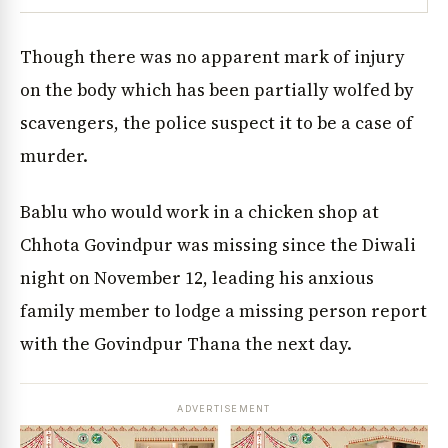
Though there was no apparent mark of injury
on the body which has been partially wolfed by
scavengers, the police suspect it to be a case of
murder.
Bablu who would work in a chicken shop at
Chhota Govindpur was missing since the Diwali
night on November 12, leading his anxious
family member to lodge a missing person report
with the Govindpur Thana the next day.
ADVERTISEMENT