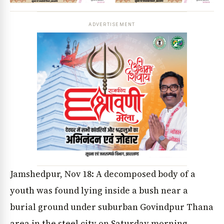
ADVERTISEMENT
Jamshedpur, Nov 18: A decomposed body of a
youth was found lying inside a bush near a
burial ground under suburban Govindpur Thana
area in the steel city on Saturday morning.