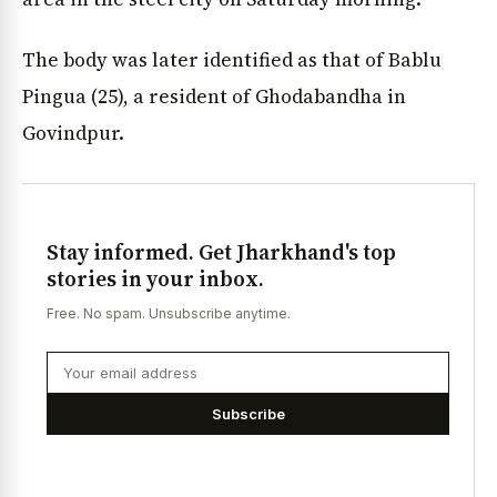
The body was later identified as that of Bablu
Pingua (25), a resident of Ghodabandha in
Govindpur.
Stay informed. Get Jharkhand's top
stories in your inbox.
Free. No spam. Unsubscribe anytime.
Subscribe