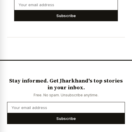
Subscribe
Stay informed. Get Jharkhand's top stories
in your inbox.
Free. No spam. Unsubscribe anytime.
Subscribe