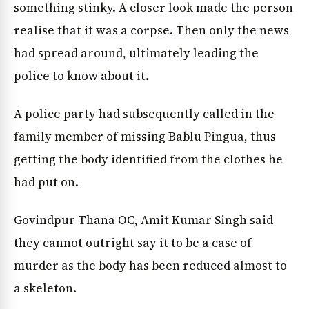
something stinky. A closer look made the person
realise that it was a corpse. Then only the news
had spread around, ultimately leading the
police to know about it.
A police party had subsequently called in the
family member of missing Bablu Pingua, thus
getting the body identified from the clothes he
had put on.
Govindpur Thana OC, Amit Kumar Singh said
they cannot outright say it to be a case of
murder as the body has been reduced almost to
a skeleton.