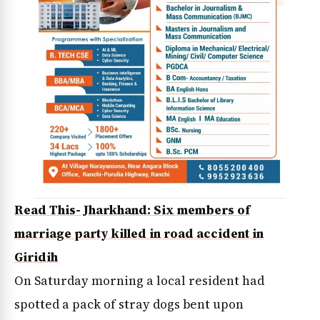
Read This- Jharkhand: Six members of
marriage party killed in road accident in
Giridih
On Saturday morning a local resident had
spotted a pack of stray dogs bent upon