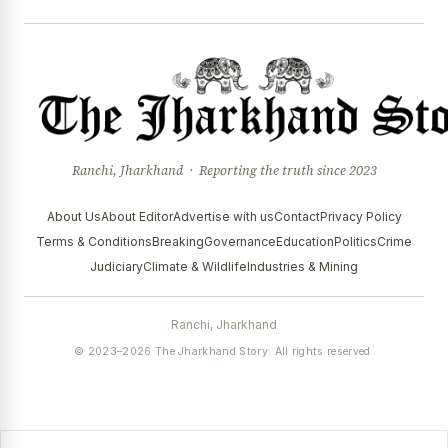
Ranchi, Jharkhand · Reporting the truth since 2023
About Us
About Editor
Advertise with us
Contact
Privacy Policy
Terms & Conditions
Breaking
Governance
Education
Politics
Crime
Judiciary
Climate & Wildlife
Industries & Mining
Ranchi, Jharkhand
© 2023–2026 The Jharkhand Story. All rights reserved.