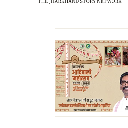
THE JHARKHAND STORY NETWORK