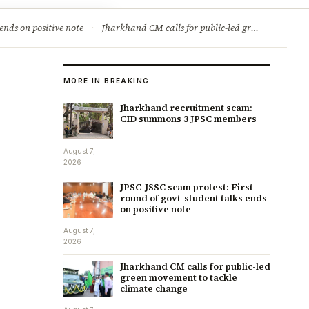
ry
Jobs & Careers
ends on positive note
·
Jharkhand CM calls for public-led green movement to tackle climate change
MORE IN BREAKING
Jharkhand recruitment scam:
CID summons 3 JPSC members
August 7,
2026
JPSC-JSSC scam protest: First
round of govt-student talks ends
on positive note
August 7,
2026
Jharkhand CM calls for public-led
green movement to tackle
climate change