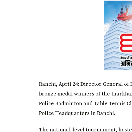
Ranchi, April 24: Director General of
bronze medal winners of the Jharkhan
Police Badminton and Table Tennis Cl
Police Headquarters in Ranchi.
The national-level tournament, hosted