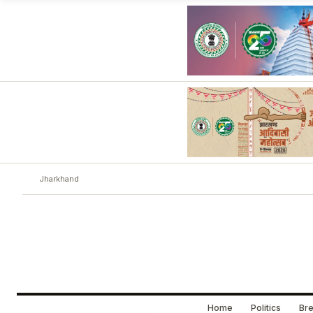
Jharkhand
Home
Politics
Bre