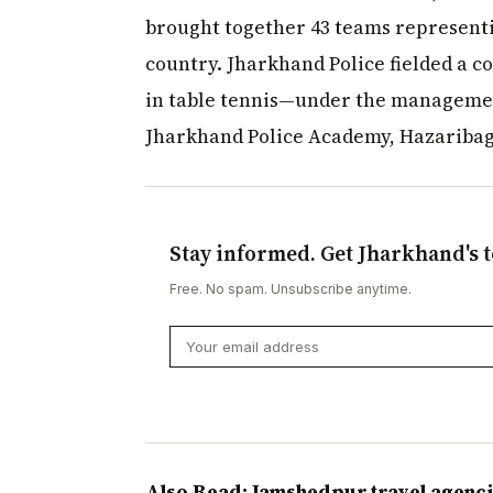
brought together 43 teams representi
country. Jharkhand Police fielded a c
in table tennis—under the managemen
Jharkhand Police Academy, Hazaribag
Stay informed. Get Jharkhand's t
Free. No spam. Unsubscribe anytime.
Also Read: Jamshedpur travel agenci