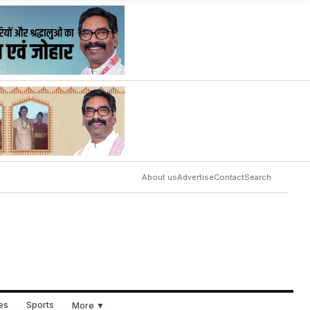
About us
Advertise
Contact
Search
ues
Sports
More ▼