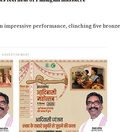
an impressive performance, clinching five bronze
ADVERTISEMENT