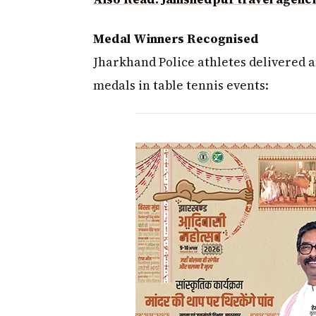
Medal Winners Recognised
Jharkhand Police athletes delivered 
medals in table tennis events: