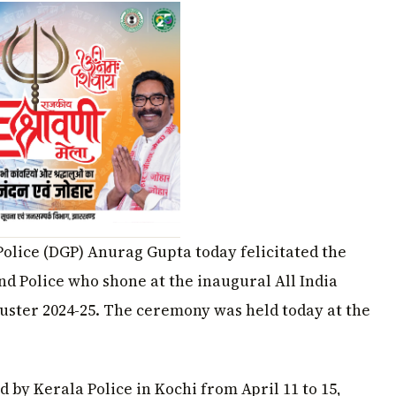
 Police (DGP) Anurag Gupta today felicitated the
d Police who shone at the inaugural All India
uster 2024-25. The ceremony was held today at the
 by Kerala Police in Kochi from April 11 to 15,