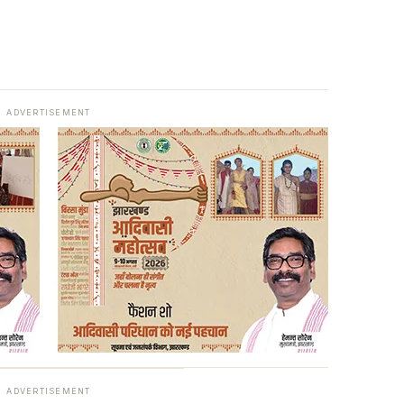
ADVERTISEMENT
ADVERTISEMENT