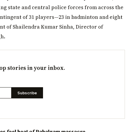
ng state and central police forces from across the
ontingent of 31 players—23 in badminton and eight
t of Shailendra Kumar Sinha, Director of
h.
op stories in your inbox.
Subscribe
es feel heat of Pahalgam massacre