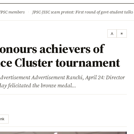
ture
Science & Tech
Climate & Wildlife
Corruption
News Dia
 JPSC members
·
JPSC-JSSC scam protest: First round of govt-student talks 
A
☀
nours achievers of
lice Cluster tournament
sement Advertisement Ranchi, April 24: Director
day felicitated the bronze medal…
ink