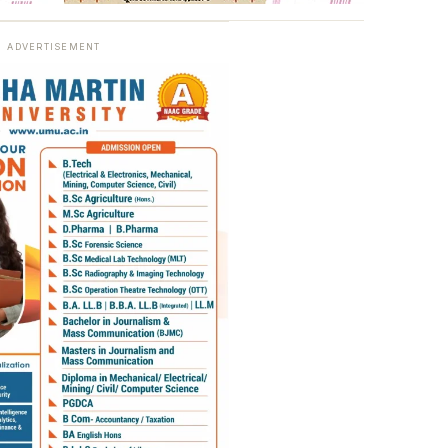
ADVERTISEMENT