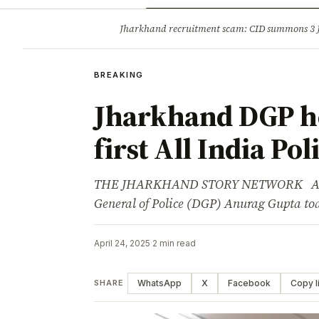
Opinion
Tourism
Infrastruc
Jharkhand recruitment scam: CID summons 3
BREAKING
BREAKING
Jharkhand DGP ho
first All India Po
THE JHARKHAND STORY NETWORK Adverti
General of Police (DGP) Anurag Gupta to
April 24, 2025
·
2 min read
WhatsApp
X
Facebook
Copy l
SHARE