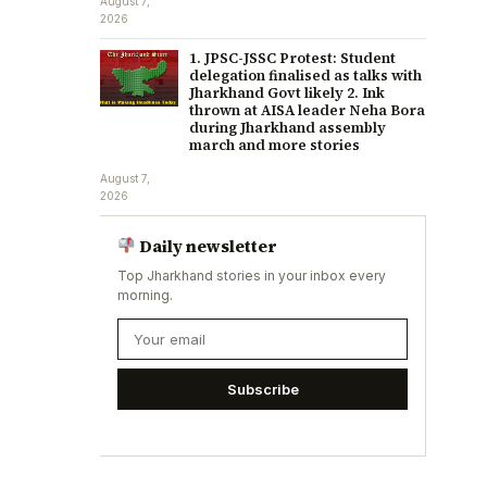
August 7,
2026
1. JPSC-JSSC Protest: Student
delegation finalised as talks with
Jharkhand Govt likely 2. Ink
thrown at AISA leader Neha Bora
during Jharkhand assembly
march and more stories
August 7,
2026
Daily newsletter
Top Jharkhand stories in your inbox every
morning.
Subscribe