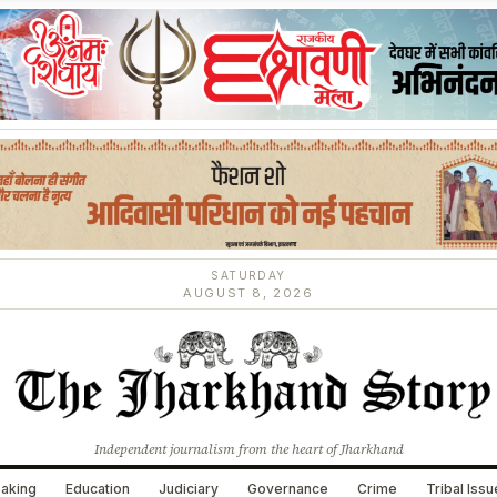
SATURDAY
AUGUST 8, 2026
Independent journalism from the heart of Jharkhand
aking
Education
Judiciary
Governance
Crime
Tribal Iss