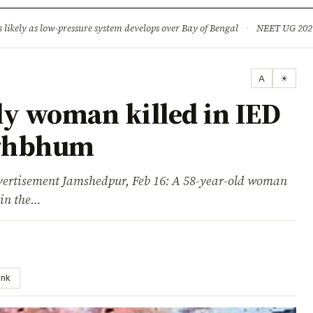
ture
Science & Tech
Climate & Wildlife
Corruption
News Dia
ikely as low-pressure system develops over Bay of Bengal
·
NEET UG 2026: 
A
☀
ly woman killed in IED
nghbhum
isement Jamshedpur, Feb 16: A 58-year-old woman
 in the…
ink