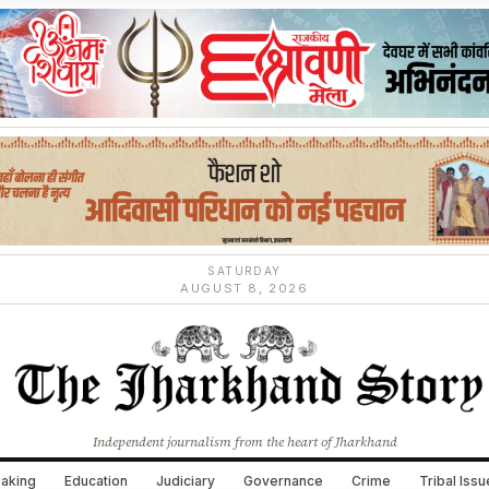
SATURDAY
AUGUST 8, 2026
Independent journalism from the heart of Jharkhand
aking
Education
Judiciary
Governance
Crime
Tribal Iss