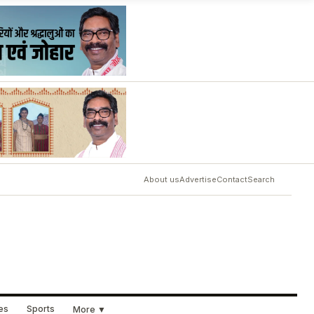
About us
Advertise
Contact
Search
ues
Sports
More ▼