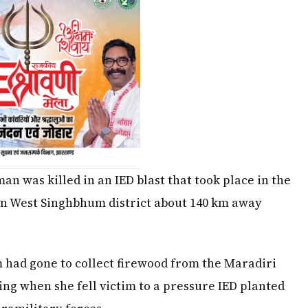
n was killed in an IED blast that took place in the
in West Singhbhum district about 140 km away
im had gone to collect firewood from the Maradiri
ng when she fell victim to a pressure IED planted