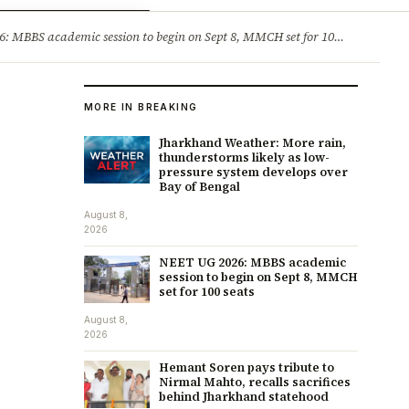
ry
Jobs & Careers
MBBS academic session to begin on Sept 8, MMCH set for 100 seats
·
He
MORE IN BREAKING
Jharkhand Weather: More rain,
thunderstorms likely as low-
pressure system develops over
Bay of Bengal
August 8,
2026
NEET UG 2026: MBBS academic
session to begin on Sept 8, MMCH
set for 100 seats
August 8,
2026
Hemant Soren pays tribute to
Nirmal Mahto, recalls sacrifices
behind Jharkhand statehood