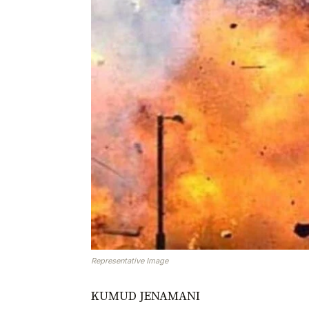
Representative Image
KUMUD JENAMANI