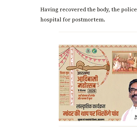
Having recovered the body, the police
hospital for postmortem.