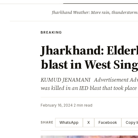
Opinion
Tourism
Infrastruc
Jharkhand Weather: More rain, thunderstorms l
BREAKING
BREAKING
Jharkhand: Elder
blast in West Si
KUMUD JENAMANI Advertisement Advert
was killed in an IED blast that took place
February 16, 2024
·
2 min read
WhatsApp
X
Facebook
Copy l
SHARE