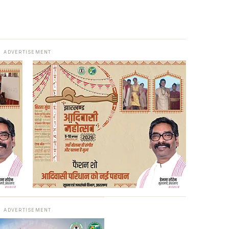
ADVERTISEMENT
ADVERTISEMENT