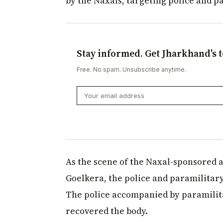
by the Naxals, targeting police and p
Stay informed. Get Jharkhand's t
Free. No spam. Unsubscribe anytime.
As the scene of the Naxal-sponsored a
Goelkera, the police and paramilitar
The police accompanied by paramilita
recovered the body.