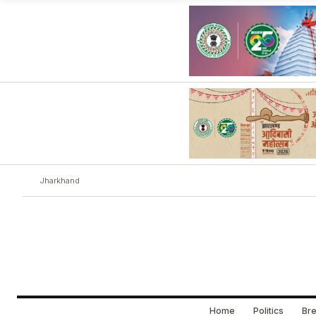
Jharkhand
Home
Politics
Bre