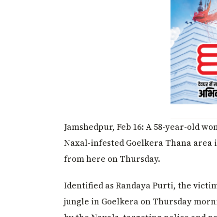
Jamshedpur, Feb 16: A 58-year-old woma
Naxal-infested Goelkera Thana area 
from here on Thursday.
Identified as Randaya Purti, the vict
jungle in Goelkera on Thursday morni