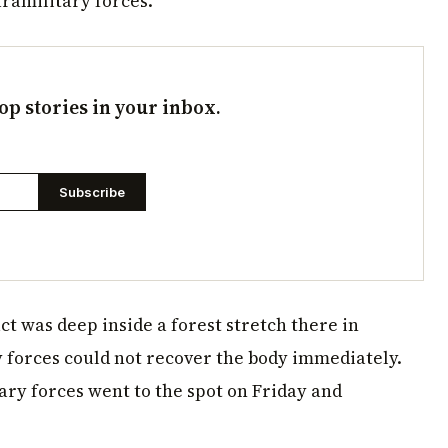
aramilitary forces.
op stories in your inbox.
Subscribe
ct was deep inside a forest stretch there in
y forces could not recover the body immediately.
ry forces went to the spot on Friday and