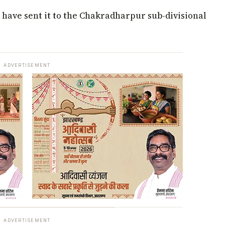
 have sent it to the Chakradharpur sub-divisional
ADVERTISEMENT
ADVERTISEMENT