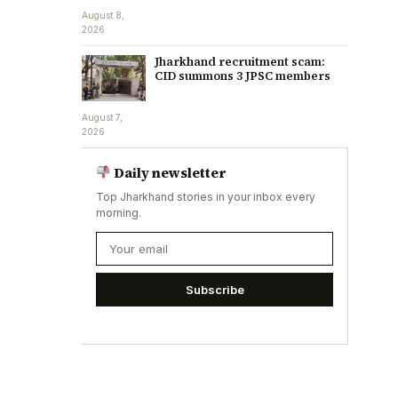
August 8,
2026
Jharkhand recruitment scam:
CID summons 3 JPSC members
August 7,
2026
Daily newsletter
Top Jharkhand stories in your inbox every
morning.
Subscribe