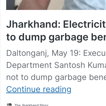
Jharkhand: Electrici
to dump garbage be
Daltonganj, May 19: Execut
Department Santosh Kumar
not to dump garbage bene
Jharkhand:
Continue reading
Electricity
deptt
urges
The Jharkhand Story
people