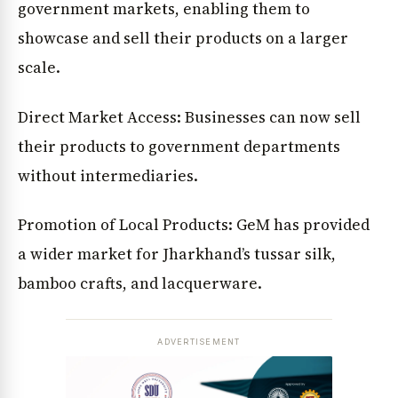
government markets, enabling them to
showcase and sell their products on a larger
scale.
Direct Market Access: Businesses can now sell
their products to government departments
without intermediaries.
Promotion of Local Products: GeM has provided
a wider market for Jharkhand’s tussar silk,
bamboo crafts, and lacquerware.
ADVERTISEMENT