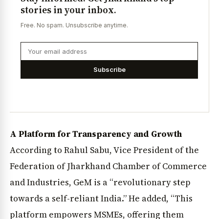
stories in your inbox.
Free. No spam. Unsubscribe anytime.
Subscribe
A Platform for Transparency and Growth
According to Rahul Sabu, Vice President of the
Federation of Jharkhand Chamber of Commerce
and Industries, GeM is a “revolutionary step
towards a self-reliant India.” He added, “This
platform empowers MSMEs, offering them