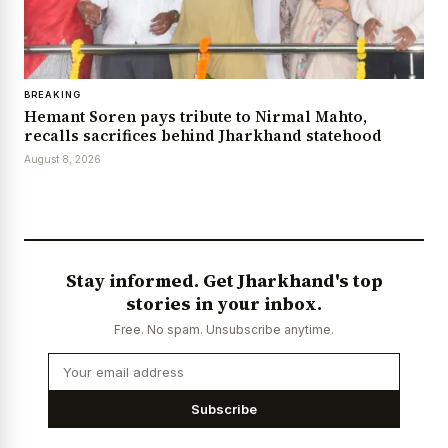
BREAKING
Hemant Soren pays tribute to Nirmal Mahto,
recalls sacrifices behind Jharkhand statehood
August 8, 2026
Stay informed. Get Jharkhand's top
stories in your inbox.
Free. No spam. Unsubscribe anytime.
Subscribe