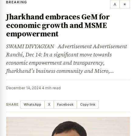
BREAKING
A
☀
Jharkhand embraces GeM for
economic growth and MSME
empowerment
SWAMI DIVYAGYAN Advertisement Advertisement
Ranchi, Dec 14: In a significant move towards
economic empowerment and transparency,
Jharkhand’s business community and Micro,…
December 14, 2024
·
4 min read
SHARE
WhatsApp
X
Facebook
Copy link