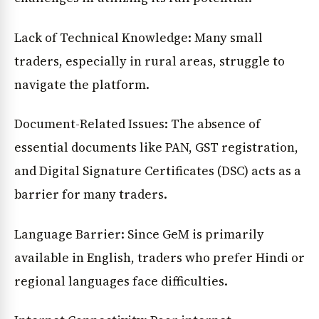
Lack of Technical Knowledge: Many small
traders, especially in rural areas, struggle to
navigate the platform.
Document-Related Issues: The absence of
essential documents like PAN, GST registration,
and Digital Signature Certificates (DSC) acts as a
barrier for many traders.
Language Barrier: Since GeM is primarily
available in English, traders who prefer Hindi or
regional languages face difficulties.
News Diary
Jobs & Careers