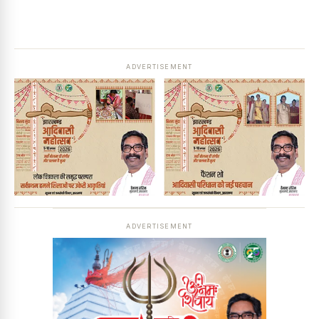
ADVERTISEMENT
ADVERTISEMENT