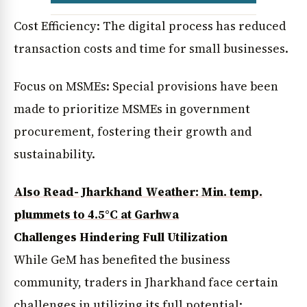
Cost Efficiency: The digital process has reduced
transaction costs and time for small businesses.
Focus on MSMEs: Special provisions have been
made to prioritize MSMEs in government
procurement, fostering their growth and
sustainability.
Also Read- Jharkhand Weather: Min. temp.
plummets to 4.5°C at Garhwa
Challenges Hindering Full Utilization
While GeM has benefited the business
community, traders in Jharkhand face certain
challenges in utilizing its full potential: