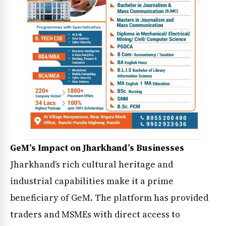
GeM’s Impact on Jharkhand’s Businesses
Jharkhand’s rich cultural heritage and
industrial capabilities make it a prime
beneficiary of GeM. The platform has provided
traders and MSMEs with direct access to