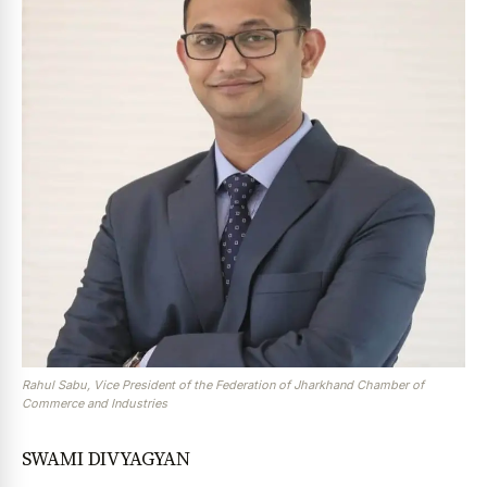
Rahul Sabu, Vice President of the Federation of Jharkhand Chamber of
Commerce and Industries
SWAMI DIVYAGYAN