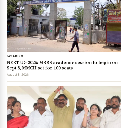
BREAKING
NEET UG 2026: MBBS academic session to begin on
Sept 8, MMCH set for 100 seats
August 8, 2026