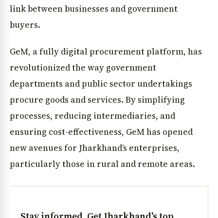
link between businesses and government
buyers.
GeM, a fully digital procurement platform, has
revolutionized the way government
departments and public sector undertakings
procure goods and services. By simplifying
processes, reducing intermediaries, and
ensuring cost-effectiveness, GeM has opened
new avenues for Jharkhand’s enterprises,
particularly those in rural and remote areas.
Stay informed. Get Jharkhand's top