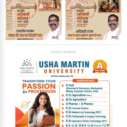
ADVERTISEMENT