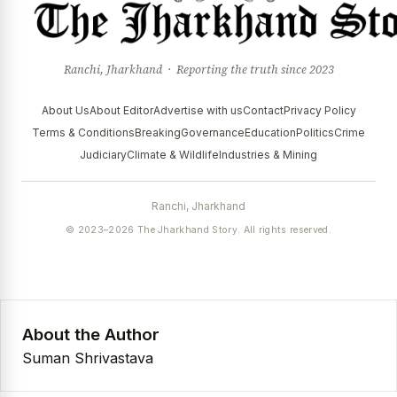
Ranchi, Jharkhand · Reporting the truth since 2023
About Us
About Editor
Advertise with us
Contact
Privacy Policy
Terms & Conditions
Breaking
Governance
Education
Politics
Crime
Judiciary
Climate & Wildlife
Industries & Mining
Ranchi, Jharkhand
© 2023–2026 The Jharkhand Story. All rights reserved.
About the Author
Suman Shrivastava