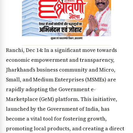
Ranchi, Dec 14: In a significant move towards
economic empowerment and transparency,
Jharkhand’s business community and Micro,
Small, and Medium Enterprises (MSMEs) are
rapidly adopting the Government e-
Marketplace (GeM) platform. This initiative,
launched by the Government of India, has
become a vital tool for fostering growth,
promoting local products, and creating a direct