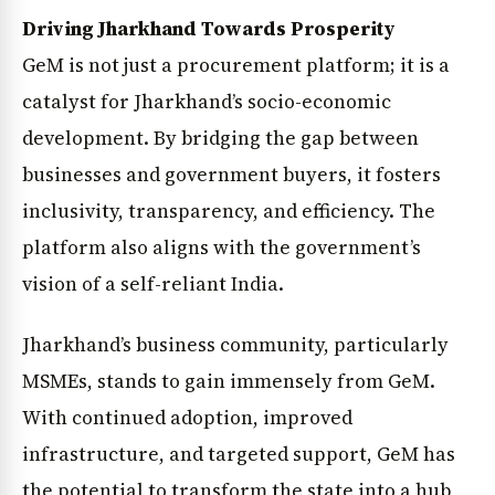
Driving Jharkhand Towards Prosperity
GeM is not just a procurement platform; it is a
catalyst for Jharkhand’s socio-economic
development. By bridging the gap between
businesses and government buyers, it fosters
inclusivity, transparency, and efficiency. The
platform also aligns with the government’s
vision of a self-reliant India.
Jharkhand’s business community, particularly
MSMEs, stands to gain immensely from GeM.
With continued adoption, improved
infrastructure, and targeted support, GeM has
the potential to transform the state into a hub