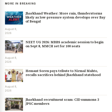
MORE IN BREAKING
Jharkhand Weather: More rain, thunderstorms
likely as low-pressure system develops over Bay
of Bengal
August 8,
2026
NEET UG 2026: MBBS academic session to begin
on Sept 8, MMCH set for 100 seats
August 8,
2026
Hemant Soren pays tribute to Nirmal Mahto,
recalls sacrifices behind Jharkhand statehood
August 8,
2026
Jharkhand recruitment scam: CID summons 3
JPSC members