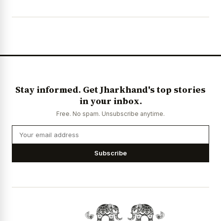
Stay informed. Get Jharkhand's top stories
in your inbox.
Free. No spam. Unsubscribe anytime.
Subscribe