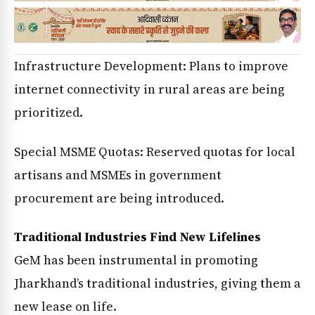
Infrastructure Development: Plans to improve
internet connectivity in rural areas are being
prioritized.
Special MSME Quotas: Reserved quotas for local
artisans and MSMEs in government
procurement are being introduced.
Traditional Industries Find New Lifelines
GeM has been instrumental in promoting
Jharkhand’s traditional industries, giving them a
new lease on life.