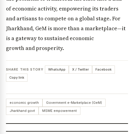
of economic activity, empowering its traders
and artisans to compete on a global stage. For
Jharkhand, GeM is more than a marketplace—it
is a gateway to sustained economic
growth and prosperity.
SHARE THIS STORY
WhatsApp
X / Twitter
Facebook
Copy link
economic growth
Government e-Marketplace (GeM)
Jharkhand govt
MSME empowerment