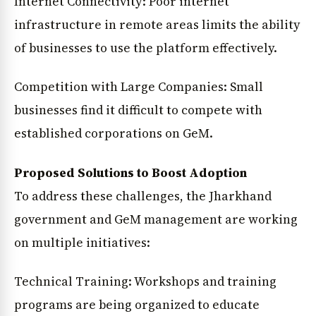
Internet Connectivity: Poor internet
infrastructure in remote areas limits the ability
of businesses to use the platform effectively.
Competition with Large Companies: Small
businesses find it difficult to compete with
established corporations on GeM.
Proposed Solutions to Boost Adoption
To address these challenges, the Jharkhand
government and GeM management are working
on multiple initiatives:
Technical Training: Workshops and training
programs are being organized to educate