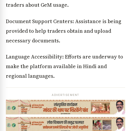
traders about GeM usage.
Document Support Centers: Assistance is being
provided to help traders obtain and upload
necessary documents.
Language Accessibility: Efforts are underway to
make the platform available in Hindi and
regional languages.
ADVERTISEMENT