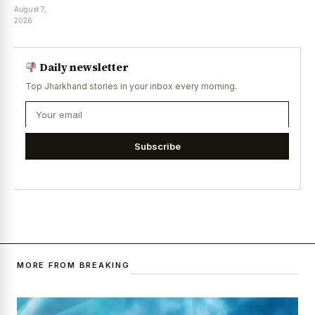
August 7,
2026
Daily newsletter
Top Jharkhand stories in your inbox every morning.
Subscribe
MORE FROM BREAKING