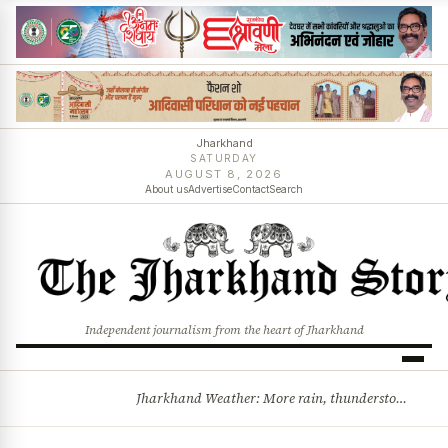
Jharkhand
SATURDAY
AUGUST 8, 2026
About us
Advertise
Contact
Search
Independent journalism from the heart of Jharkhand
Jharkhand Weather: More rain, thunderstorms likely as low-pressure system develops over Bay of Bengal
BREAKING