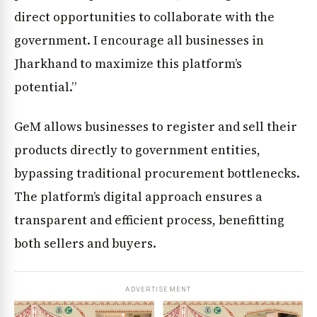
direct opportunities to collaborate with the
government. I encourage all businesses in
Jharkhand to maximize this platform’s
potential.”
GeM allows businesses to register and sell their
products directly to government entities,
bypassing traditional procurement bottlenecks.
The platform’s digital approach ensures a
transparent and efficient process, benefitting
both sellers and buyers.
ADVERTISEMENT