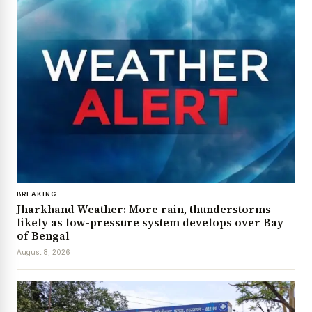
BREAKING
Jharkhand Weather: More rain, thunderstorms
likely as low-pressure system develops over Bay
of Bengal
August 8, 2026