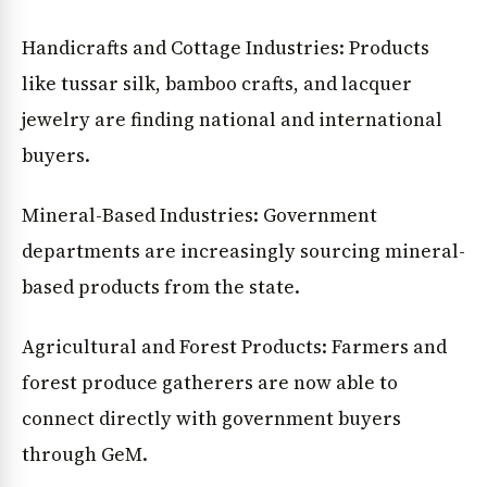
Handicrafts and Cottage Industries: Products
like tussar silk, bamboo crafts, and lacquer
jewelry are finding national and international
buyers.
Mineral-Based Industries: Government
departments are increasingly sourcing mineral-
based products from the state.
Agricultural and Forest Products: Farmers and
forest produce gatherers are now able to
connect directly with government buyers
through GeM.