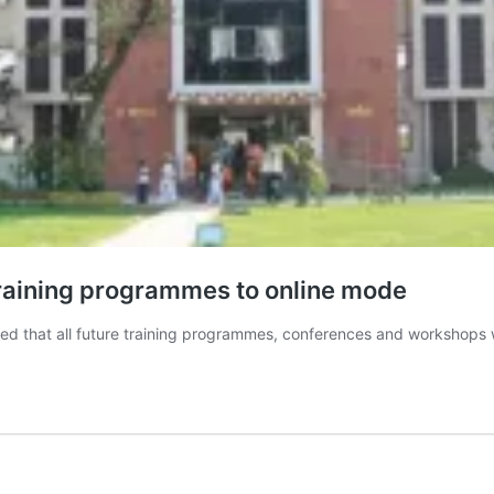
training programmes to online mode
d that all future training programmes, conferences and workshops w