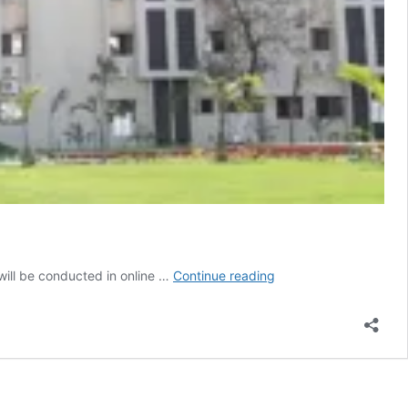
Jharkhand
ill be conducted in online …
Continue reading
Judicial
Academy
shifts
all
training
programmes