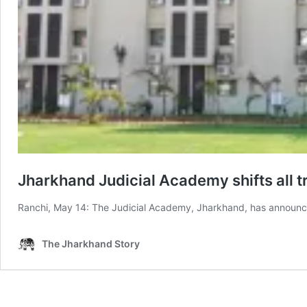
Jharkhand Judicial Academy shifts all 
Ranchi, May 14: The Judicial Academy, Jharkhand, has announce
The Jharkhand Story