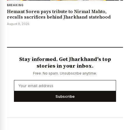
BREAKING
Hemant Soren pays tribute to Nirmal Mahto,
recalls sacrifices behind Jharkhand statehood
August 8, 2026
Stay informed. Get Jharkhand's top
stories in your inbox.
Free. No spam. Unsubscribe anytime.
Subscribe