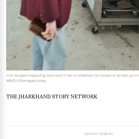
Civil Surgeon inspecting time worn 3 tier of stretchers for bodies to be laid up i
MMCH Daltonganj today
THE JHARKHAND STORY NETWORK
ADVERTISEMENT