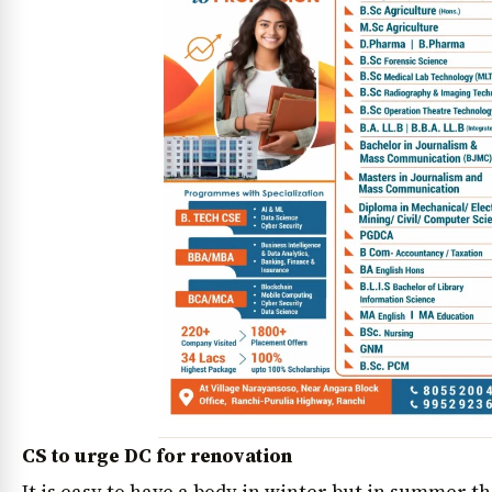
CS to urge DC for renovation