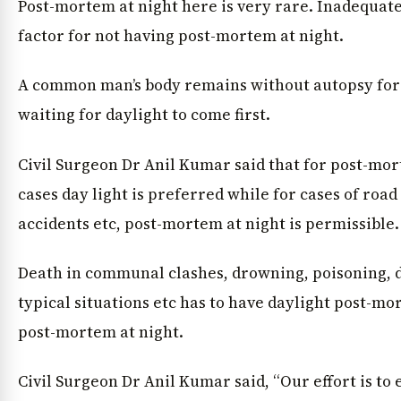
Post-mortem at night here is very rare. İnadequate 
factor for not having post-mortem at night.
A common man’s body remains without autopsy for 
waiting for daylight to come first.
Civil Surgeon Dr Anil Kumar said that for post-mor
cases day light is preferred while for cases of road
accidents etc, post-mortem at night is permissible.
Death in communal clashes, drowning, poisoning, d
typical situations etc has to have daylight post-mo
post-mortem at night.
Civil Surgeon Dr Anil Kumar said, “Our effort is to 