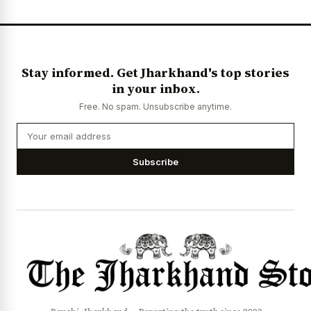
Stay informed. Get Jharkhand's top stories
in your inbox.
Free. No spam. Unsubscribe anytime.
Subscribe