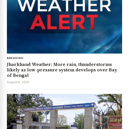
BREAKING
Jharkhand Weather: More rain, thunderstorms
likely as low-pressure system develops over Bay
of Bengal
August 8, 2026