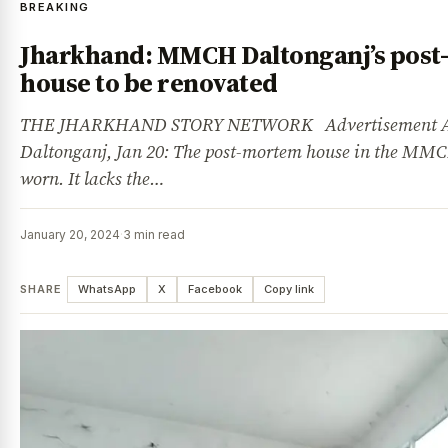
BREAKING
Jharkhand: MMCH Daltonganj’s pos
house to be renovated
THE JHARKHAND STORY NETWORK Advertisement Ad
Daltonganj, Jan 20: The post-mortem house in the MMC
worn. It lacks the…
January 20, 2024
·
3 min read
SHARE
WhatsApp
X
Facebook
Copy link