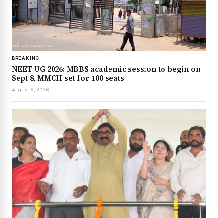
BREAKING
NEET UG 2026: MBBS academic session to begin on
Sept 8, MMCH set for 100 seats
August 8, 2026