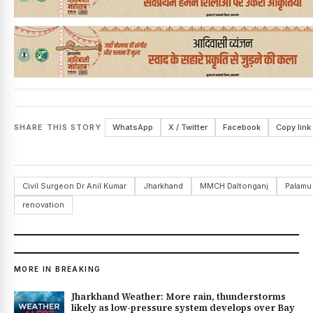
SHARE THIS STORY
WhatsApp
X / Twitter
Facebook
Copy link
Civil Surgeon Dr Anil Kumar
Jharkhand
MMCH Daltonganj
Palamu
renovation
MORE IN BREAKING
Jharkhand Weather: More rain, thunderstorms
likely as low-pressure system develops over Bay