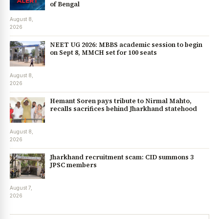
of Bengal
August 8,
2026
NEET UG 2026: MBBS academic session to begin
on Sept 8, MMCH set for 100 seats
August 8,
2026
Hemant Soren pays tribute to Nirmal Mahto,
recalls sacrifices behind Jharkhand statehood
August 8,
2026
Jharkhand recruitment scam: CID summons 3
JPSC members
August 7,
2026