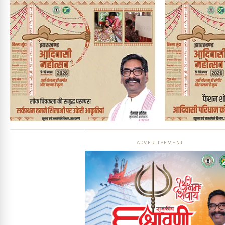
ADVERTISEMENT