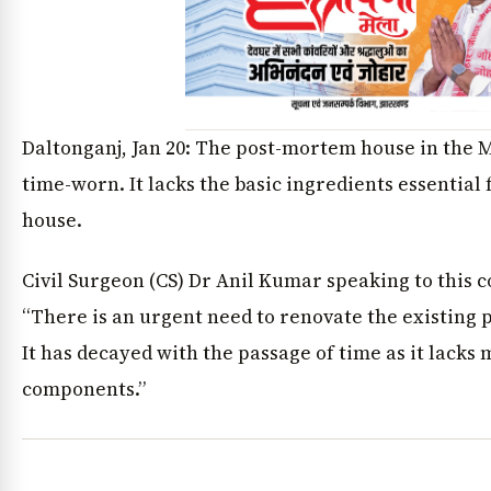
Daltonganj, Jan 20: The post-mortem house in the 
time-worn. It lacks the basic ingredients essential
house.
Civil Surgeon (CS) Dr Anil Kumar speaking to this 
“There is an urgent need to renovate the existing
It has decayed with the passage of time as it lacks
components.”