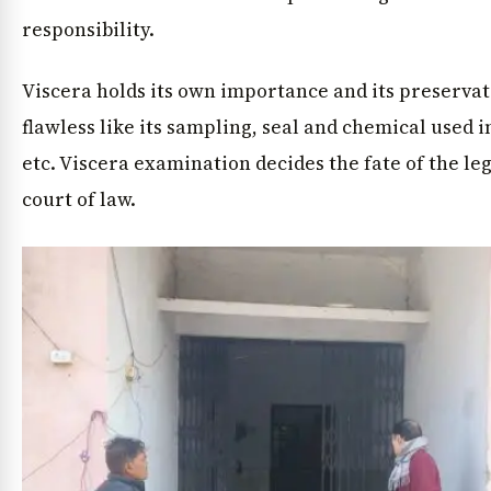
responsibility.
Viscera holds its own importance and its preservat
flawless like its sampling, seal and chemical used 
etc. Viscera examination decides the fate of the leg
court of law.
News Diary
Jobs & Careers