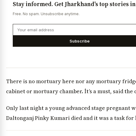
Stay informed. Get Jharkhand's top stories i
Free. No spam. Unsubscribe anytime.
Subscribe
There is no mortuary here nor any mortuary frid
cabinet or mortuary chamber. İt’s a must, said the 
Only last night a young advanced stage pregnant
Daltonganj Pinky Kumari died and it was a task for