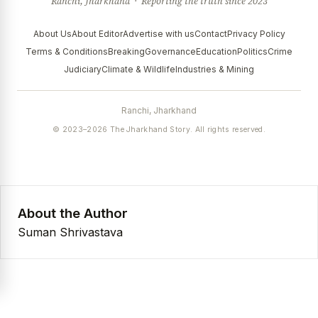
Ranchi, Jharkhand · Reporting the truth since 2023
About Us
About Editor
Advertise with us
Contact
Privacy Policy
Terms & Conditions
Breaking
Governance
Education
Politics
Crime
Judiciary
Climate & Wildlife
Industries & Mining
Ranchi, Jharkhand
© 2023–2026 The Jharkhand Story. All rights reserved.
About the Author
Suman Shrivastava