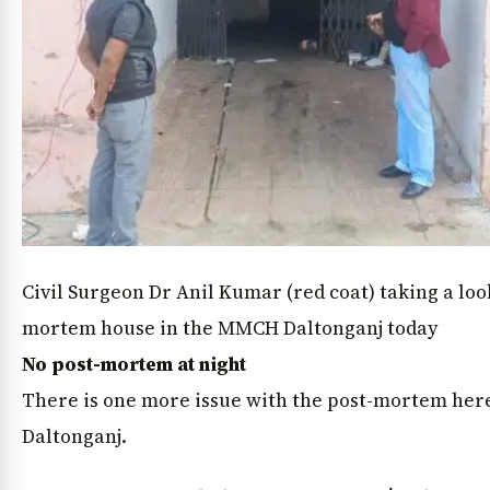
Civil Surgeon Dr Anil Kumar (red coat) taking a loo
mortem house in the MMCH Daltonganj today
No post-mortem at night
There is one more issue with the post-mortem here
Daltonganj.