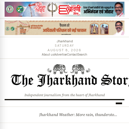
Jharkhand
SATURDAY
AUGUST 8, 2026
About us
Advertise
Contact
Search
Independent journalism from the heart of Jharkhand
Jharkhand Weather: More rain, thunderstorms likely as low-pressure system develops over Bay of Bengal
BREAKING