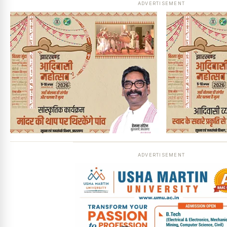
ADVERTISEMENT
ADVERTISEMENT