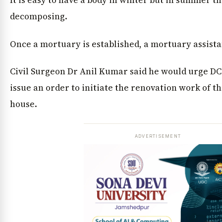
It is easy to have a body in winter but in summer the
decomposing.
Once a mortuary is established, a mortuary assista
Civil Surgeon Dr Anil Kumar said he would urge DC
issue an order to initiate the renovation work of 
house.
ADVERTISEMENT