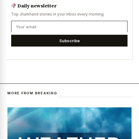
Daily newsletter
Top Jharkhand stories in your inbox every morning.
Subscribe
MORE FROM BREAKING