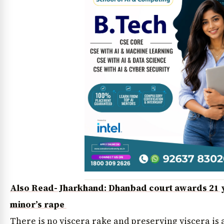
Also Read- Jharkhand: Dhanbad court awards 21 ye
minor’s rape
There is no viscera rake and preserving viscera is 