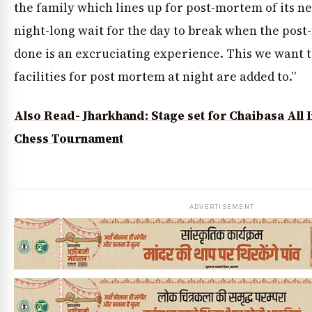
the family which lines up for post-mortem of its n
night-long wait for the day to break when the post
done is an excruciating experience. This we want t
facilities for post mortem at night are added to.”
Also Read- Jharkhand: Stage set for Chaibasa All
Chess Tournament
ADVERTISEMENT