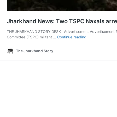
Jharkhand News: Two TSPC Naxals arre
THE JHARKHAND STORY DESK Advertisement Advertisement Ranch
Jharkhand
Committee (TSPC) militant …
Continue reading
News:
Two
The Jharkhand Story
TSPC
Naxals
arrested
with
weapons