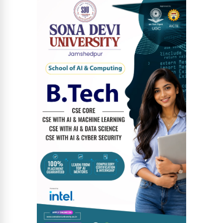
News Diary
Jobs & Careers