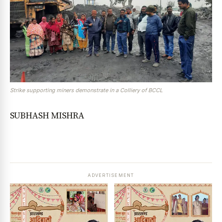
Strike supporting miners demonstrate in a Colliery of BCCL
SUBHASH MISHRA
ADVERTISEMENT