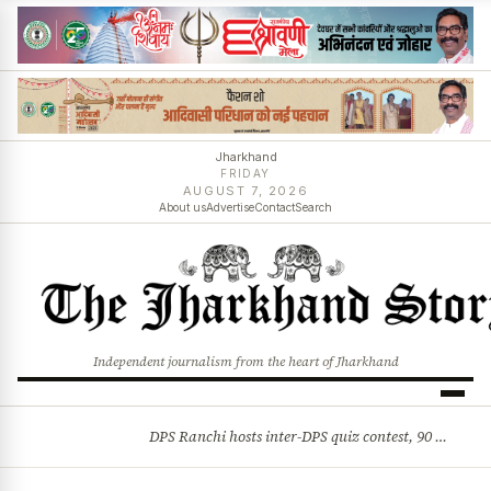
Jharkhand
FRIDAY
AUGUST 7, 2026
About us
Advertise
Contact
Search
Independent journalism from the heart of Jharkhand
DPS Ranchi hosts inter-DPS quiz contest, 90 students from 23 schools participate
BREAKING