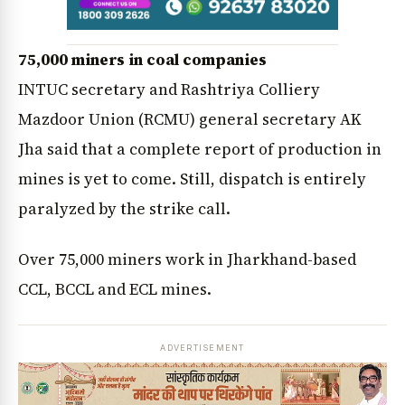
75,000 miners in coal companies
INTUC secretary and Rashtriya Colliery
Mazdoor Union (RCMU) general secretary AK
Jha said that a complete report of production in
mines is yet to come. Still, dispatch is entirely
paralyzed by the strike call.
Over 75,000 miners work in Jharkhand-based
CCL, BCCL and ECL mines.
ADVERTISEMENT