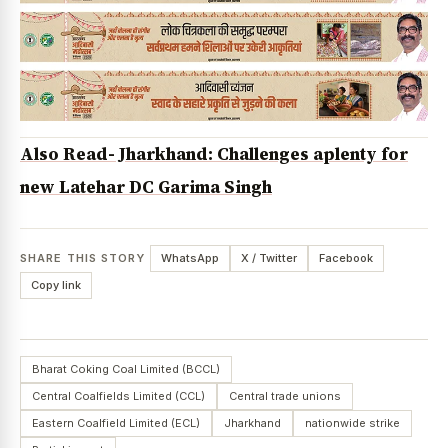
Also Read- Jharkhand: Challenges aplenty for
new Latehar DC Garima Singh
SHARE THIS STORY
WhatsApp
X / Twitter
Facebook
Copy link
Bharat Coking Coal Limited (BCCL)
Central Coalfields Limited (CCL)
Central trade unions
Eastern Coalfield Limited (ECL)
Jharkhand
nationwide strike