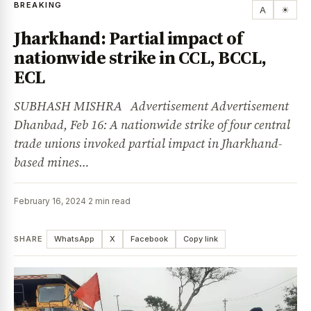
BREAKING
A
☀
Jharkhand: Partial impact of
nationwide strike in CCL, BCCL,
ECL
SUBHASH MISHRA Advertisement Advertisement
Dhanbad, Feb 16: A nationwide strike of four central
trade unions invoked partial impact in Jharkhand-
based mines…
February 16, 2024
·
2 min read
SHARE
WhatsApp
X
Facebook
Copy link