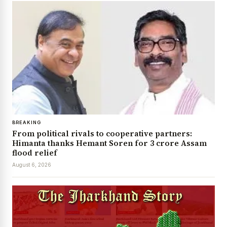
BREAKING
From political rivals to cooperative partners:
Himanta thanks Hemant Soren for ₹3 crore Assam
flood relief
August 6, 2026