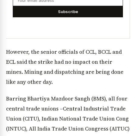
Subscribe
However, the senior officials of CCL, BCCL and
ECL said the strike had no impact on their
mines. Mining and dispatching are being done
like any other day.
Barring Bhartiya Mazdoor Sangh (BMS), all four
central trade unions –Central Industrial Trade
Union (CITU), Indian National Trade Union Cong
(INTUC), All India Trade Union Congress (AITUC)