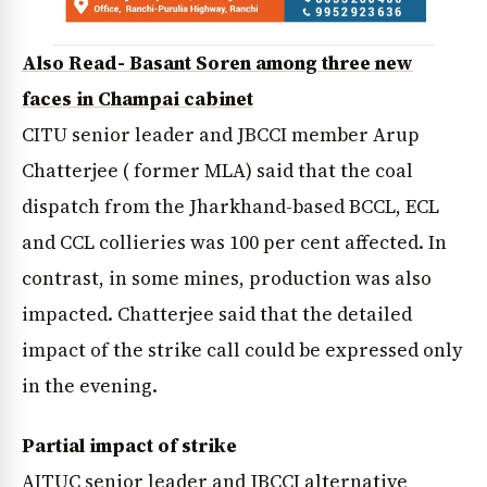
Also Read- Basant Soren among three new
faces in Champai cabinet
CITU senior leader and JBCCI member Arup
Chatterjee ( former MLA) said that the coal
dispatch from the Jharkhand-based BCCL, ECL
and CCL collieries was 100 per cent affected. In
contrast, in some mines, production was also
impacted. Chatterjee said that the detailed
impact of the strike call could be expressed only
in the evening.
Partial impact of strike
AITUC senior leader and JBCCI alternative