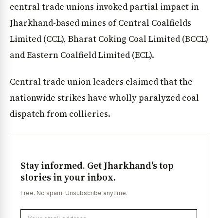
central trade unions invoked partial impact in
Jharkhand-based mines of Central Coalfields
Limited (CCL), Bharat Coking Coal Limited (BCCL)
and Eastern Coalfield Limited (ECL).
Central trade union leaders claimed that the
nationwide strikes have wholly paralyzed coal
dispatch from collieries.
Stay informed. Get Jharkhand's top
stories in your inbox.
Free. No spam. Unsubscribe anytime.