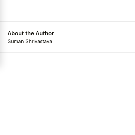
About the Author
Suman Shrivastava