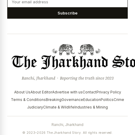
Subscribe
Ranchi, Jharkhand · Reporting the truth since 2023
About Us
About Editor
Advertise with us
Contact
Privacy Policy
Terms & Conditions
Breaking
Governance
Education
Politics
Crime
Judiciary
Climate & Wildlife
Industries & Mining
Ranchi, Jharkhand
© 2023–2026 The Jharkhand Story. All rights reserved.