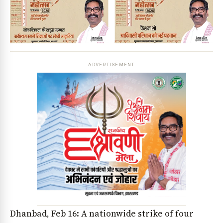
ADVERTISEMENT
Dhanbad, Feb 16: A nationwide strike of four