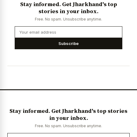
Stay informed. Get Jharkhand's top
stories in your inbox.
Free. No spam. Unsubscribe anytime.
Subscribe
Stay informed. Get Jharkhand's top stories
in your inbox.
Free. No spam. Unsubscribe anytime.