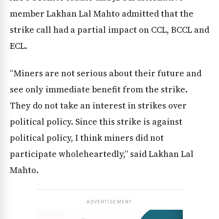
member Lakhan Lal Mahto admitted that the
strike call had a partial impact on CCL, BCCL and
ECL.
“Miners are not serious about their future and
see only immediate benefit from the strike.
They do not take an interest in strikes over
political policy. Since this strike is against
political policy, I think miners did not
participate wholeheartedly,” said Lakhan Lal
Mahto.
ADVERTISEMENT