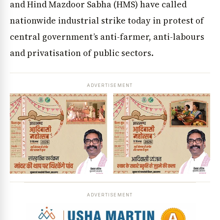
and Hind Mazdoor Sabha (HMS) have called
nationwide industrial strike today in protest of
central government’s anti-farmer, anti-labours
and privatisation of public sectors.
ADVERTISEMENT
ADVERTISEMENT