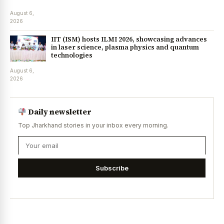
August 6,
2026
IIT (ISM) hosts ILMI 2026, showcasing advances
in laser science, plasma physics and quantum
technologies
August 6,
2026
Daily newsletter
Top Jharkhand stories in your inbox every morning.
Subscribe