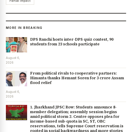
Partial impact
MORE IN BREAKING
DPS Ranchi hosts inter-DPS quiz contest, 90
students from 23 schools participate
August 6,
2026
From political rivals to cooperative partners:
Himanta thanks Hemant Soren for ₹3 crore Assam
flood relief
August 6,
2026
1. Jharkhand JPSC Row: Students announce 8-
member delegation; assembly session begins
amid political storm 2. Centre opposes plea for
income-based sub-quota in SC, ST, OBC
reservations, tells Supreme Court reservation is
rooted in social backwardness and more stories