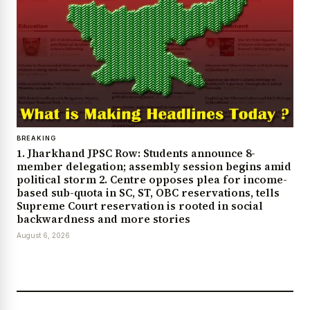
BREAKING
1. Jharkhand JPSC Row: Students announce 8-
member delegation; assembly session begins amid
political storm 2. Centre opposes plea for income-
based sub-quota in SC, ST, OBC reservations, tells
Supreme Court reservation is rooted in social
backwardness and more stories
August 6, 2026