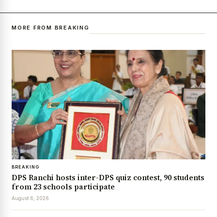
MORE FROM BREAKING
BREAKING
DPS Ranchi hosts inter-DPS quiz contest, 90 students
from 23 schools participate
August 6, 2026