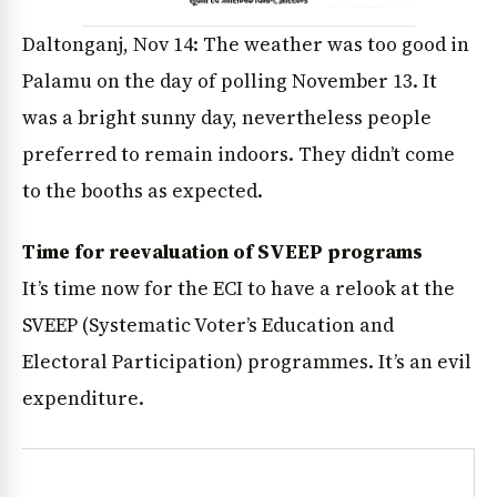
Daltonganj, Nov 14: The weather was too good in
Palamu on the day of polling November 13. It
was a bright sunny day, nevertheless people
preferred to remain indoors. They didn’t come
to the booths as expected.
Time for reevaluation of SVEEP programs
It’s time now for the ECI to have a relook at the
SVEEP (Systematic Voter’s Education and
Electoral Participation) programmes. It’s an evil
expenditure.