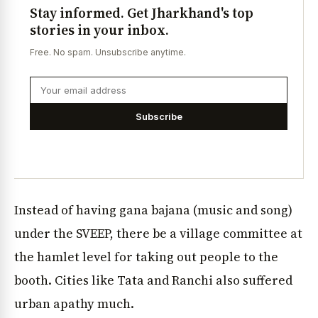
Stay informed. Get Jharkhand's top
stories in your inbox.
Free. No spam. Unsubscribe anytime.
Subscribe
Instead of having gana bajana (music and song)
under the SVEEP, there be a village committee at
the hamlet level for taking out people to the
booth. Cities like Tata and Ranchi also suffered
urban apathy much.