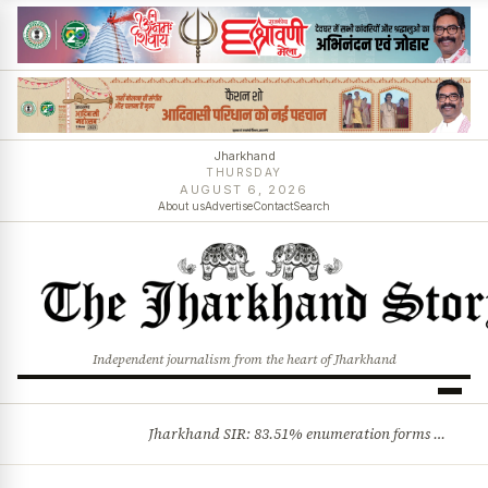
Jharkhand
THURSDAY
AUGUST 6, 2026
About us
Advertise
Contact
Search
Independent journalism from the heart of Jharkhand
Jharkhand SIR: 83.51% enumeration forms digitised, says CEO K. Ravi Kumar; claims and objections phase begins
BREAKING