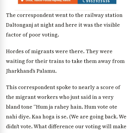
The correspondent went to the railway station
Daltonganj at night and here it was the visible
factor of poor voting.
Hordes of migrants were there. They were
waiting for their trains to take them away from
Jharkhand’s Palamu.
This correspondent spoke to nearly a score of
the migrant workers who just said in a very
bland tone “Hum ja rahey hain. Hum vote ote
nahi diye. Kaa hoga is se. (We are going back. We
didn’t vote. What difference our voting will make