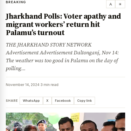
BREAKING
A
☀
Jharkhand Polls: Voter apathy and
migrant workers’ return hit
Palamu’s turnout
THE JHARKHAND STORY NETWORK
Advertisement Advertisement Daltonganj, Nov 14:
The weather was too good in Palamu on the day of
polling…
November 14, 2024
·
3 min read
SHARE
WhatsApp
X
Facebook
Copy link