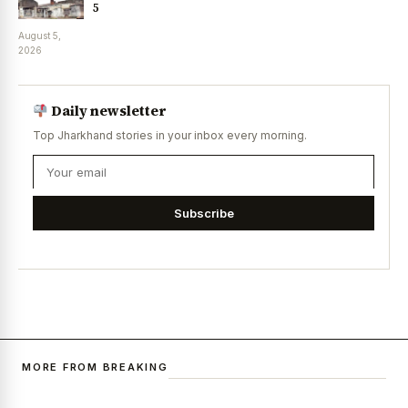
5
August 5,
2026
Daily newsletter
Top Jharkhand stories in your inbox every morning.
Subscribe
MORE FROM BREAKING