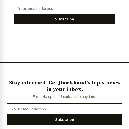
Subscribe
Stay informed. Get Jharkhand's top stories
in your inbox.
Free. No spam. Unsubscribe anytime.
Subscribe