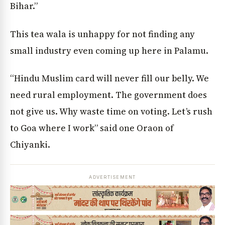
Bihar.”
This tea wala is unhappy for not finding any
small industry even coming up here in Palamu.
“Hindu Muslim card will never fill our belly. We
need rural employment. The government does
not give us. Why waste time on voting. Let’s rush
to Goa where I work” said one Oraon of
Chiyanki.
ADVERTISEMENT