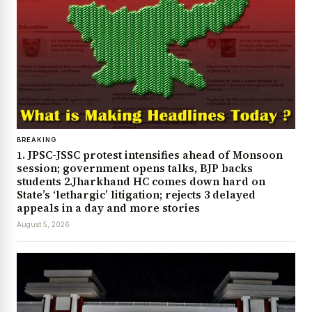
BREAKING
1. JPSC-JSSC protest intensifies ahead of Monsoon
session; government opens talks, BJP backs
students 2.Jharkhand HC comes down hard on
State’s ‘lethargic’ litigation; rejects 3 delayed
appeals in a day and more stories
August 5, 2026