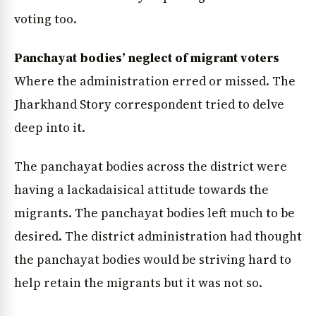
voting too.
Panchayat bodies’ neglect of migrant voters
Where the administration erred or missed. The
Jharkhand Story correspondent tried to delve
deep into it.
The panchayat bodies across the district were
News Diary
Jobs & Careers
having a lackadaisical attitude towards the
migrants. The panchayat bodies left much to be
desired. The district administration had thought
the panchayat bodies would be striving hard to
help retain the migrants but it was not so.