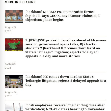
MORE IN BREAKING
Jharkhand SIR: 83.51% enumeration forms
digitised, says CEO K. Ravi Kumar; claims and
objections phase begins
August 5,
2026
1. JPSC-JSSC protest intensifies ahead of Monsoon
session; government opens talks, BJP backs
students 2.Jharkhand HC comes down hard on
State’s ‘lethargic’ litigation; rejects 3 delayed
appeals in a day and more stories
August 5,
2026
Jharkhand HC comes down hard on State’s
‘lethargic’ litigation; rejects 3 delayed appeals in a
day
August 5,
2026
Incab employees receive long-pending dues after
verification; NCLAT defers hearing to November