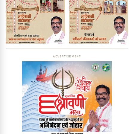
ADVERTISEMENT