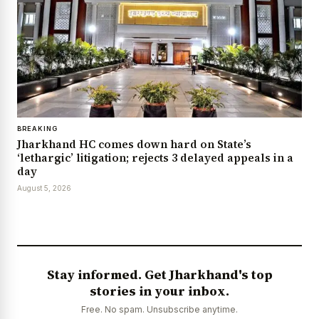
BREAKING
Jharkhand HC comes down hard on State’s
‘lethargic’ litigation; rejects 3 delayed appeals in a
day
August 5, 2026
Stay informed. Get Jharkhand's top
stories in your inbox.
Free. No spam. Unsubscribe anytime.