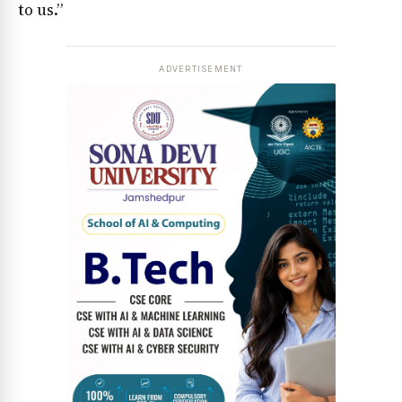
to us.”
ADVERTISEMENT