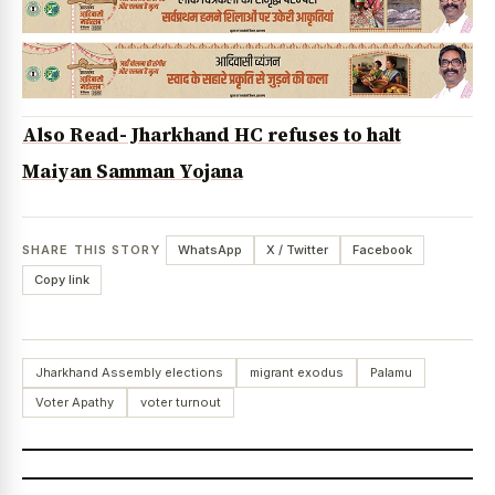
Also Read- Jharkhand HC refuses to halt
Maiyan Samman Yojana
SHARE THIS STORY
WhatsApp
X / Twitter
Facebook
Copy link
Jharkhand Assembly elections
migrant exodus
Palamu
Voter Apathy
voter turnout