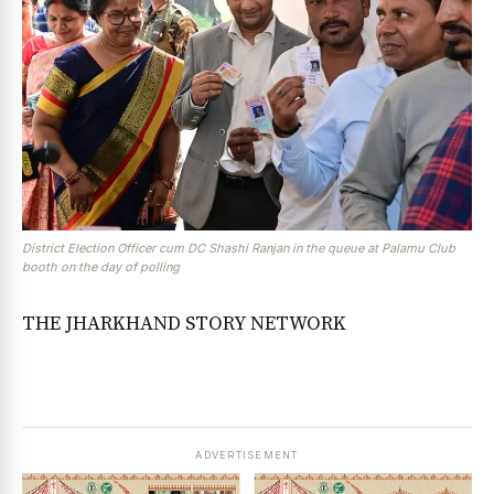
District Election Officer cum DC Shashi Ranjan in the queue at Palamu Club
booth on the day of polling
THE JHARKHAND STORY NETWORK
ADVERTISEMENT