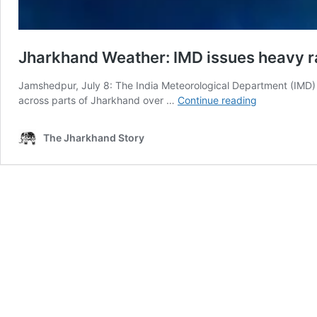
Jharkhand Weather: IMD issues heavy rain
Jamshedpur, July 8: The India Meteorological Department (IMD)
Jharkhand
across parts of Jharkhand over …
Continue reading
Weather:
IMD
The Jharkhand Story
issues
heavy
rain
alert
till
July
12