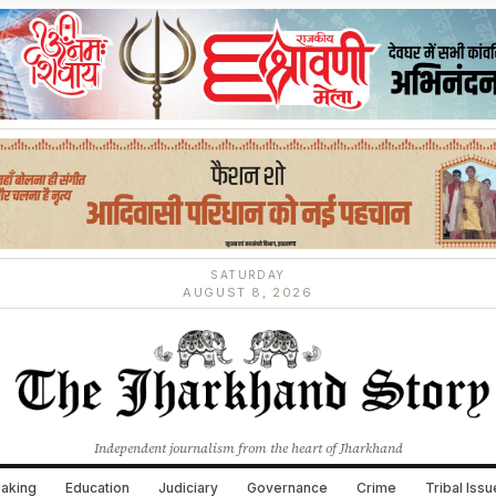
SATURDAY
AUGUST 8, 2026
Independent journalism from the heart of Jharkhand
aking
Education
Judiciary
Governance
Crime
Tribal Iss