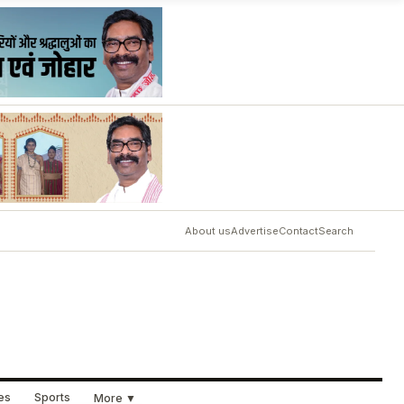
About us
Advertise
Contact
Search
ues
Sports
More ▼