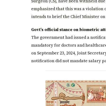
Surgeon (CS), have been withheld due 
emphasized that this was a violation
intends to brief the Chief Minister on 
Govt’s official stance on biometric a
The government had issued a notifica
mandatory for doctors and healthcare
on September 23, 2024, Joint Secretar
notification did not mandate salary p