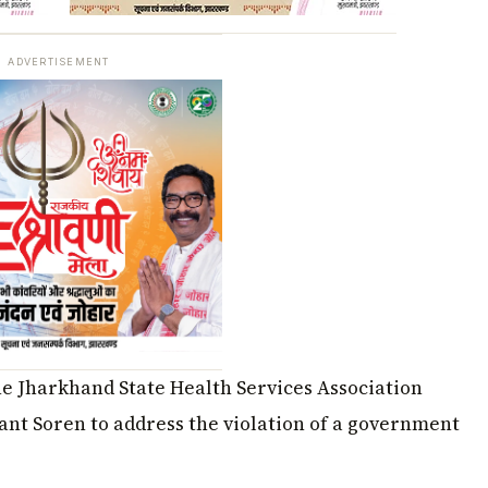
ADVERTISEMENT
he Jharkhand State Health Services Association
ant Soren to address the violation of a government