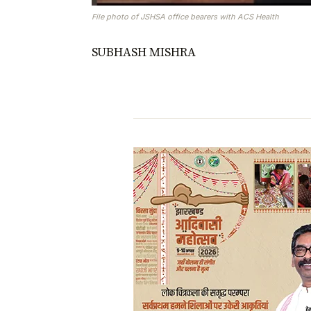
File photo of JSHSA office bearers with ACS Health
SUBHASH MISHRA