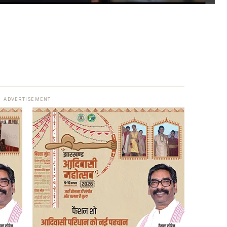
ADVERTISEMENT