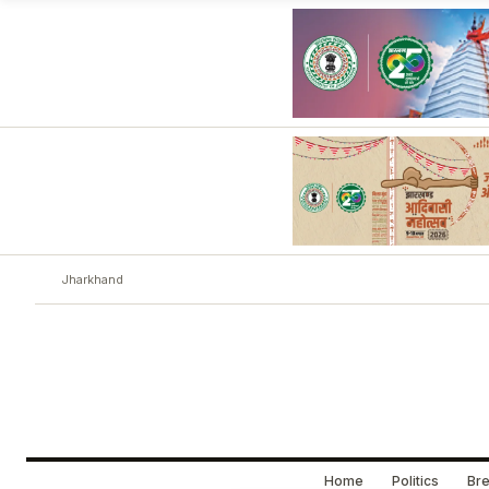
Jharkhand
Home
Politics
Bre