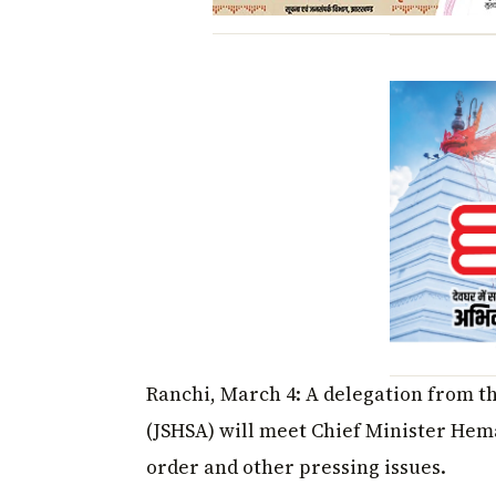
Ranchi, March 4: A delegation from t
(JSHSA) will meet Chief Minister Hem
order and other pressing issues.