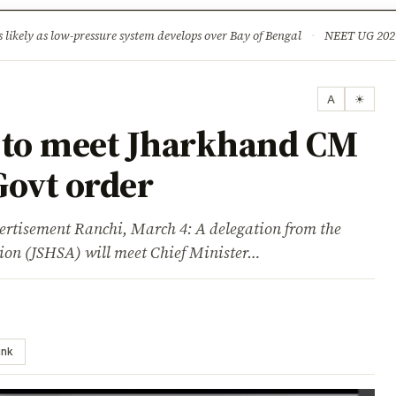
ture
Science & Tech
Climate & Wildlife
Corruption
News Dia
ikely as low-pressure system develops over Bay of Bengal
·
NEET UG 2026: 
A
☀
 to meet Jharkhand CM
Govt order
sement Ranchi, March 4: A delegation from the
tion (JSHSA) will meet Chief Minister…
ink