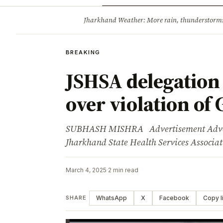
Opinion
Tourism
Infrastruc
Jharkhand Weather: More rain, thunderstorms l
BREAKING
BREAKING
JSHSA delegation
over violation of 
SUBHASH MISHRA Advertisement Adverti
Jharkhand State Health Services Associa
March 4, 2025
·
2 min read
WhatsApp
X
Facebook
Copy l
SHARE