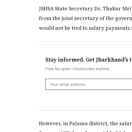
JSHSA State Secretary Dr. Thakur Mri
from the joint secretary of the gover
would not be tied to salary payments 
Stay informed. Get Jharkhand's t
Free. No spam. Unsubscribe anytime.
However, in Palamu district, the salar