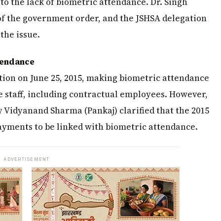
to the lack of biometric attendance. Dr. Singh
 of the government order, and the JSHSA delegation
the issue.
ttendance
tion on June 25, 2015, making biometric attendance
 staff, including contractual employees. However,
y Vidyanand Sharma (Pankaj) clarified that the 2015
ayments to be linked with biometric attendance.
ADVERTISEMENT