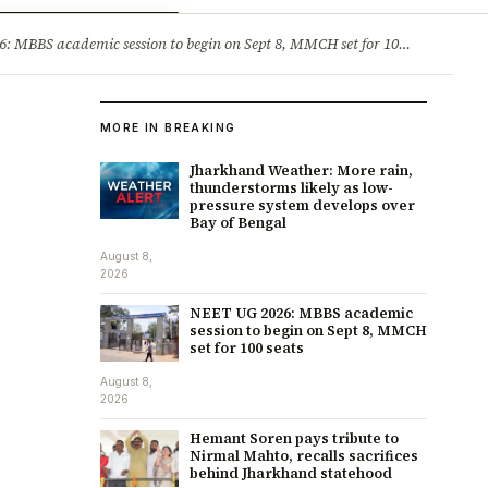
ry
Jobs & Careers
MBBS academic session to begin on Sept 8, MMCH set for 100 seats
·
He
MORE IN BREAKING
Jharkhand Weather: More rain,
thunderstorms likely as low-
pressure system develops over
Bay of Bengal
August 8,
2026
NEET UG 2026: MBBS academic
session to begin on Sept 8, MMCH
set for 100 seats
August 8,
2026
Hemant Soren pays tribute to
Nirmal Mahto, recalls sacrifices
behind Jharkhand statehood