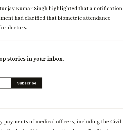
tunjay Kumar Singh highlighted that a notification
nment had clarified that biometric attendance
for doctors.
op stories in your inbox.
Subscribe
y payments of medical officers, including the Civil