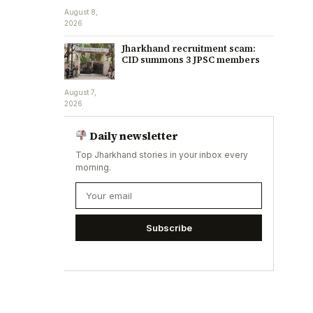
August 8,
2026
Jharkhand recruitment scam:
CID summons 3 JPSC members
August 7,
2026
Daily newsletter
Top Jharkhand stories in your inbox every
morning.
Subscribe