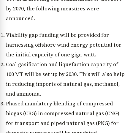
by 2070, the following measures were
announced.
Viability gap funding will be provided for
harnessing offshore wind energy potential for
the initial capacity of one giga-watt.
Coal gasification and liquefaction capacity of
100 MT will be set up by 2030. This will also help
in reducing imports of natural gas, methanol,
and ammonia.
Phased mandatory blending of compressed
biogas (CBG) in compressed natural gas (CNG)
for transport and piped natural gas (PNG) for
domestic purposes will be mandated.