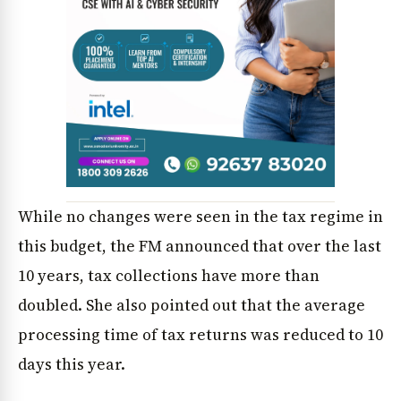
While no changes were seen in the tax regime in
this budget, the FM announced that over the last
10 years, tax collections have more than
doubled. She also pointed out that the average
processing time of tax returns was reduced to 10
days this year.