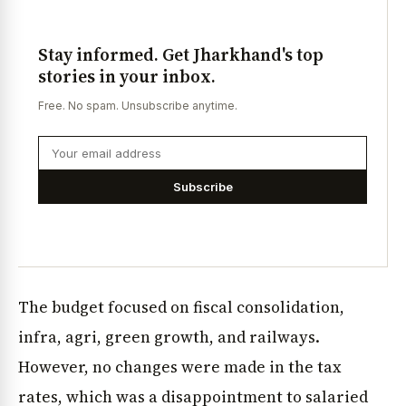
Stay informed. Get Jharkhand's top
stories in your inbox.
Free. No spam. Unsubscribe anytime.
Subscribe
The budget focused on fiscal consolidation,
infra, agri, green growth, and railways.
However, no changes were made in the tax
rates, which was a disappointment to salaried