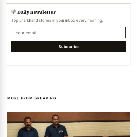
Daily newsletter
Top Jharkhand stories in your inbox every morning.
Subscribe
MORE FROM BREAKING