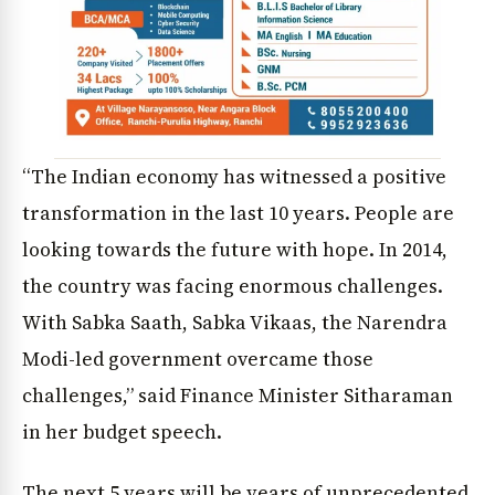
“The Indian economy has witnessed a positive
transformation in the last 10 years. People are
looking towards the future with hope. In 2014,
the country was facing enormous challenges.
With Sabka Saath, Sabka Vikaas, the Narendra
Modi-led government overcame those
challenges,” said Finance Minister Sitharaman
in her budget speech.
The next 5 years will be years of unprecedented