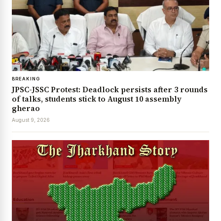
BREAKING
JPSC-JSSC Protest: Deadlock persists after 3 rounds
of talks, students stick to August 10 assembly
gherao
August 9, 2026