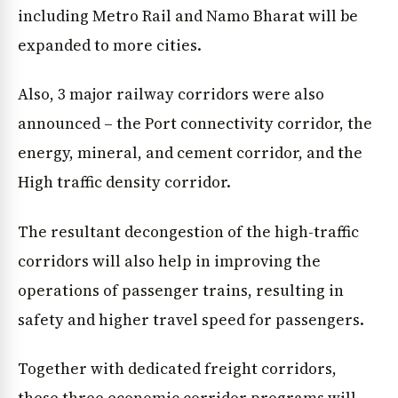
including Metro Rail and Namo Bharat will be
expanded to more cities.
Also, 3 major railway corridors were also
announced – the Port connectivity corridor, the
energy, mineral, and cement corridor, and the
High traffic density corridor.
The resultant decongestion of the high-traffic
corridors will also help in improving the
operations of passenger trains, resulting in
safety and higher travel speed for passengers.
Together with dedicated freight corridors,