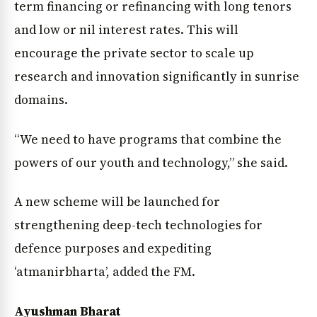
term financing or refinancing with long tenors
and low or nil interest rates. This will
encourage the private sector to scale up
research and innovation significantly in sunrise
domains.
“We need to have programs that combine the
powers of our youth and technology,” she said.
A new scheme will be launched for
strengthening deep-tech technologies for
defence purposes and expediting
‘atmanirbharta’, added the FM.
Ayushman Bharat