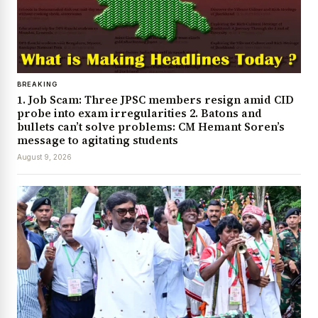
BREAKING
1. Job Scam: Three JPSC members resign amid CID
probe into exam irregularities 2. Batons and
bullets can’t solve problems: CM Hemant Soren’s
message to agitating students
August 9, 2026