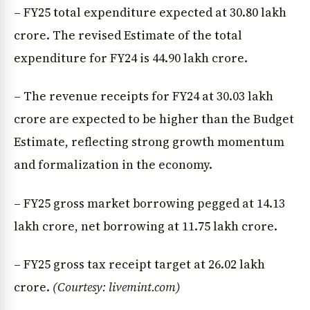
– FY25 total expenditure expected at ₹30.80 lakh
crore. The revised Estimate of the total
expenditure for FY24 is ₹44.90 lakh crore.
– The revenue receipts for FY24 at ₹30.03 lakh
crore are expected to be higher than the Budget
Estimate, reflecting strong growth momentum
and formalization in the economy.
– FY25 gross market borrowing pegged at ₹14.13
lakh crore, net borrowing at ₹11.75 lakh crore.
– FY25 gross tax receipt target at ₹26.02 lakh
crore.
(Courtesy: livemint.com)