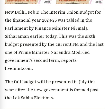
New Delhi, Feb 1: The Interim Union Budget for
the financial year 2024-25 was tabled in the
Parliament by Finance Minister Nirmala
Sitharaman earlier today. This was the sixth
budget presented by the current FM and the last
one of Prime Minister Narendra Modi-led
government’s second term, reports
livemint.com.
The full budget will be presented in July this
year after the new government is formed post
the Lok Sabha Elections.