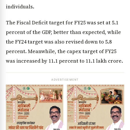
individuals.
The Fiscal Deficit target for FY25 was set at 5.1
percent of the GDP, better than expected, while
the FY24 target was also revised down to 5.8
percent. Meanwhile, the capex target of FY25
was increased by 11.1 percent to ₹11.1 lakh crore.
ADVERTISEMENT