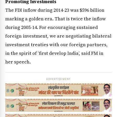
Promoting Investments
The FDI inflow during 2014-23 was $596 billion
marking a golden era. That is twice the inflow
during 2005-14. For encouraging sustained
foreign investment, we are negotiating bilateral
investment treaties with our foreign partners,
in the spirit of ‘first develop India’, said FM in
her speech.
ADVERTISEMENT