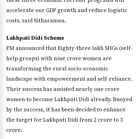
these three economic corridor programs will
accelerate our GDP growth and reduce logistic
costs, said Sitharaman.
Lakhpati Didi Scheme
FM announced that Eighty-three lakh SHGs (self-
help groups) with nine crore women are
transforming the rural socio-economic
landscape with empowerment and self-reliance.
Their success has assisted nearly one crore
women to become Lakhpati Didi already. Buoyed
by the success, it has been decided to enhance
the target for Lakhpati Didi from 2 crore to 3
crore.