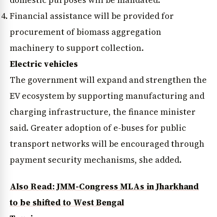
Financial assistance will be provided for
procurement of biomass aggregation
machinery to support collection.
Electric vehicles
The government will expand and strengthen the
News Diary
Jobs & Careers
EV ecosystem by supporting manufacturing and
charging infrastructure, the finance minister
said. Greater adoption of e-buses for public
transport networks will be encouraged through
payment security mechanisms, she added.
Also Read: JMM-Congress MLAs in Jharkhand
to be shifted to West Bengal