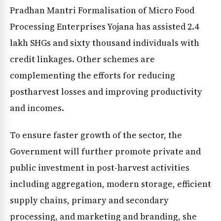
Pradhan Mantri Formalisation of Micro Food
Processing Enterprises Yojana has assisted 2.4
lakh SHGs and sixty thousand individuals with
credit linkages. Other schemes are
complementing the efforts for reducing
postharvest losses and improving productivity
and incomes.
To ensure faster growth of the sector, the
Government will further promote private and
public investment in post-harvest activities
including aggregation, modern storage, efficient
supply chains, primary and secondary
processing, and marketing and branding, she