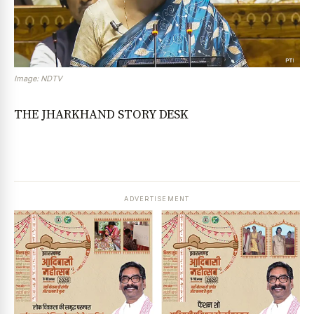
Image: NDTV
THE JHARKHAND STORY DESK
ADVERTISEMENT