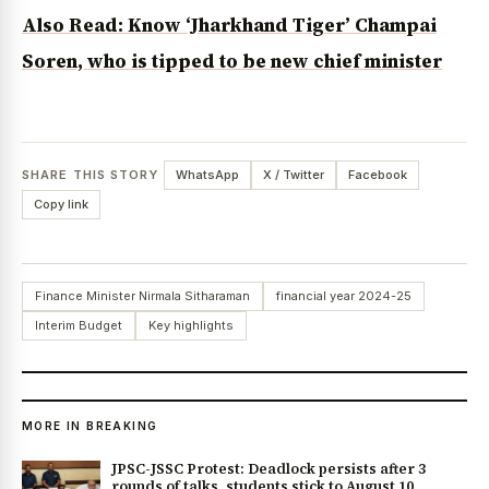
Also Read: Know ‘Jharkhand Tiger’ Champai
Soren, who is tipped to be new chief minister
SHARE THIS STORY
WhatsApp
X / Twitter
Facebook
Copy link
Finance Minister Nirmala Sitharaman
financial year 2024-25
Interim Budget
Key highlights
MORE IN BREAKING
JPSC-JSSC Protest: Deadlock persists after 3
rounds of talks, students stick to August 10