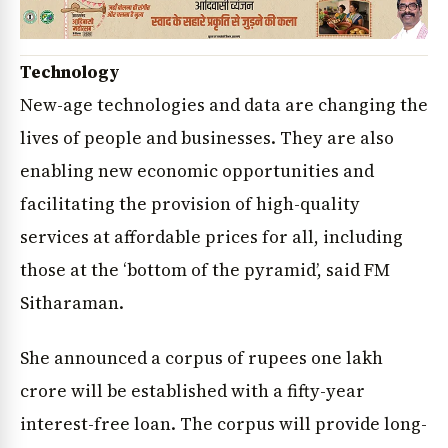
Technology
New-age technologies and data are changing the
lives of people and businesses. They are also
enabling new economic opportunities and
facilitating the provision of high-quality
services at affordable prices for all, including
those at the ‘bottom of the pyramid’, said FM
Sitharaman.
She announced a corpus of rupees one lakh
crore will be established with a fifty-year
interest-free loan. The corpus will provide long-