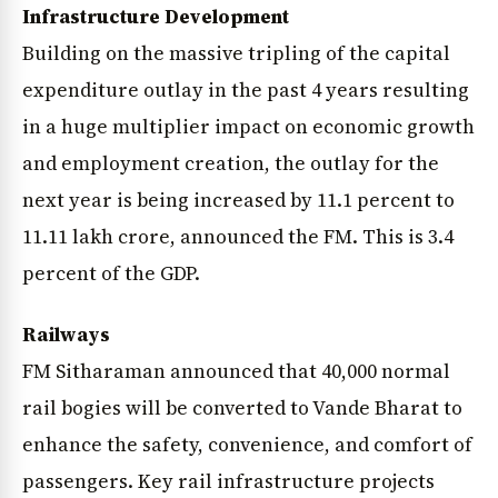
Infrastructure Development
Building on the massive tripling of the capital
expenditure outlay in the past 4 years resulting
in a huge multiplier impact on economic growth
and employment creation, the outlay for the
next year is being increased by 11.1 percent to
11.11 lakh crore, announced the FM. This is 3.4
percent of the GDP.
Railways
FM Sitharaman announced that 40,000 normal
rail bogies will be converted to Vande Bharat to
enhance the safety, convenience, and comfort of
passengers. Key rail infrastructure projects