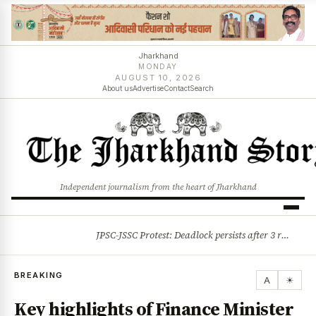
Jharkhand
MONDAY
AUGUST 10, 2026
About us
Advertise
Contact
Search
Independent journalism from the heart of Jharkhand
JPSC-JSSC Protest: Deadlock persists after 3 rounds of talks, students stick to August 10 assembly gherao
BREAKING
BREAKING
A
☀
Key highlights of Finance Minister