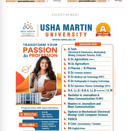
ADVERTISEMENT