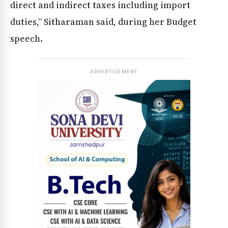
direct and indirect taxes including import
duties,” Sitharaman said, during her Budget
speech.
ADVERTISEMENT