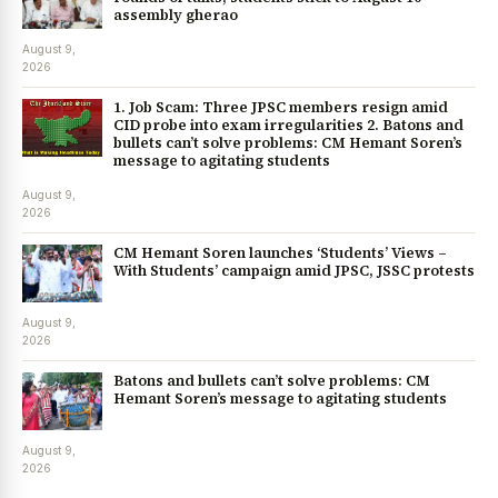
assembly gherao
August 9,
2026
1. Job Scam: Three JPSC members resign amid
CID probe into exam irregularities 2. Batons and
bullets can’t solve problems: CM Hemant Soren’s
message to agitating students
August 9,
2026
CM Hemant Soren launches ‘Students’ Views –
With Students’ campaign amid JPSC, JSSC protests
August 9,
2026
Batons and bullets can’t solve problems: CM
Hemant Soren’s message to agitating students
August 9,
2026