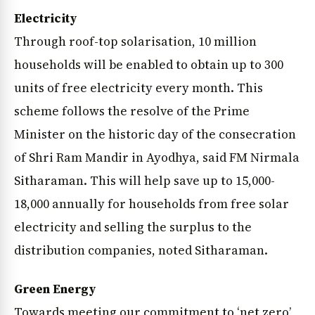
Electricity
Through roof-top solarisation, 10 million
households will be enabled to obtain up to 300
units of free electricity every month. This
scheme follows the resolve of the Prime
Minister on the historic day of the consecration
of Shri Ram Mandir in Ayodhya, said FM Nirmala
Sitharaman. This will help save up to ₹15,000-
18,000 annually for households from free solar
electricity and selling the surplus to the
distribution companies, noted Sitharaman.
Green Energy
Towards meeting our commitment to ‘net zero’