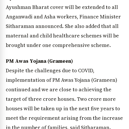
Ayushman Bharat cover will be extended to all
Anganwadi and Asha workers, Finance Minister
Sitharaman announced. She also added that all
maternal and child healthcare schemes will be
brought under one comprehensive scheme.
PM Awas Yojana (Grameen)
Despite the challenges due to COVID,
implementation of PM Awas Yojana (Grameen)
continued and we are close to achieving the
target of three crore houses. Two crore more
houses will be taken up in the next five years to
meet the requirement arising from the increase
in the number of families, said Sitharaman.