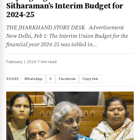
Sitharaman’s Interim Budget for
2024-25
THE JHARKHAND STORY DESK Advertisement
New Delhi, Feb 1: The Interim Union Budget for the
financial year 2024-25 was tabled in…
February 1, 2024
·
7 min read
SHARE
WhatsApp
X
Facebook
Copy link