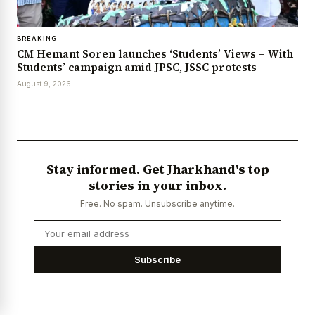
BREAKING
CM Hemant Soren launches ‘Students’ Views – With
Students’ campaign amid JPSC, JSSC protests
August 9, 2026
Stay informed. Get Jharkhand's top
stories in your inbox.
Free. No spam. Unsubscribe anytime.
Subscribe