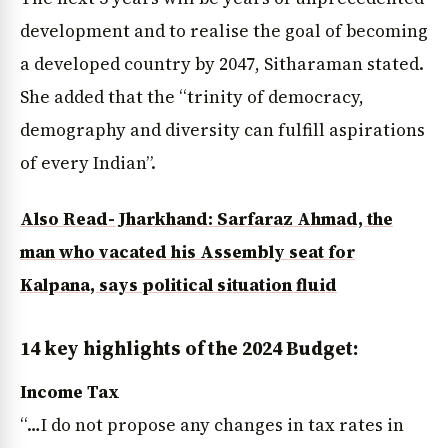
development and to realise the goal of becoming
a developed country by 2047, Sitharaman stated.
She added that the “trinity of democracy,
demography and diversity can fulfill aspirations
of every Indian”.
Also Read- Jharkhand: Sarfaraz Ahmad, the
man who vacated his Assembly seat for
Kalpana, says political situation fluid
14 key highlights of the 2024 Budget:
Income Tax
“…I do not propose any changes in tax rates in