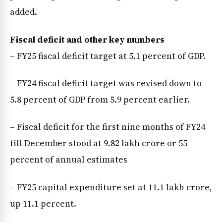
added.
Fiscal deficit and other key numbers
– FY25 fiscal deficit target at 5.1 percent of GDP.
– FY24 fiscal deficit target was revised down to
5.8 percent of GDP from 5.9 percent earlier.
– Fiscal deficit for the first nine months of FY24
till December stood at ₹9.82 lakh crore or 55
percent of annual estimates
– FY25 capital expenditure set at ₹11.1 lakh crore,
up 11.1 percent.