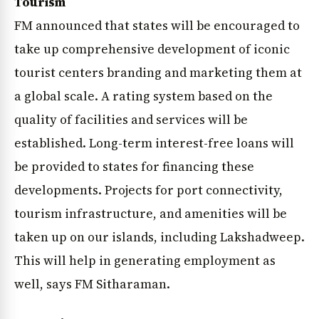
Tourism
FM announced that states will be encouraged to
take up comprehensive development of iconic
tourist centers branding and marketing them at
a global scale. A rating system based on the
quality of facilities and services will be
established. Long-term interest-free loans will
be provided to states for financing these
developments. Projects for port connectivity,
tourism infrastructure, and amenities will be
taken up on our islands, including Lakshadweep.
This will help in generating employment as
well, says FM Sitharaman.