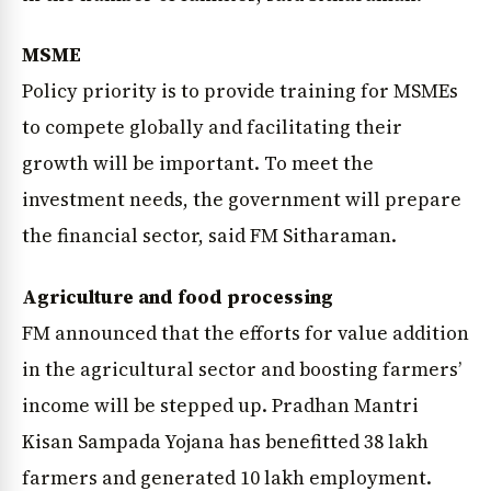
MSME
Policy priority is to provide training for MSMEs
to compete globally and facilitating their
growth will be important. To meet the
investment needs, the government will prepare
the financial sector, said FM Sitharaman.
Agriculture and food processing
FM announced that the efforts for value addition
in the agricultural sector and boosting farmers’
income will be stepped up. Pradhan Mantri
Kisan Sampada Yojana has benefitted 38 lakh
farmers and generated 10 lakh employment.