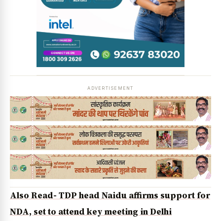
News Diary
Jobs & Careers
ADVERTISEMENT
Also Read- TDP head Naidu affirms support for
NDA, set to attend key meeting in Delhi