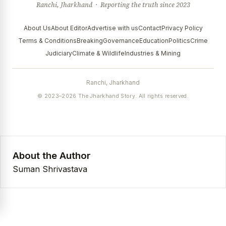
Ranchi, Jharkhand · Reporting the truth since 2023
About Us
About Editor
Advertise with us
Contact
Privacy Policy
Terms & Conditions
Breaking
Governance
Education
Politics
Crime
Judiciary
Climate & Wildlife
Industries & Mining
Ranchi, Jharkhand
© 2023–2026 The Jharkhand Story. All rights reserved.
About the Author
Suman Shrivastava