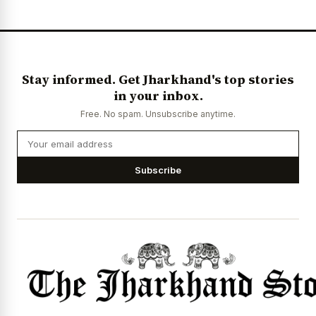
Stay informed. Get Jharkhand's top stories
in your inbox.
Free. No spam. Unsubscribe anytime.
Subscribe