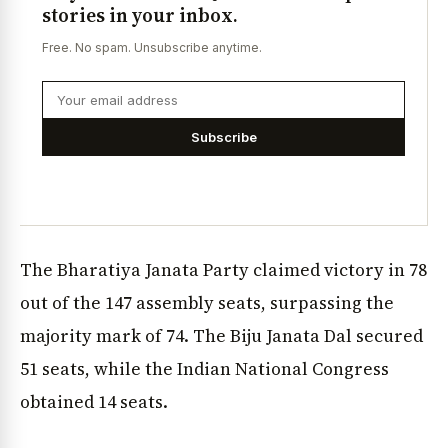
stories in your inbox.
Free. No spam. Unsubscribe anytime.
Subscribe
The Bharatiya Janata Party claimed victory in 78
out of the 147 assembly seats, surpassing the
majority mark of 74. The Biju Janata Dal secured
51 seats, while the Indian National Congress
obtained 14 seats.