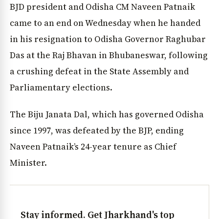
BJD president and Odisha CM Naveen Patnaik
came to an end on Wednesday when he handed
in his resignation to Odisha Governor Raghubar
Das at the Raj Bhavan in Bhubaneswar, following
a crushing defeat in the State Assembly and
Parliamentary elections.
The Biju Janata Dal, which has governed Odisha
since 1997, was defeated by the BJP, ending
Naveen Patnaik’s 24-year tenure as Chief
Minister.
Stay informed. Get Jharkhand's top