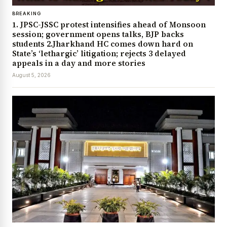
BREAKING
1. JPSC-JSSC protest intensifies ahead of Monsoon
session; government opens talks, BJP backs
students 2.Jharkhand HC comes down hard on
State’s ‘lethargic’ litigation; rejects 3 delayed
appeals in a day and more stories
August 5, 2026