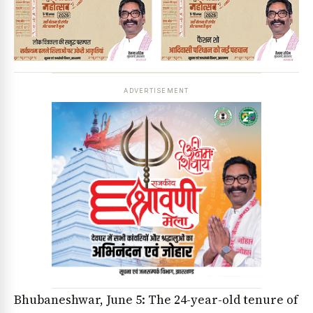
ADVERTISEMENT
Bhubaneshwar, June 5: The 24-year-old tenure of