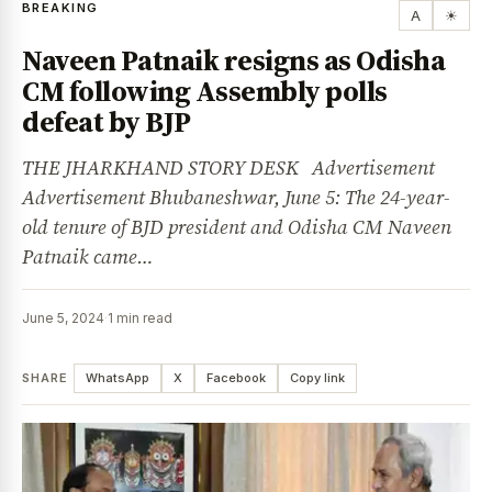
BREAKING
A
☀
Naveen Patnaik resigns as Odisha
CM following Assembly polls
defeat by BJP
THE JHARKHAND STORY DESK Advertisement
Advertisement Bhubaneshwar, June 5: The 24-year-
old tenure of BJD president and Odisha CM Naveen
Patnaik came…
June 5, 2024
·
1 min read
SHARE
WhatsApp
X
Facebook
Copy link