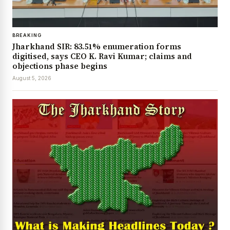
BREAKING
Jharkhand SIR: 83.51% enumeration forms
digitised, says CEO K. Ravi Kumar; claims and
objections phase begins
August 5, 2026