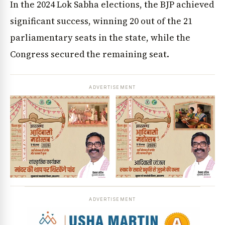
In the 2024 Lok Sabha elections, the BJP achieved
significant success, winning 20 out of the 21
parliamentary seats in the state, while the
Congress secured the remaining seat.
ADVERTISEMENT
ADVERTISEMENT