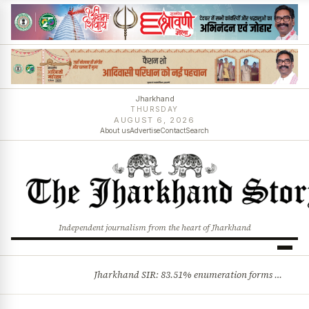
Jharkhand
THURSDAY
AUGUST 6, 2026
About us
Advertise
Contact
Search
Independent journalism from the heart of Jharkhand
Jharkhand SIR: 83.51% enumeration forms digitised, says CEO K. Ravi Kumar; claims and objections phase begins
BREAKING