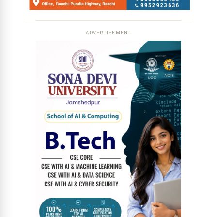
ADVERTISEMENT