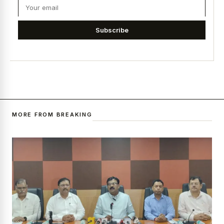
Subscribe
MORE FROM BREAKING