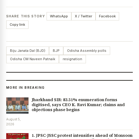
SHARE THIS STORY
WhatsApp
X / Twitter
Facebook
Copy link
Biju Janata Dal (BJD)
BJP
Odisha Assembly polls
Odisha CM Naveen Patnaik
resignation
MORE IN BREAKING
Jharkhand SIR: 83.51% enumeration forms
digitised, says CEO K. Ravi Kumar; claims and
objections phase begins
August 5,
2026
1. JPSC-JSSC protest intensifies ahead of Monsoon