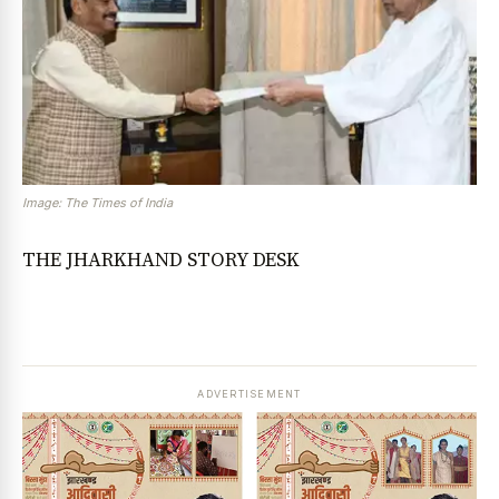
Image: The Times of India
THE JHARKHAND STORY DESK
ADVERTISEMENT