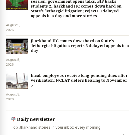
session; government opens talks, BJP backs
students 2.Jharkhand HC comes down hard on
State’s ‘lethargic’ litigation; rejects 3 delayed
appeals in a day and more stories
August 5,
2026
Jharkhand HC comes down hard on State’s
‘lethargic’ litigation; rejects 3 delayed appeals in a
day
August 5,
2026
Incab employees receive long-pending dues after
verification; NCLAT defers hearing to November
5
August 5,
2026
Daily newsletter
Top Jharkhand stories in your inbox every morning.