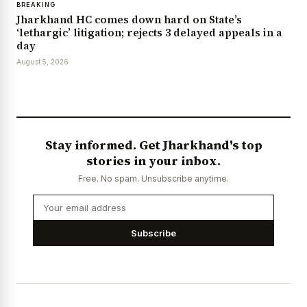
BREAKING
Jharkhand HC comes down hard on State’s
‘lethargic’ litigation; rejects 3 delayed appeals in a
day
August 5, 2026
Stay informed. Get Jharkhand's top
stories in your inbox.
Free. No spam. Unsubscribe anytime.
Subscribe