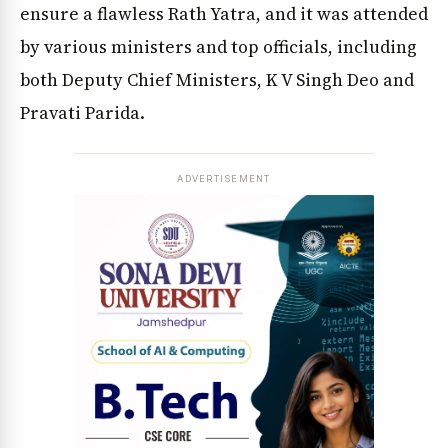
ensure a flawless Rath Yatra, and it was attended
by various ministers and top officials, including
both Deputy Chief Ministers, K V Singh Deo and
Pravati Parida.
ADVERTISEMENT
News Diary
Jobs & Careers