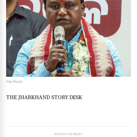
File Photo
THE JHARKHAND STORY DESK
ADVERTISEMENT