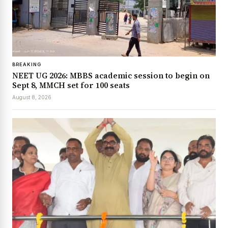
BREAKING
NEET UG 2026: MBBS academic session to begin on
Sept 8, MMCH set for 100 seats
August 8, 2026