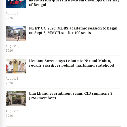
likely as low-pressure system develops over Bay
of Bengal
August 8,
2026
NEET UG 2026: MBBS academic session to begin
on Sept 8, MMCH set for 100 seats
August 8,
2026
Hemant Soren pays tribute to Nirmal Mahto,
recalls sacrifices behind Jharkhand statehood
August 8,
2026
Jharkhand recruitment scam: CID summons 3
JPSC members
August 7,
2026