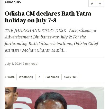
BREAKING
A
☀
Odisha CM declares Rath Yatra
holiday on July 7-8
THE JHARKHAND STORY DESK Advertisement
Advertisement Bhubaneswar, July 2: For the
forthcoming Rath Yatra celebrations, Odisha Chief
Minister Mohan Charan Majhi…
July 2, 2024
·
2 min read
SHARE
WhatsApp
X
Facebook
Copy link