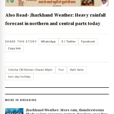
Also Read- Jharkhand Weather: Heavy rainfall
forecast in northern and central parts today
SHARE THIS STORY
WhatsApp
X / Twitter
Facebook
Copy link
Odisha CM Mohan Charan Majhi
Puri
Rath Yatra
two-day holiday
MORE IN BREAKING
Jharkhand Weather: More rain, thunderstorms