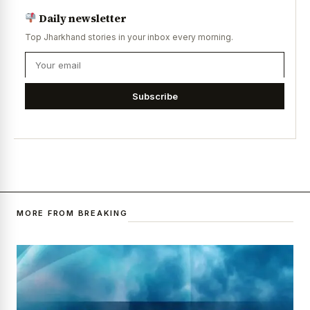
Daily newsletter
Top Jharkhand stories in your inbox every morning.
Subscribe
MORE FROM BREAKING