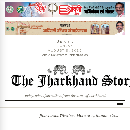
Jharkhand
SUNDAY
AUGUST 9, 2026
About us
Advertise
Contact
Search
Independent journalism from the heart of Jharkhand
Jharkhand Weather: More rain, thunderstorms likely as low-pressure system develops over Bay of Bengal
BREAKING