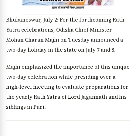
Bhubaneswar, July 2: For the forthcoming Rath
Yatra celebrations, Odisha Chief Minister
Mohan Charan Majhi on Tuesday announced a
two-day holiday in the state on July 7 and 8.
Majhi emphasized the importance of this unique
two-day celebration while presiding over a
high-level meeting to evaluate preparations for
the yearly Rath Yatra of Lord Jagannath and his
siblings in Puri.