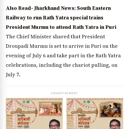
Also Read- Jharkhand News: South Eastern
Railway to run Rath Yatra special trains
President Murmu to attend Rath Yatra in Puri
The Chief Minister shared that President
Droupadi Murmu is set to arrive in Puri on the
evening of July 6 and take part in the Rath Yatra
celebrations, including the chariot pulling, on
July 7.
ADVERTISEMENT