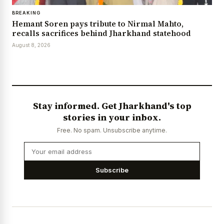
BREAKING
Hemant Soren pays tribute to Nirmal Mahto,
recalls sacrifices behind Jharkhand statehood
August 8, 2026
Stay informed. Get Jharkhand's top
stories in your inbox.
Free. No spam. Unsubscribe anytime.
Subscribe