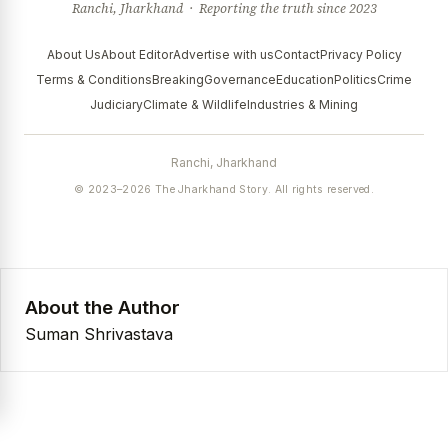
Ranchi, Jharkhand · Reporting the truth since 2023
About Us
About Editor
Advertise with us
Contact
Privacy Policy
Terms & Conditions
Breaking
Governance
Education
Politics
Crime
Judiciary
Climate & Wildlife
Industries & Mining
Ranchi, Jharkhand
© 2023–2026 The Jharkhand Story. All rights reserved.
About the Author
Suman Shrivastava