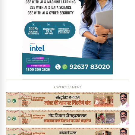
ADVERTISEMENT