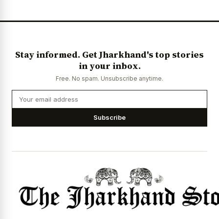
Stay informed. Get Jharkhand's top stories
in your inbox.
Free. No spam. Unsubscribe anytime.
Subscribe