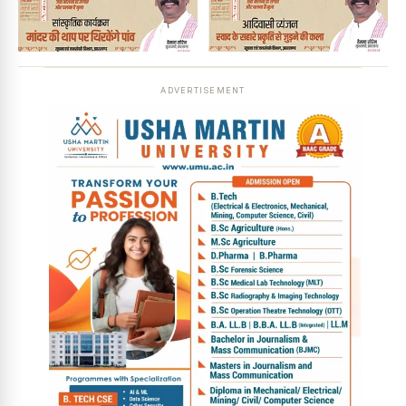
ADVERTISEMENT