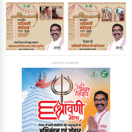
ADVERTISEMENT