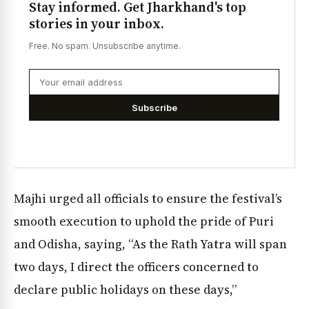
Stay informed. Get Jharkhand's top
stories in your inbox.
Free. No spam. Unsubscribe anytime.
Subscribe
Majhi urged all officials to ensure the festival’s
smooth execution to uphold the pride of Puri
and Odisha, saying, “As the Rath Yatra will span
two days, I direct the officers concerned to
declare public holidays on these days,”