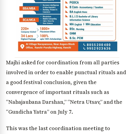
Majhi asked for coordination from all parties
involved in order to enable punctual rituals and
a good festival conclusion, given the
convergence of important rituals such as
“Nabajaubana Darshan,” “Netra Utsav,” and the
“Gundicha Yatra” on July 7.
This was the last coordination meeting to