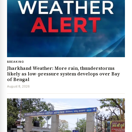
BREAKING
Jharkhand Weather: More rain, thunderstorms
likely as low-pressure system develops over Bay
of Bengal
August 8, 2026