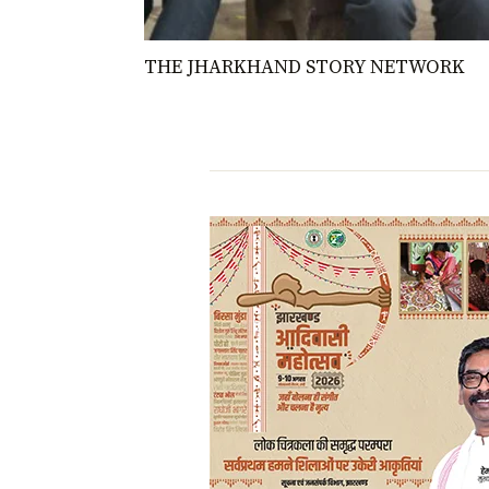
THE JHARKHAND STORY NETWORK