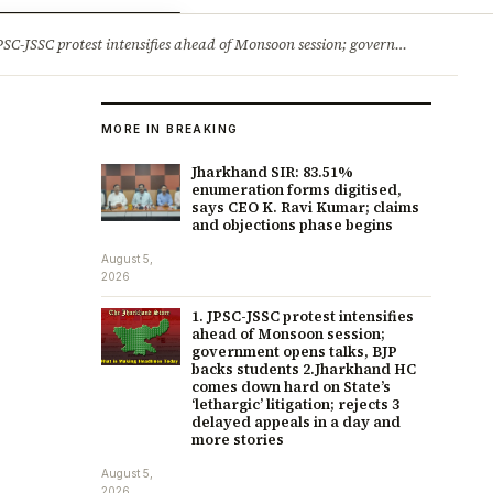
ry
Jobs & Careers
protest intensifies ahead of Monsoon session; government opens talks, BJP backs students 2.Jharkhand HC comes down hard on State’s ‘lethargic’ litigation; rejects 3 delayed appeals in a day and more stories
MORE IN BREAKING
Jharkhand SIR: 83.51%
enumeration forms digitised,
says CEO K. Ravi Kumar; claims
and objections phase begins
August 5,
2026
1. JPSC-JSSC protest intensifies
ahead of Monsoon session;
government opens talks, BJP
backs students 2.Jharkhand HC
comes down hard on State’s
‘lethargic’ litigation; rejects 3
delayed appeals in a day and
more stories
August 5,
2026