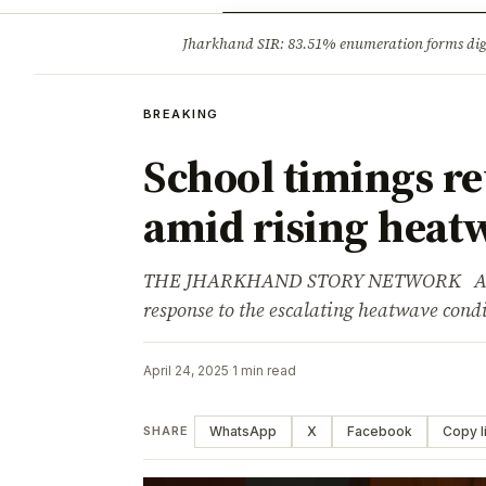
Opinion
Tourism
Infrastruc
Jharkhand SIR: 83.51% enumeration forms digit
BREAKING
BREAKING
School timings r
amid rising heat
THE JHARKHAND STORY NETWORK Adverti
response to the escalating heatwave cond
April 24, 2025
·
1 min read
WhatsApp
X
Facebook
Copy l
SHARE