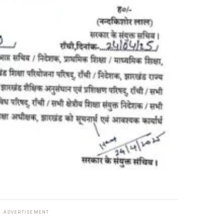
ADVERTISEMENT