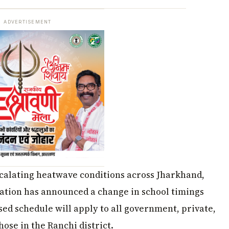
ADVERTISEMENT
escalating heatwave conditions across Jharkhand,
cation has announced a change in school timings
ised schedule will apply to all government, private,
ose in the Ranchi district.