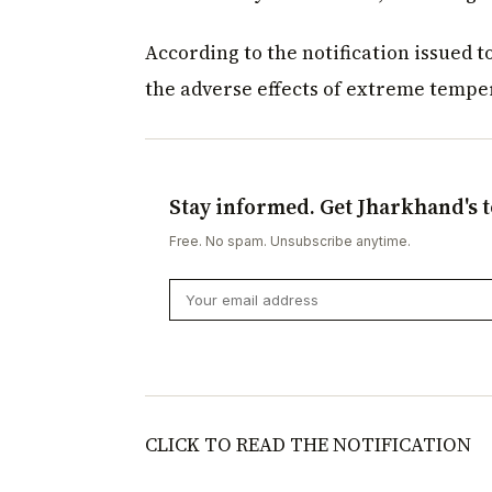
According to the notification issued 
the adverse effects of extreme tempe
Stay informed. Get Jharkhand's t
Free. No spam. Unsubscribe anytime.
CLICK TO READ THE NOTIFICATION