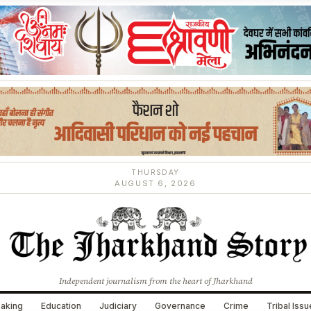
THURSDAY
AUGUST 6, 2026
Independent journalism from the heart of Jharkhand
aking
Education
Judiciary
Governance
Crime
Tribal Iss