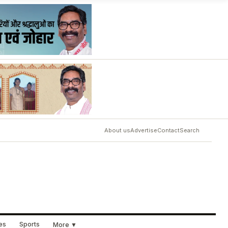
About us
Advertise
Contact
Search
ues
Sports
More ▼