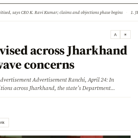
ture
Science & Tech
Climate & Wildlife
Corruption
News Dia
ised, says CEO K. Ravi Kumar; claims and objections phase begins
·
1. JPSC-JSSC 
A
☀
evised across Jharkhand
wave concerns
sement Advertisement Ranchi, April 24: In
itions across Jharkhand, the state’s Department…
ink