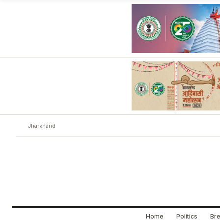
Jharkhand
Home
Politics
Bre