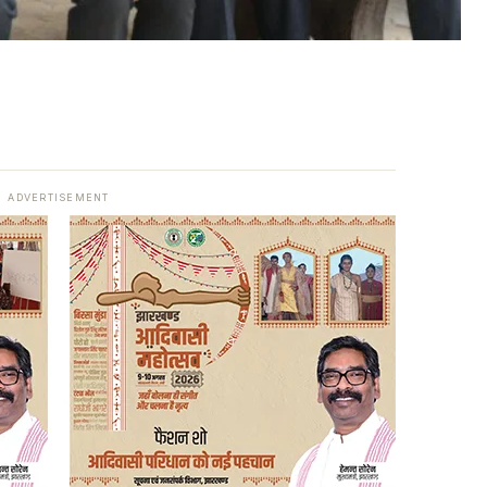
ADVERTISEMENT