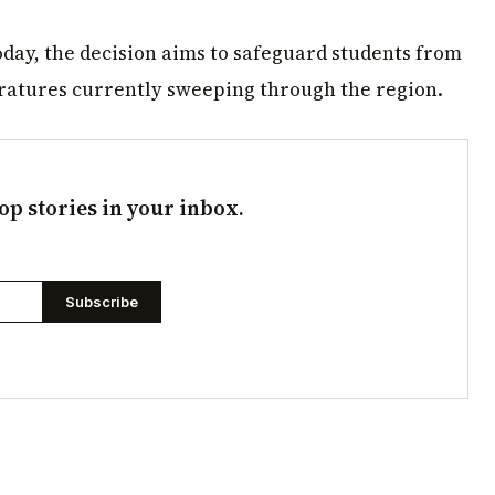
today, the decision aims to safeguard students from
ratures currently sweeping through the region.
op stories in your inbox.
Subscribe