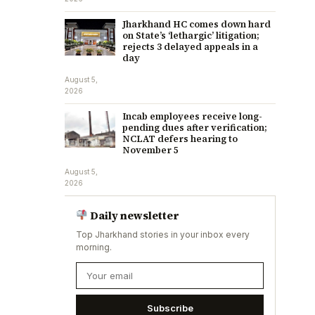
Jharkhand HC comes down hard
on State’s ‘lethargic’ litigation;
rejects 3 delayed appeals in a
day
August 5,
2026
Incab employees receive long-
pending dues after verification;
NCLAT defers hearing to
November 5
August 5,
2026
Daily newsletter
Top Jharkhand stories in your inbox every
morning.
Subscribe