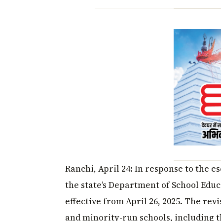
Ranchi, April 24: In response to the 
the state’s Department of School Edu
effective from April 26, 2025. The rev
and minority-run schools, including th