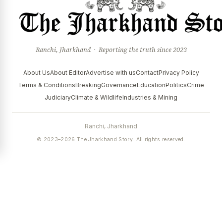
Ranchi, Jharkhand · Reporting the truth since 2023
About Us
About Editor
Advertise with us
Contact
Privacy Policy
Terms & Conditions
Breaking
Governance
Education
Politics
Crime
Judiciary
Climate & Wildlife
Industries & Mining
Ranchi, Jharkhand
© 2023–2026 The Jharkhand Story. All rights reserved.