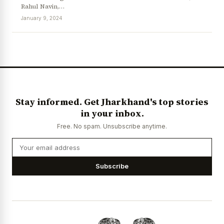
Rahul Navin,…
January 9, 2024
News Diary
Jobs & Careers
Stay informed. Get Jharkhand's top stories
in your inbox.
Free. No spam. Unsubscribe anytime.
Subscribe