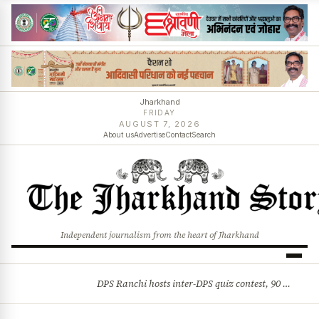
Jharkhand
FRIDAY
AUGUST 7, 2026
About us
Advertise
Contact
Search
Independent journalism from the heart of Jharkhand
DPS Ranchi hosts inter-DPS quiz contest, 90 students from 23 schools participate
BREAKING