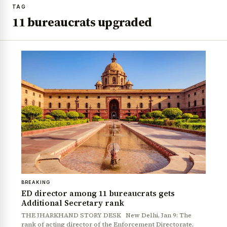
TAG
11 bureaucrats upgraded
BREAKING
ED director among 11 bureaucrats gets
Additional Secretary rank
THE JHARKHAND STORY DESK New Delhi, Jan 9: The
rank of acting director of the Enforcement Directorate,