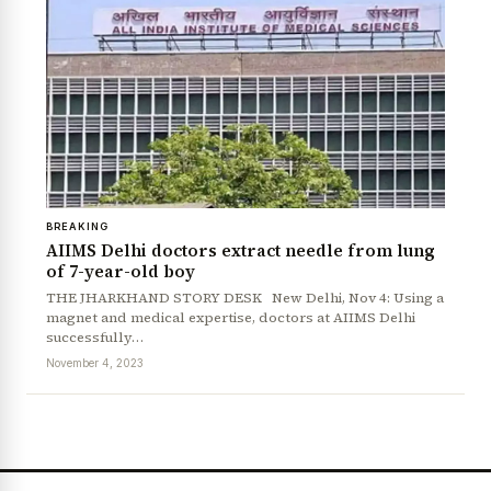
BREAKING
AIIMS Delhi doctors extract needle from lung
of 7-year-old boy
THE JHARKHAND STORY DESK New Delhi, Nov 4: Using a
magnet and medical expertise, doctors at AIIMS Delhi
successfully…
November 4, 2023