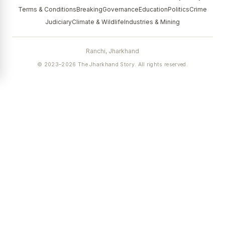
Terms & Conditions
Breaking
Governance
Education
Politics
Crime
Judiciary
Climate & Wildlife
Industries & Mining
Ranchi, Jharkhand
© 2023–2026 The Jharkhand Story. All rights reserved.