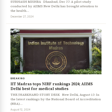
SUBHASH MISHRA Dhanbad, Dec 27: A pilot study
conducted by AIIMS New Delhi has brought attention to
the health…
December 27, 2024
BREAKING
IIT Madras tops NIRF rankings 2024; AIIMS
Delhi best for medical studies
THE JHARKHAND STORY DESK New Delhi, August 12: In
the latest rankings by the National Board of Accreditation
(NBA)…
August 12, 2024