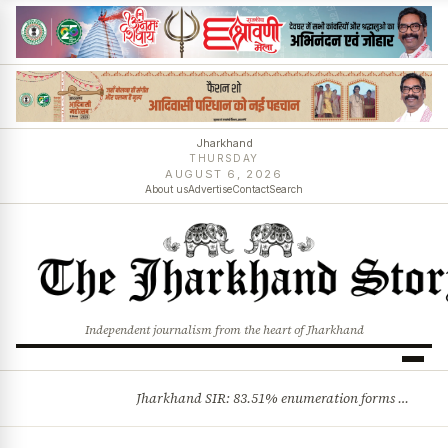
Jharkhand
THURSDAY
AUGUST 6, 2026
About us
Advertise
Contact
Search
Independent journalism from the heart of Jharkhand
Jharkhand SIR: 83.51% enumeration forms digitised, says CEO K. Ravi Kumar; claims and objections phase begins
BREAKING