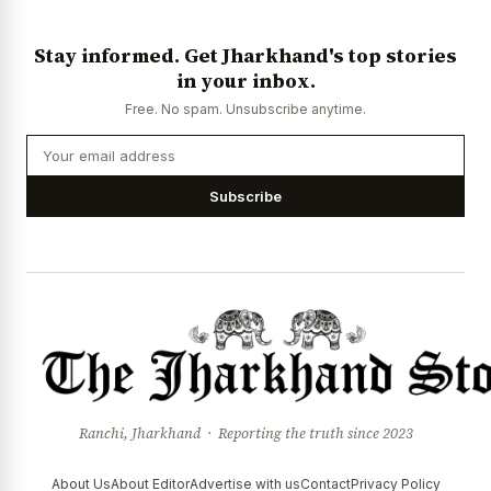
Stay informed. Get Jharkhand's top stories
in your inbox.
Free. No spam. Unsubscribe anytime.
Subscribe
Ranchi, Jharkhand · Reporting the truth since 2023
About Us
About Editor
Advertise with us
Contact
Privacy Policy