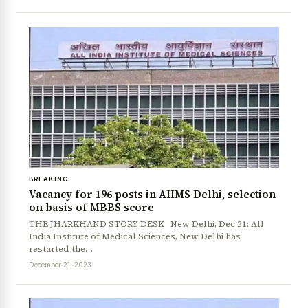
BREAKING
News Diary
Jobs & Careers
Vacancy for 196 posts in AIIMS Delhi, selection
on basis of MBBS score
THE JHARKHAND STORY DESK New Delhi, Dec 21: All
India Institute of Medical Sciences, New Delhi has
restarted the…
December 21, 2023