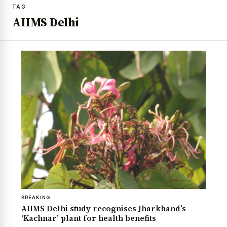
TAG
AIIMS Delhi
BREAKING
AIIMS Delhi study recognises Jharkhand’s
‘Kachnar’ plant for health benefits