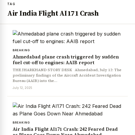
TAG
Air India Flight AI171 Crash
BREAKING
Ahmedabad plane crash triggered by sudden
fuel cut-off to engines: AAIB report
THE JHARKHAND STORY DESK Ahmedabad, July 12: The
preliminary findings of the Aircraft Accident Investigation
Bureau (AAIB) into the…
July 12, 2025
BREAKING
Air India Flight AI171 Crash: 242 Feared Dead
as Plane Goes Down Near Ahmedabad