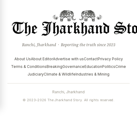
Ranchi, Jharkhand · Reporting the truth since 2023
About Us
About Editor
Advertise with us
Contact
Privacy Policy
Terms & Conditions
Breaking
Governance
Education
Politics
Crime
Judiciary
Climate & Wildlife
Industries & Mining
Ranchi, Jharkhand
© 2023–2026 The Jharkhand Story. All rights reserved.