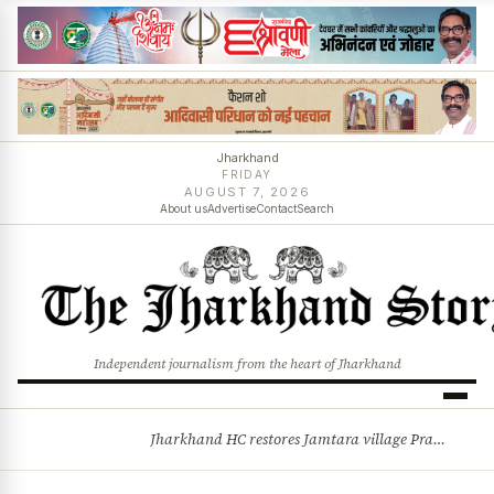
Jharkhand
FRIDAY
AUGUST 7, 2026
About us
Advertise
Contact
Search
Independent journalism from the heart of Jharkhand
Jharkhand HC restores Jamtara village Pradhan after 44-year legal battle, quashes Commissioner’s order
BREAKING