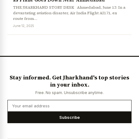
THE JHARKHAND STORY DESK Ahmedabad, June 12: In a
devastating aviation disaster, Air India Flight AI171, en
route from…
June 12, 2025
News Diary
Jobs & Careers
Stay informed. Get Jharkhand's top stories
in your inbox.
Free. No spam. Unsubscribe anytime.
Subscribe