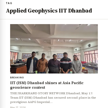
TAG
Applied Geophysics IIT Dhanbad
BREAKING
IIT (ISM) Dhanbad shines at Asia Pacific
geoscience contest
THE JHARKHAND STORY NETWORK Dhanbad, May 17:
Team IIT (ISM) Dhanbad has secured second place in the
prestigious AAPG Imperial…
May 17, 2026