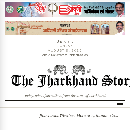
Jharkhand
SUNDAY
AUGUST 9, 2026
About us
Advertise
Contact
Search
Independent journalism from the heart of Jharkhand
Jharkhand Weather: More rain, thunderstorms likely as low-pressure system develops over Bay of Bengal
BREAKING