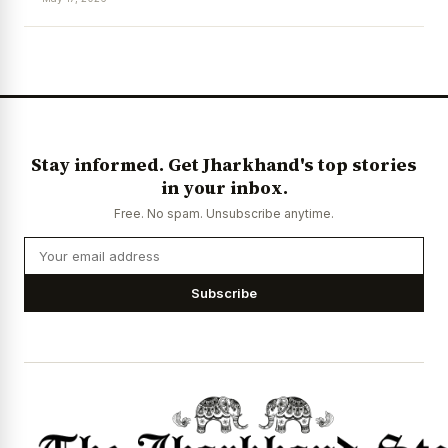
News Diary
Jobs & Careers
Stay informed. Get Jharkhand's top stories
in your inbox.
Free. No spam. Unsubscribe anytime.
Subscribe