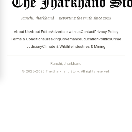
Ranchi, Jharkhand · Reporting the truth since 2023
About Us
About Editor
Advertise with us
Contact
Privacy Policy
Terms & Conditions
Breaking
Governance
Education
Politics
Crime
Judiciary
Climate & Wildlife
Industries & Mining
Ranchi, Jharkhand
© 2023–2026 The Jharkhand Story. All rights reserved.